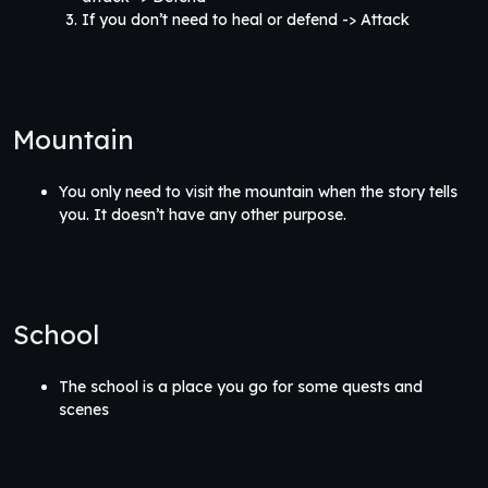
If you don’t need to heal or defend -> Attack
Mountain
You only need to visit the mountain when the story tells
you. It doesn’t have any other purpose.
School
The school is a place you go for some quests and
scenes