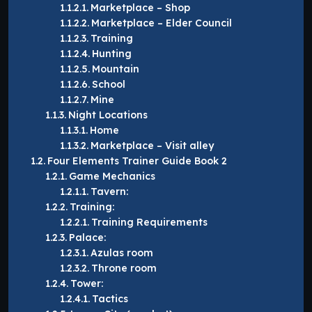
Marketplace – Shop
Marketplace – Elder Council
Training
Hunting
Mountain
School
Mine
Night Locations
Home
Marketplace – Visit alley
Four Elements Trainer Guide Book 2
Game Mechanics
Tavern:
Training:
Training Requirements
Palace:
Azulas room
Throne room
Tower:
Tactics