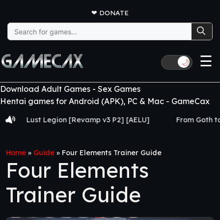
❤
DONATE
Search
for:
☰
🌙
Download Adult Games - Sex Games
Hentai games for Android (APK), PC & Mac - GameCax
t Legion [Revamp v3 P2] [AELU]
From Goth to Slut [Ch.1
Home
»
Guide
»
Four Elements Trainer Guide
Four Elements
Trainer Guide