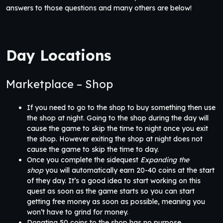
answers to those questions and many others are below!
Day Locations
Marketplace – Shop
If you need to go to the shop to buy something then use
the shop at night. Going to the shop during the day will
cause the game to skip the time to night once you exit
the shop. However exiting the shop at night does not
cause the game to skip the time to day.
Once you complete the sidequest
Expanding the
shop
you will automatically earn 20-40 coins at the start
of they day. It’s a good idea to start working on this
quest as soon as the game starts so you can start
getting free money as soon as possible, meaning you
won’t have to grind for money.
Donating 50 coins to the shop has no purpose.