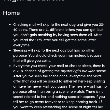
Home
Checking mail will skip to the next day and give you 20-
40 coins. There are 11 different letters you can get, but
you don’t gain anything by having seen them all. After
you read the 11th letter you will get the same letter
everytime.
Sleeping will skip to the next day but has no other
purpose. You should check your mail instead because
that will give you coins.
Everytime you check your mail or choose sleep, there is
a 20% chance of getting the
mystery girl blowjob
scene.
After you’ve seen the scene once, everytime she visits
after that you will be asked to either let her keep visiting
or have her never visit you again. The mystery girl has no
purpose other than being a scene to watch. There is no
secret related to her and nothing special happens if you
tell her to go away forever or to keep coming back. If
you want to keep rewatching the scene at night tell her