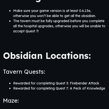
Make sure your game version is at least 0.6.13e,
otherwise you won’t be able to get all the obsidian.
The tavern must be fully upgraded before you complete
all the hospital upgrades, otherwise you will be unable to
accept Quest 7!
Obsidian Locations:
Tavern Quests:
Rewarded for completing Quest 3: Firebender Attack
Rewarded for completing Quest 7: A Peck of Knowledge
Maze: