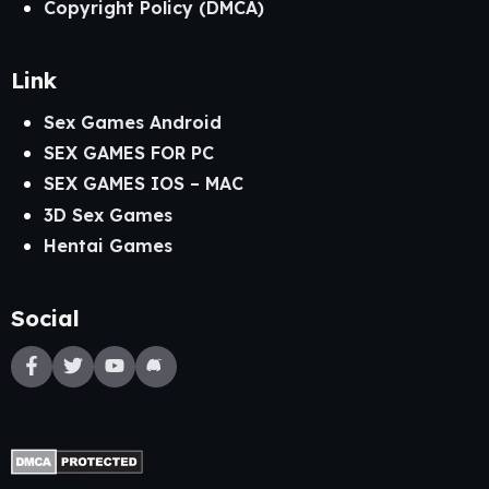
Copyright Policy (DMCA)
Link
Sex Games Android
SEX GAMES FOR PC
SEX GAMES IOS – MAC
3D Sex Games
Hentai Games
Social