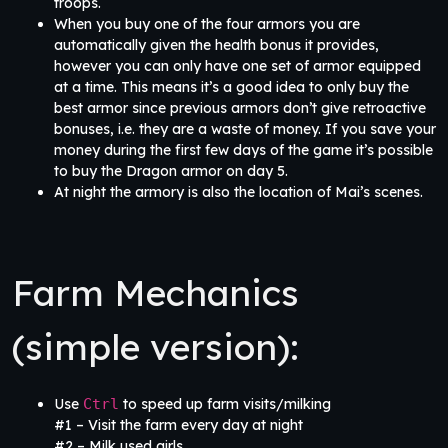
troops.
When you buy one of the four armors you are
automatically given the health bonus it provides,
however you can only have one set of armor equipped
at a time. This means it’s a good idea to only buy the
best armor since previous armors don’t give retroactive
bonuses, i.e. they are a waste of money. If you save your
money during the first few days of the game it’s possible
to buy the Dragon armor on day 5.
At night the armory is also the location of Mai’s scenes.
Farm Mechanics
(simple version):
Use
Ctrl
to speed up farm visits/milking
#1 – Visit the farm every day at night
#2 – Milk used girls