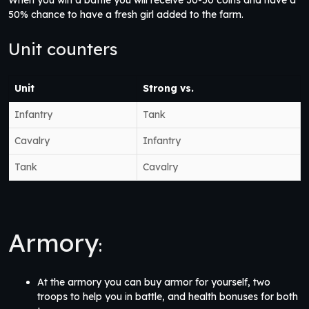
When you win a battle you will receive 30-50 coins and have a
50% chance to have a fresh girl added to the farm.
Unit counters
Unit
Strong vs.
Infantry
Tank
Cavalry
Infantry
Tank
Cavalry
Armory
:
At the armory you can buy armor for yourself, two
troops to help you in battle, and health bonuses for both