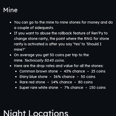
Mine
You can go to the mine to mine stones for money and do
a couple of sidequests.
If you want to abuse the rollback feature of Ren’Py to
change stone rarity, the point where the RNG for stone
rarity is activated is after you say ‘Yes’ to ‘Should I
mine?’
On average you get 50 coins per trip to the
mine.
Technically 50.45 coins.
Here are the drop rates and value for all the stones:
Common brown stone – 43% chance – 25 coins
Shiny blue stone – 36% chance – 50 coins
Rare red stone – 14% chance – 80 coins
Super rare white stone – 7% chance – 150 coins
Night Locations