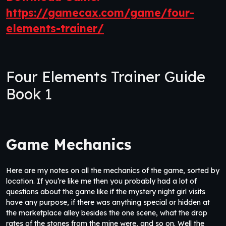
https://gamecax.com/game/four-
elements-trainer/
Four Elements Trainer Guide
Book 1
Game Mechanics
Here are my notes on all the mechanics of the game, sorted by
location. If you’re like me then you probably had a lot of
questions about the game like if the mystery night girl visits
have any purpose, if there was anything special or hidden at
the marketplace alley besides the one scene, what the drop
rates of the stones from the mine were, and so on. Well the