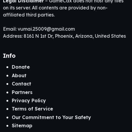
Legal Disclaimer
– GameCax does not host any files
on its server. All contents are provided by non-
affiliated third parties.
Email:
vumai.25009@gmail.com
Address: 8161 N 1st Dr, Phoenix, Arizona, United States
Info
Donate
About
Contact
Partners
Privacy Policy
Terms of Service
Our Commitment to Your Safety
Sitemap