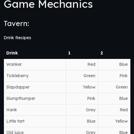
Game Mechanics
Tavern:
Drink Recipes
Drink
1
2
Wanker
Red
Blue
Tickleberry
Green
Pink
Slapdapper
Yellow
Green
Slumpthumper
Pink
Blue
Hank
Grey
Red
Little tart
Blue
Yellow
Old juice
Grey
Blue