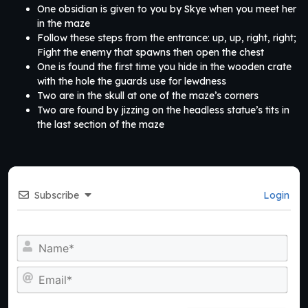
One obsidian is given to you by Skye when you meet her
in the maze
Follow these steps from the entrance: up, up, right, right;
Fight the enemy that spawns then open the chest
One is found the first time you hide in the wooden crate
with the hole the guards use for lewdness
Two are in the skull at one of the maze’s corners
Two are found by jizzing on the headless statue’s tits in
the last section of the maze
Subscribe
Login
Na
Ema