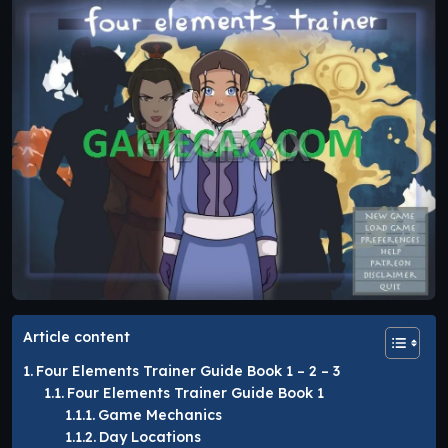
Article content
Four Elements Trainer Guide Book 1 – 2 – 3
Four Elements Trainer Guide Book 1
Game Mechanics
Day Locations