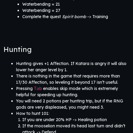
Waterbending = 21
Waterbending = 27
Complete the quest
Spirit bomb
-> Training
Hunting
Hunting gives +1 Affection. If Katara is angry it will also
lower her anger level by 1.
There is nothing in the game that requires more than
17/30 Affection, so leveling it beyond 17 isn’t useful.
Pressing
Tab
enables skip mode which is extremely
helpful for speeding up hunting.
You will need 2 potions per hunting trip, but if the RNG
gods are very displeased, you might need 3.
How to hunt 101:
If you are under 20% HP -> Healing potion
If the mooselion moved its head last turn and didn’t
attack -> Defend