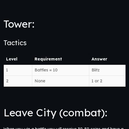
Tower:
Tactics
Level
Requirement
Answer
1
Battles = 10
Blitz
2
None
1 or 2
Leave City (combat):