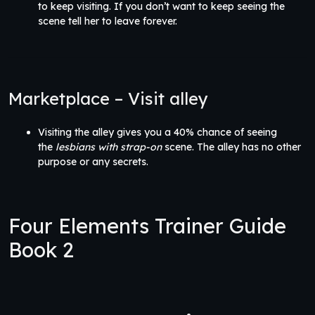
to keep visiting. If you don’t want to keep seeing the
scene tell her to leave forever.
Marketplace – Visit alley
Visiting the alley gives you a 40% chance of seeing
the
lesbians with strap-on
scene. The alley has no other
purpose or any secrets.
Four Elements Trainer Guide
Book 2