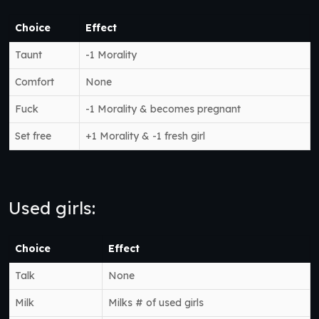
Choice
Effect
Taunt
-1 Morality
Comfort
None
Fuck
-1 Morality & becomes pregnant
Set free
+1 Morality & -1 fresh girl
Used girls:
Choice
Effect
Talk
None
Milk
Milks # of used girls