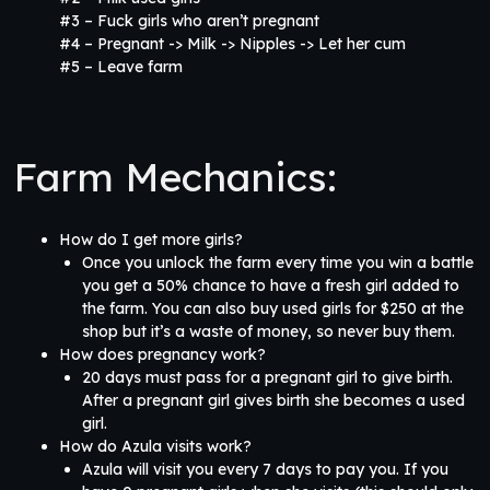
#3 – Fuck girls who aren’t pregnant
#4 – Pregnant -> Milk -> Nipples -> Let her cum
#5 – Leave farm
Farm Mechanics:
How do I get more girls?
Once you unlock the farm every time you win a battle
you get a 50% chance to have a fresh girl added to
the farm. You can also buy used girls for $250 at the
shop but it’s a waste of money, so never buy them.
How does pregnancy work?
20 days must pass for a pregnant girl to give birth.
After a pregnant girl gives birth she becomes a used
girl.
How do Azula visits work?
Azula will visit you every 7 days to pay you. If you