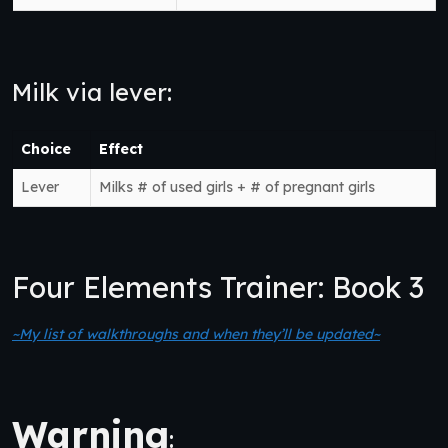
Milk via lever:
Choice
Effect
Lever
Milks # of used girls + # of pregnant girls
Four Elements Trainer: Book 3
~My list of walkthroughs and when they’ll be updated~
Warning
: