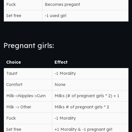
Fuck
Becomes pregant
Set free
-1 used girl
Pregnant girls:
Choice
Effect
Taunt
-1 Morality
Comfort
None
Milk->Nipples->Cum
Milks (# of pregnant girls * 2) + 1
Milk -> Other
Milks # of pregnant girls * 2
Fuck
-1 Morality
Set free
+1 Morality & -1 pregnant girl