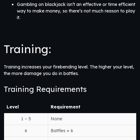
Gambling on blackjack isn’t an effective or time efficient
way to make money, so there’s not much reason to play
it.
Training:
Training increases your firebending level. The higher your level,
the more damage you do in battles.
Training Requirements
Level
Requirement
1 – 5
None
6
Battles = 6