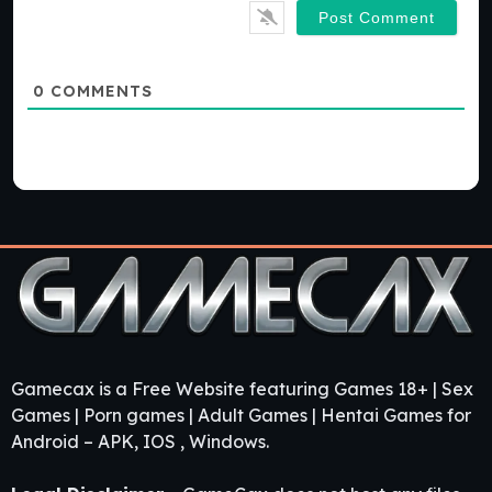
0
COMMENTS
Gamecax is a Free Website featuring Games 18+ | Sex
Games | Porn games | Adult Games | Hentai Games for
Android – APK, IOS , Windows.