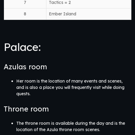
7
Tactics = 2
8
Ember Island
Palace:
Azulas room
Her room is the location of many events and scenes,
and is also a place you will frequently visit while doing
quests.
Throne room
The throne room is available during the day and is the
location of the Azula throne room scenes.