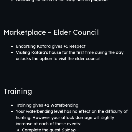
Marketplace – Elder Council
Endorsing Katara gives +1 Respect
Visiting Katara’s house for the first time during the day
unlocks the option to visit the elder council
Training
Training gives +2 Waterbending
Your waterbending level has no effect on the difficulty of
hunting. However your attack damage will slightly
increase at each of these events:
Complete the quest
Suit up