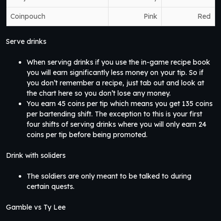
Coinpouch
Pink
Red
Serve drinks
When serving drinks if you use the in-game recipe book
you will earn significantly less money on your tip. So if
you don’t remember a recipe, just tab out and look at
the chart here so you don’t lose any money.
You earn 45 coins per tip which means you get 135 coins
per bartending shift. The exception to this is your first
four shifts of serving drinks where you will only earn 24
coins per tip before being promoted.
Drink with soliders
The soldiers are only meant to be talked to during
certain quests.
Gamble vs Ty Lee