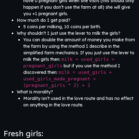
have 0 pregnant girls when she visits (this should only
happen if you don’t use the farm at all) she will give
you +1 pregnant girls.
How much do I get paid?
5 coins per milking, 10 coins per birth.
Why shouldn’t I just use the lever to milk the girls?
You can double the amount of money you make from
the farm by using the method I describe in the
simplified farm mechanics. If you just use the lever to
milk the girls then:
milk = used_girls +
pregnant_girls
but if you use the method I
discovered then:
milk = used_girls +
used_girls_made_pregnant +
(pregnant_girls * 2) + 1
What is morality?
Morality isn’t used in the love route and has no effect
on anything in the love route.
Fresh girls: