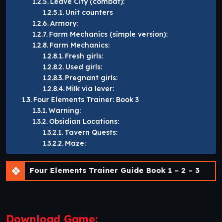
Leave City (combat):
Unit counters
Armory:
Farm Mechanics (simple version):
Farm Mechanics:
Fresh girls:
Used girls:
Pregnant girls:
Milk via lever:
Four Elements Trainer: Book 3
Warning:
Obsidian Locations:
Tavern Quests:
Maze:
Four Elements Trainer Guide Book 1 – 2 – 3
Download Game: