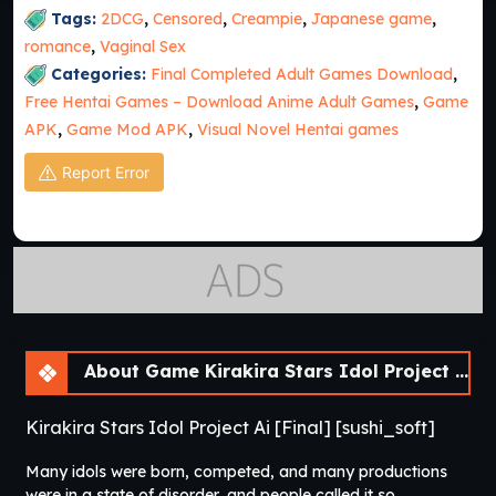
Tags:
2DCG
,
Censored
,
Creampie
,
Japanese game
,
romance
,
Vaginal Sex
Categories:
Final Completed Adult Games Download
,
Free Hentai Games – Download Anime Adult Games
,
Game
APK
,
Game Mod APK
,
Visual Novel Hentai games
Report Error
About Game Kirakira Stars Idol Project Ai [Final] [sushi_soft]
Kirakira Stars Idol Project Ai [Final] [sushi_soft]
Many idols were born, competed, and many productions
were in a state of disorder, and people called it so.