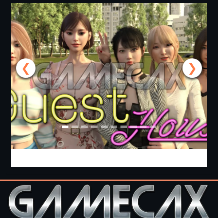
❮
❯
Guest House [v0.3.0] [APK]