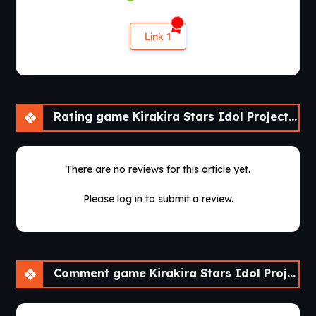
Link 1
Rating game Kirakira Stars Idol Project Ai [Final] [sushi_soft]
There are no reviews for this article yet.
Please log in to submit a review.
Comment game Kirakira Stars Idol Project Ai [Final] [sushi_soft]