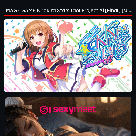
Project Ai [Final]
IMAGE GAME Kirakira Stars Idol Project Ai [Final] [sushi_soft]
[sushi_soft]