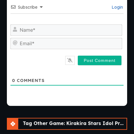
Subscribe
Login
Nam
Emai
0
COMMENTS
Tag Other Game: Kirakira Stars Idol Project Ai [Final] [sushi_soft]