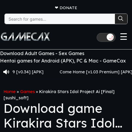
❤
DONATE
Search
for:
☰
🌙
Download Adult Games - Sex Games
Hentai games for Android (APK), PC & Mac - GameCax
 [v0.34] [APK]
Come Home [v1.03 Premium] [APK]
Home
»
Games
»
Kirakira Stars Idol Project Ai [Final]
[sushi_soft]
Download game
Kirakira Stars Idol