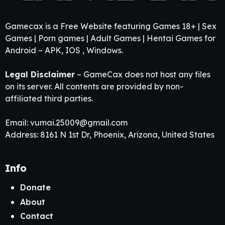
Gamecax is a Free Website featuring Games 18+ | Sex
Games | Porn games | Adult Games | Hentai Games for
Android – APK, IOS , Windows.
Legal Disclaimer
– GameCax does not host any files
on its server. All contents are provided by non-
affiliated third parties.
Email:
vumai.25009@gmail.com
Address: 8161 N 1st Dr, Phoenix, Arizona, United States
Info
Donate
About
Contact