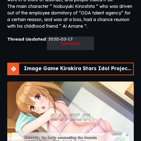
The main character ” Nobuyuki Kinoshita ” who was driven
out of the employee dormitory of “ODA talent agency” for
a certain reason, and was at a loss, had a chance reunion
with his childhood friend ” Ai Amane “.
Thread Updated
: 2020-02-17
See More
Release Date
: 2020-02-17
Developer
: sushi_soft
Censored
: Yes (Mosaics)
Version
: Final
Image Game Kirakira Stars Idol Project Ai [Final] [sushi_soft]
OS
: Windows
Language
: English, Japanese, Chinese