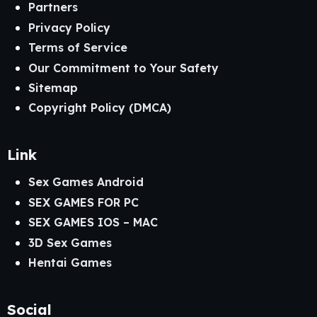
Partners
Privacy Policy
Terms of Service
Our Commitment to Your Safety
Sitemap
Copyright Policy (DMCA)
Link
Sex Games Android
SEX GAMES FOR PC
SEX GAMES IOS – MAC
3D Sex Games
Hentai Games
Social