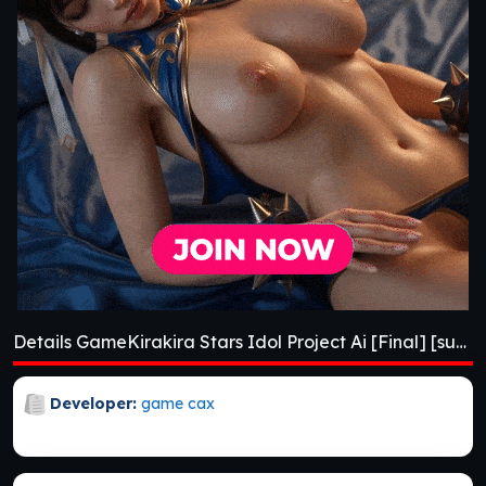
Details GameKirakira Stars Idol Project Ai [Final] [sushi_soft]
Developer:
game cax