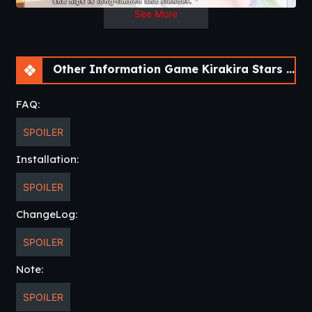
See More
Other Information Game Kirakira Stars Idol Project Ai [Final] [sushi_soft]
FAQ:
SPOILER
Installation:
SPOILER
ChangeLog:
SPOILER
Note:
SPOILER