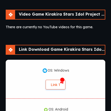
Video Game Kirakira Stars Idol Project Ai [Final] [sushi_soft]
There are currently no YouTube videos for this game.
Link Download Game Kirakira Stars Idol Project Ai [Final] [sushi_soft]
OS: Windows
Link 1
OS: Android