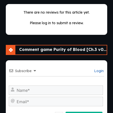
There are no reviews for this article yet.
Please log in to submit a review.
Comment game Purity of Blood [Ch.3 v0.16] [APK]
Subscribe
Login
Nam
Emai