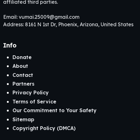
affiliated third parties.
Email:
vumai.25009@gmail.com
Address: 8161 N 1st Dr, Phoenix, Arizona, United States
Info
Donate
About
Contact
Partners
Privacy Policy
Terms of Service
Our Commitment to Your Safety
Sitemap
Copyright Policy (DMCA)