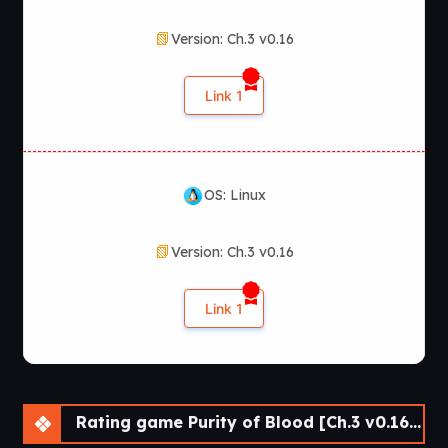
Version: Ch.3 v0.16
Link 1
OS: Linux
Version: Ch.3 v0.16
Link 1
Rating game Purity of Blood [Ch.3 v0.16] [APK]