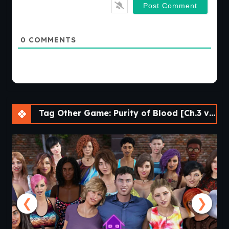
0
COMMENTS
Tag Other Game: Purity of Blood [Ch.3 v0.16] [APK]
❮
❯