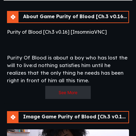
About Game Purity of Blood [Ch.3 v0.16] [APK]
Purity of Blood [Ch.3 v0.16] [InsomniaVNC]
Purity Of Blood is about a boy who has lost the
will to live:d nothing satisfies him until he
realizes that the only thing he needs has been
right in front of him all this time.​
See More
Image Game Purity of Blood [Ch.3 v0.16] [APK]