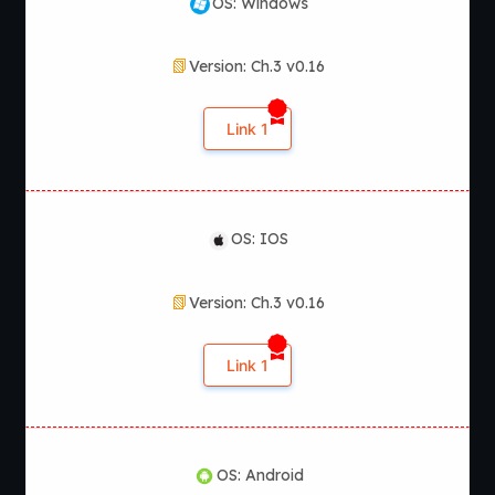
OS: Windows
Version: Ch.3 v0.16
Link 1
OS: IOS
Version: Ch.3 v0.16
Link 1
OS: Android