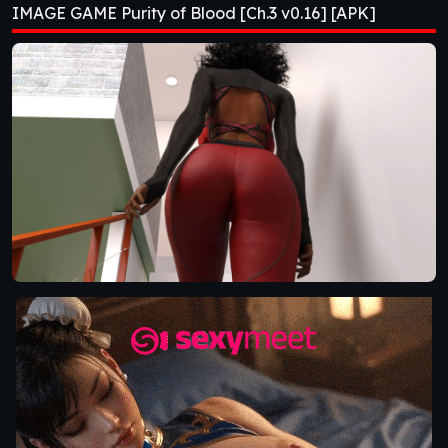
IMAGE GAME Purity of Blood [Ch.3 v0.16] [APK]