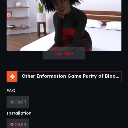
See More
Other Information Game Purity of Blood [Ch.3 v0.16] [APK]
FAQ:
SPOILER
Installation:
SPOILER