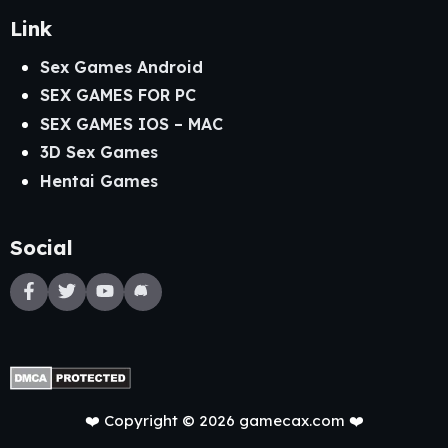
Link
Sex Games Android
SEX GAMES FOR PC
SEX GAMES IOS – MAC
3D Sex Games
Hentai Games
Social
❤️ Copyright © 2026 gamecax.com ❤️