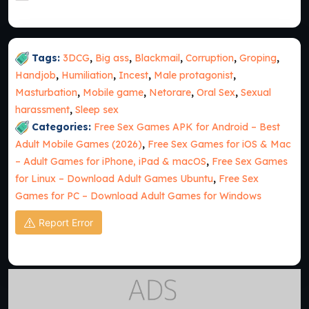
Tags:
3DCG
,
Big ass
,
Blackmail
,
Corruption
,
Groping
,
Handjob
,
Humiliation
,
Incest
,
Male protagonist
,
Masturbation
,
Mobile game
,
Netorare
,
Oral Sex
,
Sexual
harassment
,
Sleep sex
Categories:
Free Sex Games APK for Android – Best
Adult Mobile Games (2026)
,
Free Sex Games for iOS & Mac
– Adult Games for iPhone, iPad & macOS
,
Free Sex Games
for Linux – Download Adult Games Ubuntu
,
Free Sex
Games for PC – Download Adult Games for Windows
Report Error