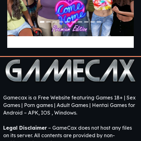
Come Home [v1.03 Premium] [APK]
Gamecax is a Free Website featuring Games 18+ | Sex
Games | Porn games | Adult Games | Hentai Games for
Android – APK, IOS , Windows.
Legal Disclaimer
– GameCax does not host any files
on its server. All contents are provided by non-