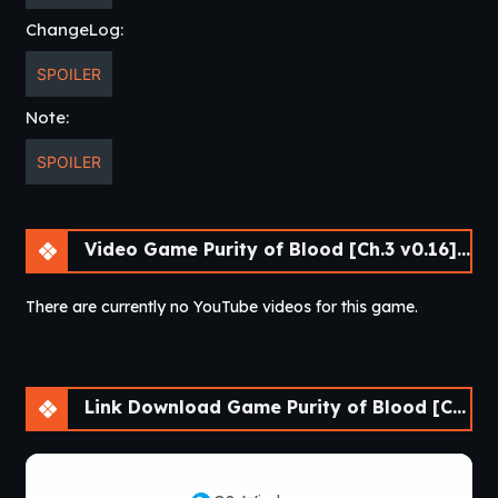
ChangeLog:
SPOILER
Note:
SPOILER
Video Game Purity of Blood [Ch.3 v0.16] [APK]
There are currently no YouTube videos for this game.
Link Download Game Purity of Blood [Ch.3 v0.16] [APK]