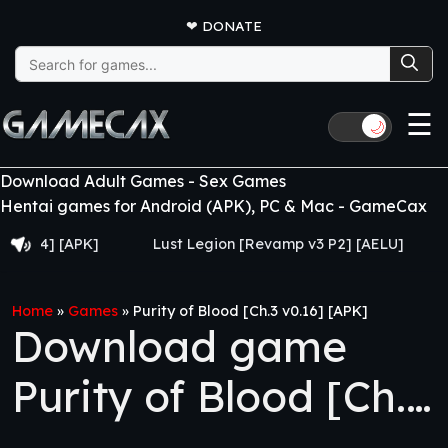
❤
DONATE
Search
for:
☰
🌙
Download Adult Games - Sex Games
Hentai games for Android (APK), PC & Mac - GameCax
 [APK]
Lust Legion [Revamp v3 P2] [AELU]
From G
Home
»
Games
»
Purity of Blood [Ch.3 v0.16] [APK]
Download game
Purity of Blood [Ch.3
v0.16] [APK]