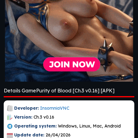
Details GamePurity of Blood [Ch.3 v0.16] [APK]
Developer:
InsomniaVNC
Version:
Ch.3 v0.16
Operating system:
Windows, Linux, Mac, Android
Update date:
26/04/2026