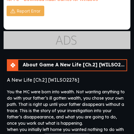
Report Error
About Game A New Life [Ch.2] [WILSO2276]
A New Life [Ch.2] [WILSO2276]
You the MC were born into wealth. Not wanting anything to
do with your father’s ill gotten wealth, you chose your own
path. That is right up until your father disappears without a
trace. This is the story of your investigation into your
father’s disappearance, and what you are going to do,
once you work out what is happening.
When you initially left home you wanted nothing to do with