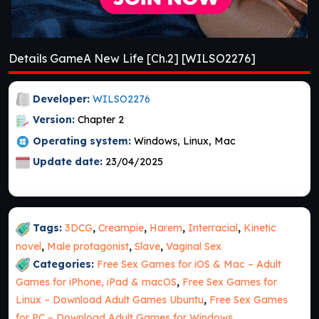
Details GameA New Life [Ch.2] [WILSO2276]
Developer:
WILSO2276
Version:
Chapter 2
Operating system:
Windows, Linux, Mac
Update date:
23/04/2025
Tags:
3DCG
,
Creampie
,
Harem
,
Interracial
,
Kinetic
novel
,
Male protagonist
,
Slave
,
Vaginal Sex
Categories:
Free Sex Games for iOS & Mac – Adult
Games for iPhone, iPad & macOS
,
Free Sex Games for
Linux – Download Adult Games Ubuntu
,
Free Sex Games
for PC – Download Adult Games for Windows