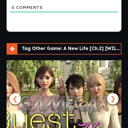
0
COMMENTS
Tag Other Game: A New Life [Ch.2] [WILSO2276]
❮
❯