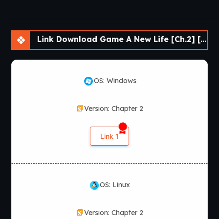
Link Download Game A New Life [Ch.2] [WILSO2276]
OS: Windows
Version: Chapter 2
Link 1
OS: Linux
Version: Chapter 2