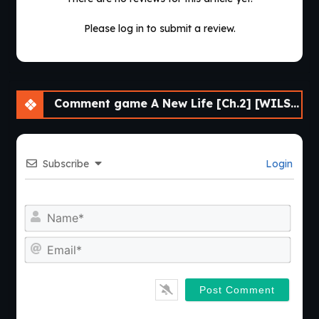
Please log in to submit a review.
Comment game A New Life [Ch.2] [WILSO2276]
Subscribe
Login
Nam
Emai