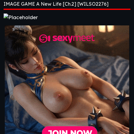
IMAGE GAME A New Life [Ch.2] [WILSO2276]