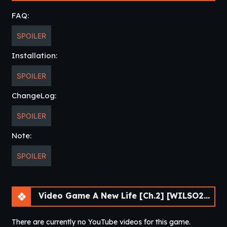
FAQ:
SPOILER
Installation:
SPOILER
ChangeLog:
SPOILER
Note:
SPOILER
Video Game A New Life [Ch.2] [WILSO2276]
There are currently no YouTube videos for this game.