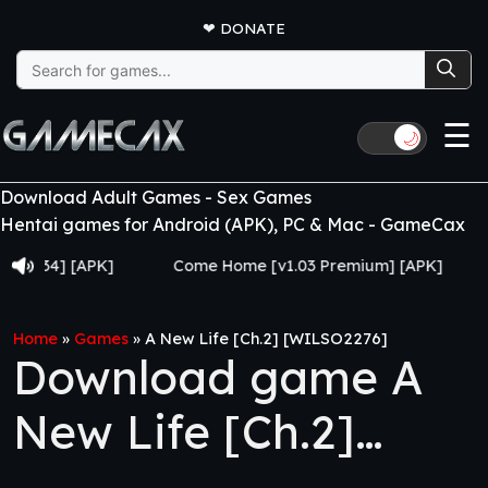
❤
DONATE
Search
for:
☰
🌙
Download Adult Games - Sex Games
Hentai games for Android (APK), PC & Mac - GameCax
4] [APK]
Come Home [v1.03 Premium] [APK]
Juju
Home
»
Games
»
A New Life [Ch.2] [WILSO2276]
Download game A
New Life [Ch.2]
[WILSO2276]