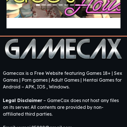
Guest House [v0.3.0] [APK]
Gamecax is a Free Website featuring Games 18+ | Sex
Games | Porn games | Adult Games | Hentai Games for
Android – APK, IOS , Windows.
Legal Disclaimer
– GameCax does not host any files
on its server. All contents are provided by non-
affiliated third parties.