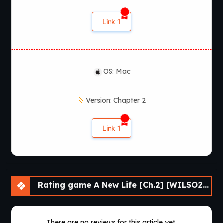
Link 1
OS: Mac
Version: Chapter 2
Link 1
Rating game A New Life [Ch.2] [WILSO2276]
There are no reviews for this article yet.