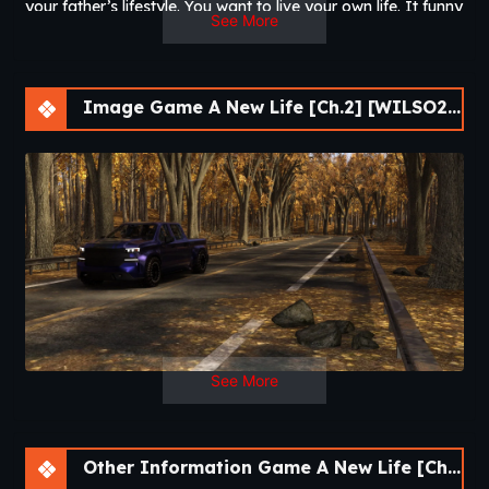
your father’s lifestyle. You want to live your own life. It funny
See More
how life works. Take control and lead your best life.​
Image Game A New Life [Ch.2] [WILSO2276]
See More
Other Information Game A New Life [Ch.2] [WILSO2276]