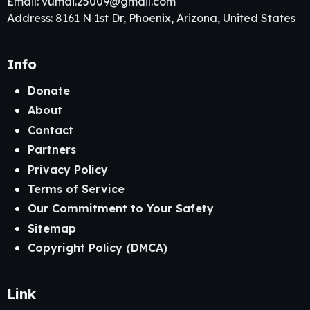
Email:
vumai.25009@gmail.com
Address: 8161 N 1st Dr, Phoenix, Arizona, United States
Info
Donate
About
Contact
Partners
Privacy Policy
Terms of Service
Our Commitment to Your Safety
Sitemap
Copyright Policy (DMCA)
Link