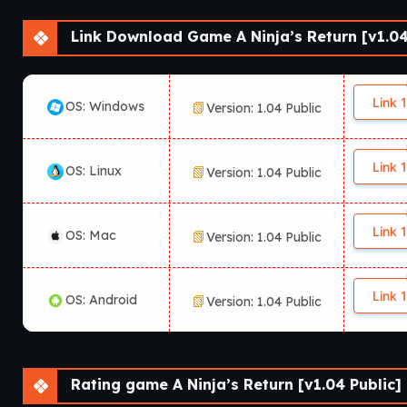
Which platforms support A Nin
Link Download Game A Ninja’s Return [v1.04
According to available information, A Ninja’s Return is availa
platform availability may vary depending on the release versio
Link 1
OS: Windows
Version: 1.04 Public
Link 1
OS: Linux
Version: 1.04 Public
Link 1
OS: Mac
Version: 1.04 Public
Link 1
OS: Android
Version: 1.04 Public
Rating game A Ninja’s Return [v1.04 Public]