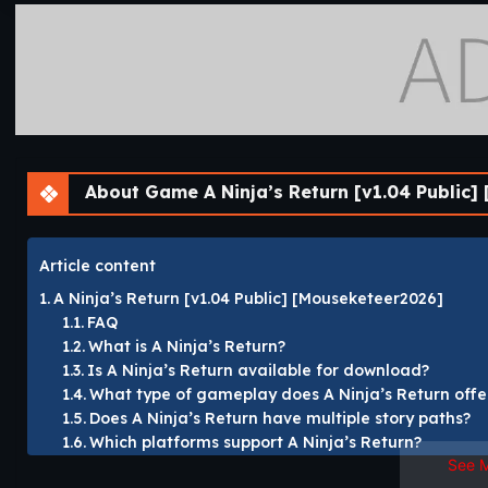
About Game A Ninja’s Return [v1.04 Public] 
Article content
A Ninja’s Return [v1.04 Public] [Mouseketeer2026]
FAQ
What is A Ninja’s Return?
Is A Ninja’s Return available for download?
What type of gameplay does A Ninja’s Return offe
Does A Ninja’s Return have multiple story paths?
Which platforms support A Ninja’s Return?
See 