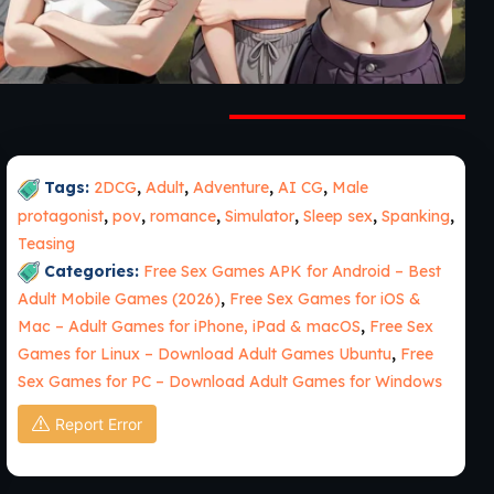
Tags:
2DCG
,
Adult
,
Adventure
,
AI CG
,
Male
protagonist
,
pov
,
romance
,
Simulator
,
Sleep sex
,
Spanking
,
Teasing
Categories:
Free Sex Games APK for Android – Best
Adult Mobile Games (2026)
,
Free Sex Games for iOS &
Mac – Adult Games for iPhone, iPad & macOS
,
Free Sex
Games for Linux – Download Adult Games Ubuntu
,
Free
Sex Games for PC – Download Adult Games for Windows
Report Error