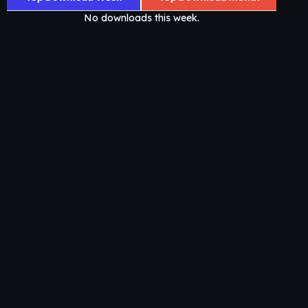
No downloads this week.