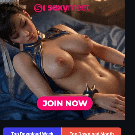
Top Download Week
Top Download Month