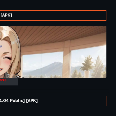
.
 [APK]
ht to a quiet recovery haven and a peaceful place meant for
ven is made up of familiar comforts: a humble ramen shop, a
to fight, but to recover.
nships, branching routes, and determine how the journey
journey of growth, connection, and hidden danger beneath the
es begin not on the battlefield, but in the quiet moments
 shinobi recovering from the most difficult battle of his life.
oon evolves into an unforgettable journey filled with new
ugh interactive gameplay and branching narratives, players
More
. If you’re searching for A Ninja’s Return Download,
e has everything you need to get started.
.04 Public] [APK]