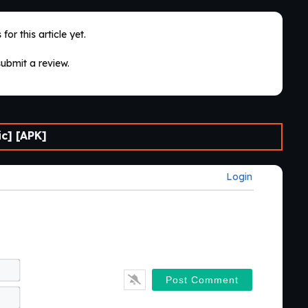
for this article yet.
submit a review.
c] [APK]
Login
Name*
Email*