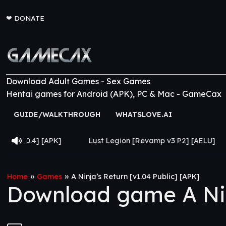
❤
DONATE
Download Adult Games - Sex Games
Hentai games for Android (APK), PC & Mac - GameCax
GUIDE/WALKTHROUGH
WHATSLOVE.AI
Lust Legion [Revamp v3 P2] [AELU]
From Goth to 
»
»
Home
Games
A Ninja’s Return [v1.04 Public] [APK]
Download game A Ninj