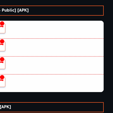
ja’s Return?
 Public] [APK]
ble for Windows, macOS, Linux, and Android, although
n.
 [APK]