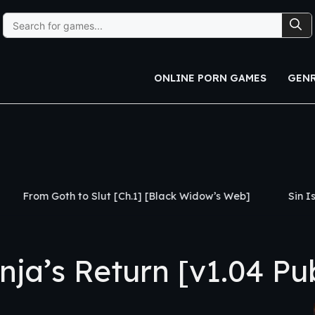
Search
for:
ONLINE PORN GAMES
GEN
Slut [Ch.1] [Black Widow’s Web]
Sin Island [v0.3] [CHA
a’s Return [v1.04 Pub