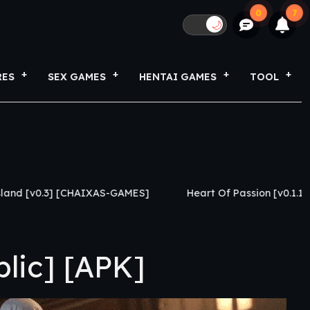
0
7
🌙
RES
SEX GAMES
HENTAI GAMES
TOOL
IXAS-GAMES]
Heart Of Passion [v0.1.1] [Caylake]
L
lic] [APK]