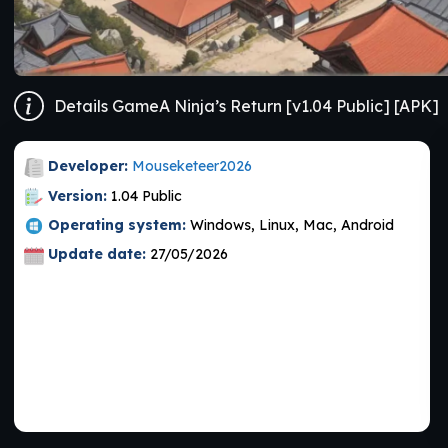
Details GameA Ninja’s Return [v1.04 Public] [APK]
Developer:
Mouseketeer2026
Version:
1.04 Public
Operating system:
Windows, Linux, Mac, Android
Update date:
27/05/2026