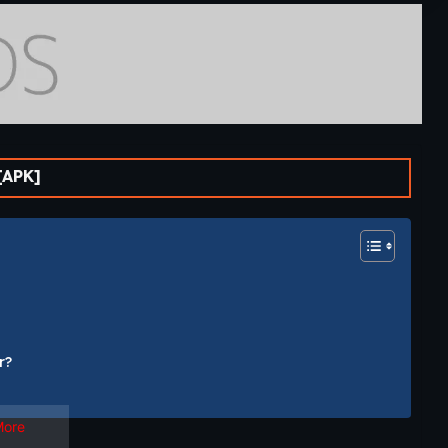
[APK]
r?
More