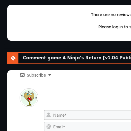
There are no reviews 
Please log in to 
Comment game A Ninja’s Return [v1.04 Publi
Subscribe