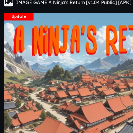
IMAGE GAME A Ninja’s Return [v1.04 Public] [APK]
Update