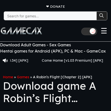
❤
DONATE
Search
for:
☰
🌙
Download Adult Games - Sex Games
Hentai games for Android (APK), PC & Mac - GameCax
34] [APK]
Come Home [v1.03 Premium] [APK]
Juj
Home
»
Games
»
A Robin’s Flight [Chapter 2] [APK]
Download game A
Robin’s Flight
[Chapter 2] [APK]