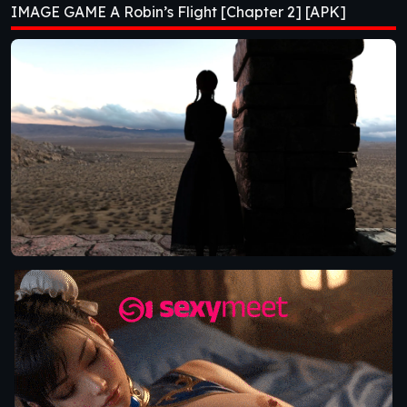
IMAGE GAME A Robin’s Flight [Chapter 2] [APK]