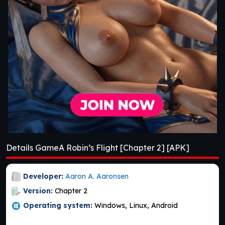
Details GameA Robin’s Flight [Chapter 2] [APK]
Developer:
Aaron A. Aaronsen
Version:
Chapter 2
Operating system:
Windows, Linux, Android