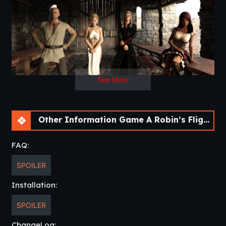
See More
Other Information Game A Robin’s Flight [Chapter 2] [APK]
FAQ:
SPOILER
Installation:
SPOILER
ChangeLog: