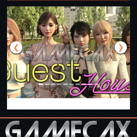
❮
❯
Guest House [v0.3.0] [APK]