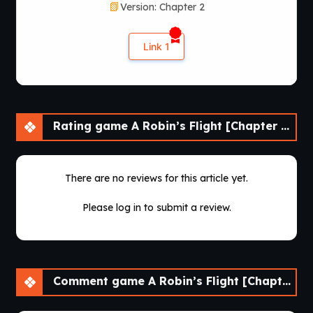
Version: Chapter 2
Link 1
Rating game A Robin’s Flight [Chapter 2] [APK]
There are no reviews for this article yet.
Please log in to submit a review.
Comment game A Robin’s Flight [Chapter 2] [APK]