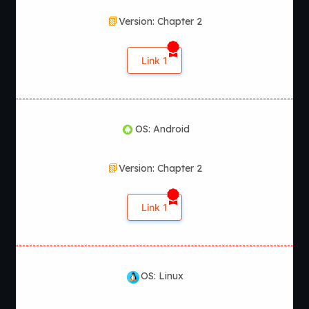
Version: Chapter 2
Link 1
OS: Android
Version: Chapter 2
Link 1
OS: Linux