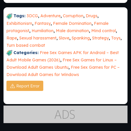
Tags:
3DCG
,
Adventure
,
Corruption
,
Drugs
,
Exhibitionism
,
Fantasy
,
Female Domination
,
Female
protagonist
,
Humiliation
,
Male domination
,
Mind control
,
Rape
,
Sexual harassment
,
Slave
,
Spanking
,
Strategy
,
Toys
,
Turn based combat
Categories:
Free Sex Games APK for Android – Best
Adult Mobile Games (2026)
,
Free Sex Games for Linux –
Download Adult Games Ubuntu
,
Free Sex Games for PC –
Download Adult Games for Windows
Report Error