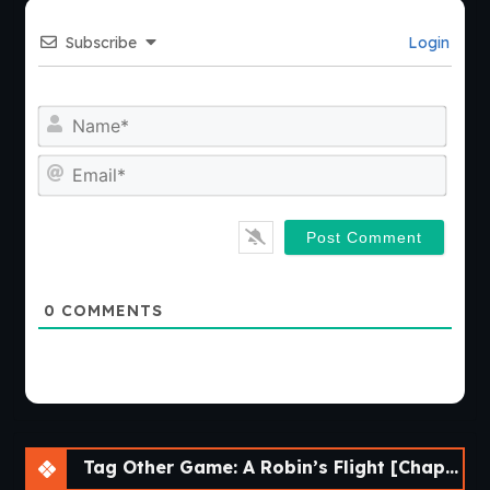
Subscribe
Login
Nam
Emai
0
COMMENTS
Tag Other Game: A Robin’s Flight [Chapter 2] [APK]