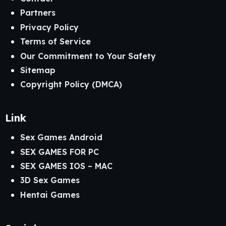
Partners
Privacy Policy
Terms of Service
Our Commitment to Your Safety
Sitemap
Copyright Policy (DMCA)
Link
Sex Games Android
SEX GAMES FOR PC
SEX GAMES IOS – MAC
3D Sex Games
Hentai Games