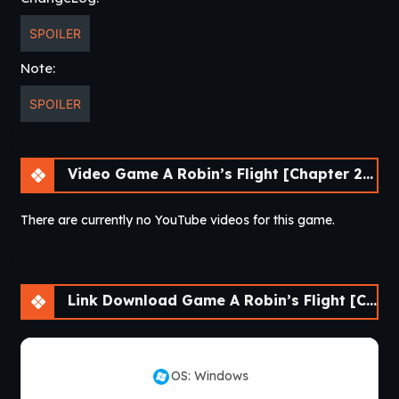
SPOILER
Note:
SPOILER
Video Game A Robin’s Flight [Chapter 2] [APK]
There are currently no YouTube videos for this game.
Link Download Game A Robin’s Flight [Chapter 2] [APK]
OS: Windows