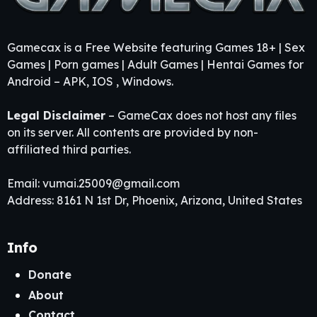
Gamecax is a Free Website featuring Games 18+ | Sex
Games | Porn games | Adult Games | Hentai Games for
Android – APK, IOS , Windows.
Legal Disclaimer
– GameCax does not host any files
on its server. All contents are provided by non-
affiliated third parties.
Email:
vumai.25009@gmail.com
Address: 8161 N 1st Dr, Phoenix, Arizona, United States
Info
Donate
About
Contact