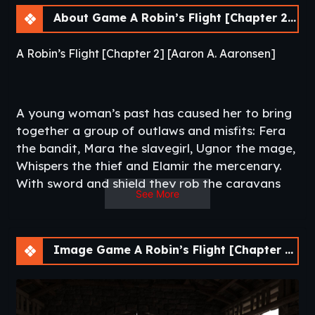
About Game A Robin’s Flight [Chapter 2] [APK]
A Robin’s Flight [Chapter 2] [Aaron A. Aaronsen]
A young woman’s past has caused her to bring
together a group of outlaws and misfits: Fera
the bandit, Mara the slavegirl, Ugnor the mage,
Whispers the thief and Elamir the mercenary.
With sword and shield they rob the caravans
See More
leaving for the port cities and with cloak and
dagger they plot the downfall of the province’s
rulers.
Image Game A Robin’s Flight [Chapter 2] [APK]
Is the ancient weapon she is looking for a
blessing or a curse?
What is she willing to do to achieve her goals?​