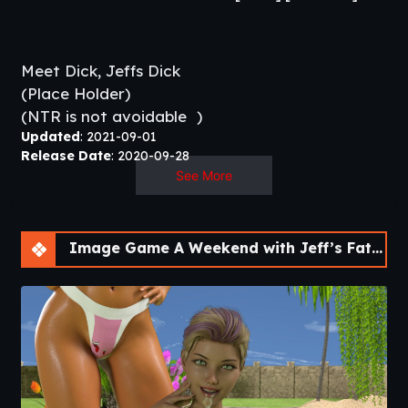
Meet Dick, Jeffs Dick
(Place Holder)
(NTR is not avoidable
)​
Updated
: 2021-09-01
Release Date
: 2020-09-28
Developer/Publisher:
DDfunlol –
Patreon
See More
Censorship:
No
Version:
Final
OS:
Windows, Mac, Linux
Image Game A Weekend with Jeff’s Father [Final]
Language:
English
Other Games:
Saturday Night
–
Nothing Can Stop
Me
–
New Day