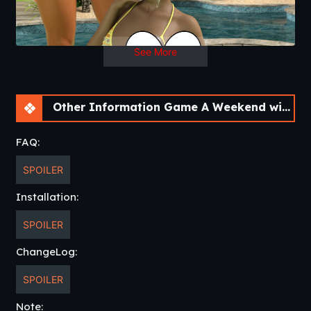
See More
Other Information Game A Weekend with Jeff’s Father [Final]
FAQ:
SPOILER
Installation:
SPOILER
ChangeLog:
SPOILER
Note: