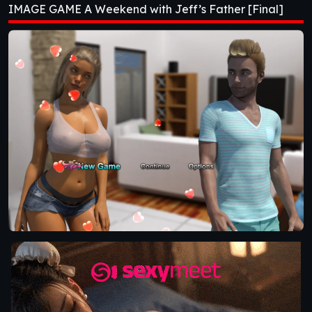
IMAGE GAME A Weekend with Jeff’s Father [Final]