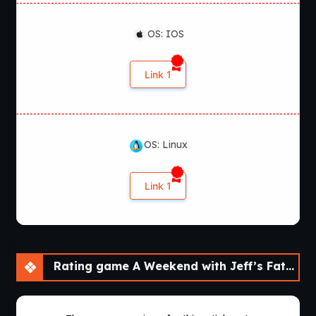
OS: IOS
Link 1
OS: Linux
Link 1
Rating game A Weekend with Jeff’s Father [Final]