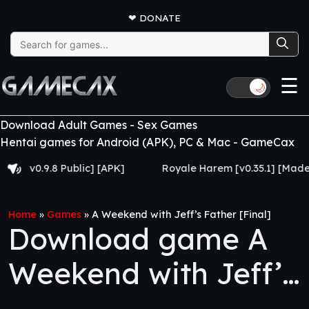
❤
DONATE
Search
for:
☰
🌙
Download Adult Games - Sex Games
Hentai games for Android (APK), PC & Mac - GameCax
v0.9.8 Public] [APK]
Royale Harem [v0.35.1] [Made for E
Home
»
Games
»
A Weekend with Jeff’s Father [Final]
Download game A
Weekend with Jeff’s
Father [Final]