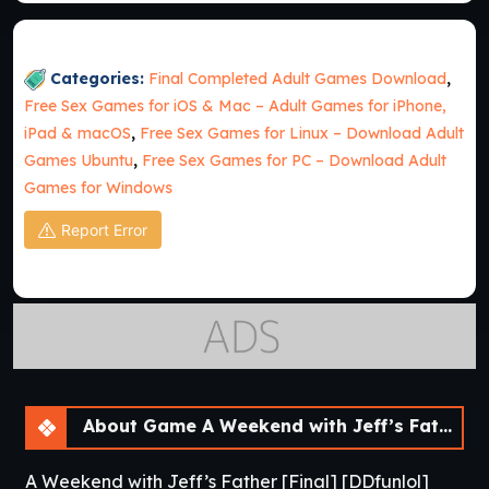
Categories:
Final Completed Adult Games Download
,
Free Sex Games for iOS & Mac – Adult Games for iPhone,
iPad & macOS
,
Free Sex Games for Linux – Download Adult
Games Ubuntu
,
Free Sex Games for PC – Download Adult
Games for Windows
Report Error
About Game A Weekend with Jeff’s Father [Final]
A Weekend with Jeff’s Father [Final] [DDfunlol]