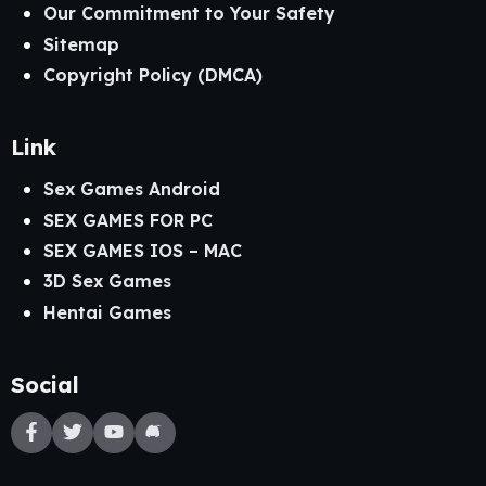
Our Commitment to Your Safety
Sitemap
Copyright Policy (DMCA)
Link
Sex Games Android
SEX GAMES FOR PC
SEX GAMES IOS – MAC
3D Sex Games
Hentai Games
Social