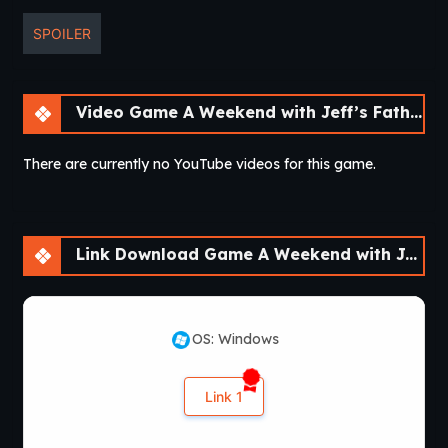
SPOILER
Video Game A Weekend with Jeff’s Father [Final]
There are currently no YouTube videos for this game.
Link Download Game A Weekend with Jeff’s Father [Final]
OS: Windows
Link 1