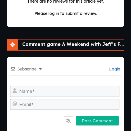
There are no reviews for this article yet.
Please log in to submit a review.
Comment game A Weekend with Jeff’s Father [Final]
Subscribe
Login
Nam
Emai