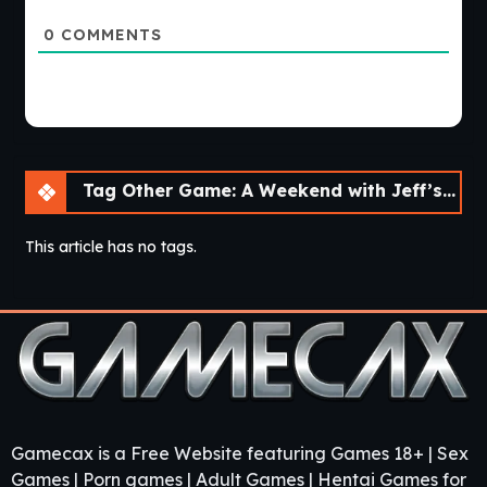
0
COMMENTS
Tag Other Game: A Weekend with Jeff’s Father [Final]
This article has no tags.
Gamecax is a Free Website featuring Games 18+ | Sex
Games | Porn games | Adult Games | Hentai Games for