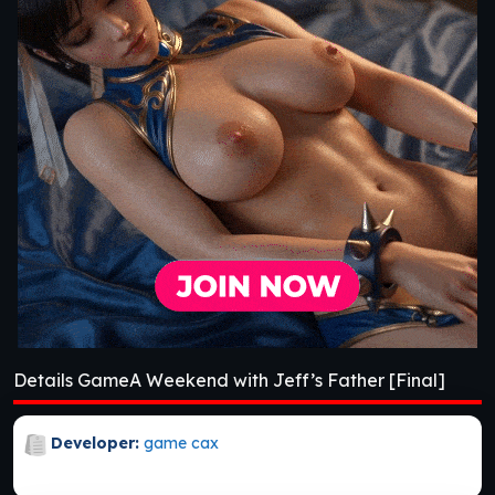
Details GameA Weekend with Jeff’s Father [Final]
Developer:
game cax