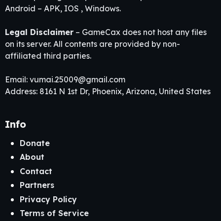
Android – APK, IOS , Windows.
Legal Disclaimer
– GameCax does not host any files
on its server. All contents are provided by non-
affiliated third parties.
Email:
vumai.25009@gmail.com
Address: 8161 N 1st Dr, Phoenix, Arizona, United States
Info
Donate
About
Contact
Partners
Privacy Policy
Terms of Service