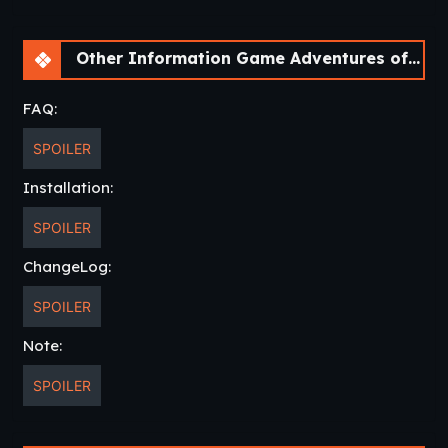
Other Information Game Adventures of Greatbay [v1.0.0] [Bebo^2]
FAQ:
SPOILER
Installation:
SPOILER
ChangeLog:
SPOILER
Note:
SPOILER