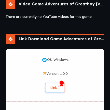
Video Game Adventures of Greatbay [v1.0.0] [Bebo^2]
There are currently no YouTube videos for this game.
Link Download Game Adventures of Greatbay [v1.0.0] [Bebo^2]
OS: Windows
Version: 1.0.0
Link 1