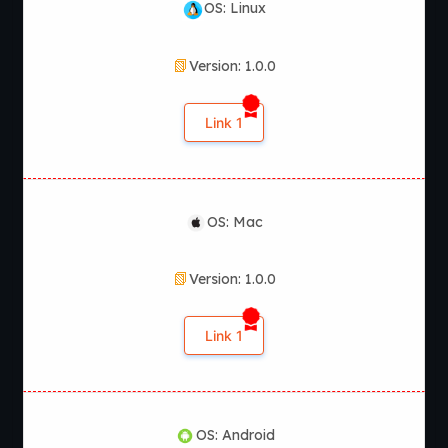
OS: Linux
Version: 1.0.0
Link 1
OS: Mac
Version: 1.0.0
Link 1
OS: Android