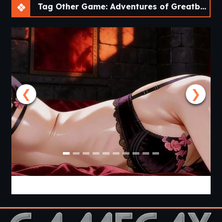
Tag Other Game: Adventures of Greatbay [v1.0.0] [Bebo^2]
❮
❯
From Goth to Slut [Ch.1] [Black Widow’s Web]