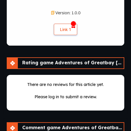
Version: 1.0.0
Link 1
Rating game Adventures of Greatbay [v1.0.0] [Bebo^2]
There are no reviews for this article yet.
Please log in to submit a review.
Comment game Adventures of Greatbay [v1.0.0] [Bebo^2]