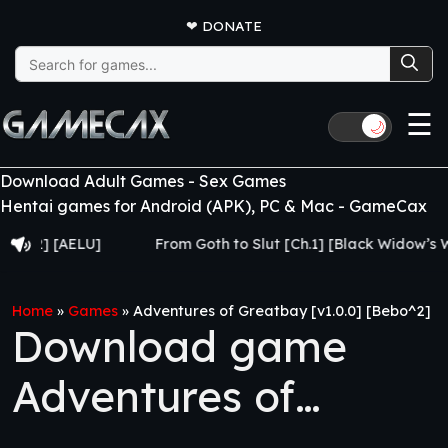
❤
DONATE
Search
for:
☰
🌙
Download Adult Games - Sex Games
Hentai games for Android (APK), PC & Mac - GameCax
 [AELU]
From Goth to Slut [Ch.1] [Black Widow’s Web]
Home
»
Games
»
Adventures of Greatbay [v1.0.0] [Bebo^2]
Download game
Adventures of
Greatbay [v1.0.0]