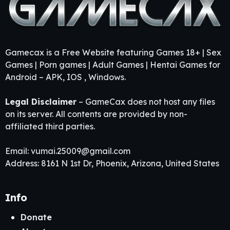
Gamecax is a Free Website featuring Games 18+ | Sex
Games | Porn games | Adult Games | Hentai Games for
Android – APK, IOS , Windows.
Legal Disclaimer
– GameCax does not host any files
on its server. All contents are provided by non-
affiliated third parties.
Email:
vumai.25009@gmail.com
Address: 8161 N 1st Dr, Phoenix, Arizona, United States
Info
Donate