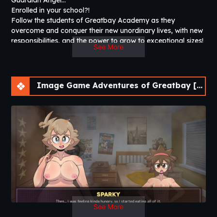
Guardian Angel…
Enrolled in your school?!
Follow the students of Greatbay Academy as they
overcome and conquer their new unordinary lives, with new
responsibilities, and the power to grow to exceptional sizes!
See More
[WARNING – This is an 18+ erotic game that contains
nudity, grossdom, macrophilia, etc. However, these topics
can be hidden by enabling “Hide Sensitive Subjects” in the
Options Menu.]​
Image Game Adventures of Greatbay [v1.0.0] [Bebo^2]
See More