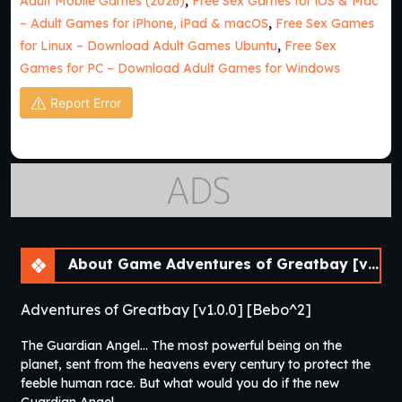
Adult Mobile Games (2026)
,
Free Sex Games for iOS & Mac
– Adult Games for iPhone, iPad & macOS
,
Free Sex Games
for Linux – Download Adult Games Ubuntu
,
Free Sex
Games for PC – Download Adult Games for Windows
Report Error
About Game Adventures of Greatbay [v1.0.0] [Bebo^2]
Adventures of Greatbay [v1.0.0] [Bebo^2]
The Guardian Angel… The most powerful being on the
planet, sent from the heavens every century to protect the
feeble human race. But what would you do if the new