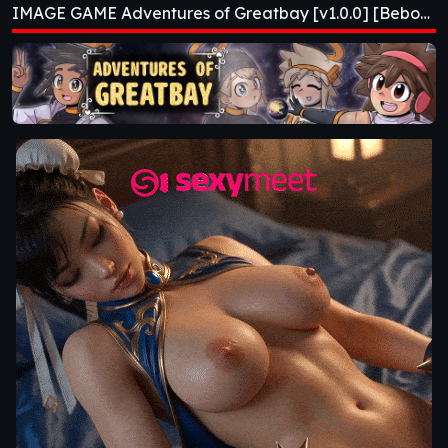
IMAGE GAME Adventures of Greatbay [v1.0.0] [Bebo^2]
[Bebo^2]