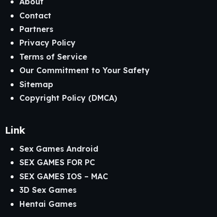
About
Contact
Partners
Privacy Policy
Terms of Service
Our Commitment to Your Safety
Sitemap
Copyright Policy (DMCA)
Link
Sex Games Android
SEX GAMES FOR PC
SEX GAMES IOS – MAC
3D Sex Games
Hentai Games