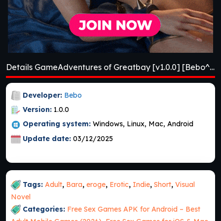
Details GameAdventures of Greatbay [v1.0.0] [Bebo^2]
Developer:
Bebo
Version:
1.0.0
Operating system:
Windows, Linux, Mac, Android
Update date:
03/12/2025
Tags:
Adult
,
Bara
,
eroge
,
Erotic
,
Indie
,
Short
,
Visual
Novel
Categories:
Free Sex Games APK for Android – Best