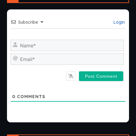
Subscribe
Login
Nam
Emai
0
COMMENTS