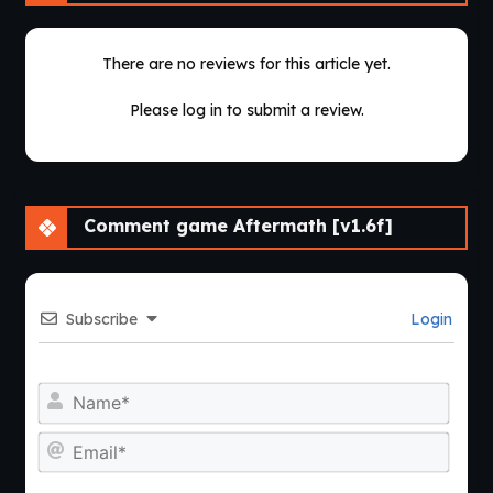
There are no reviews for this article yet.
Please log in to submit a review.
Comment game Aftermath [v1.6f]
Subscribe
Login
Nam
Emai