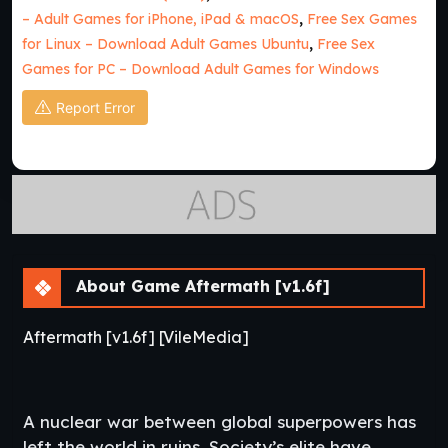
– Adult Games for iPhone, iPad & macOS
,
Free Sex Games
for Linux – Download Adult Games Ubuntu
,
Free Sex
Games for PC – Download Adult Games for Windows
Report Error
About Game Aftermath [v1.6f]
Aftermath [v1.6f] [VileMedia]
A nuclear war between global superpowers has
left the world in ruins. Society’s elite have