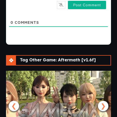
0
COMMENTS
Tag Other Game: Aftermath [v1.6f]
❮
❯