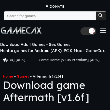
❤
DONATE
Search
for:
☰
🌙
Download Adult Games - Sex Games
Hentai games for Android (APK), PC & Mac - GameCax
4] [APK]
Come Home [v1.03 Premium] [APK]
Juju
Home
»
Games
»
Aftermath [v1.6f]
Download game
Aftermath [v1.6f]