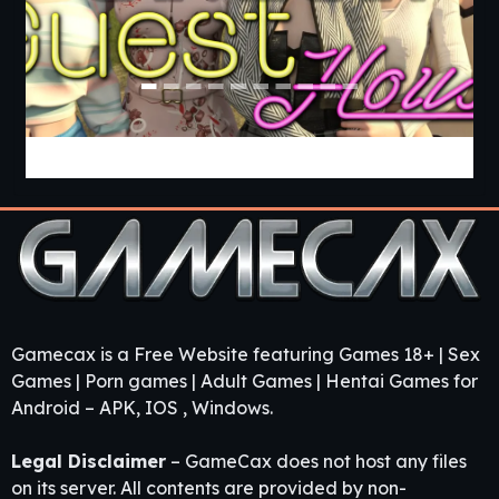
Guest House [v0.3.0] [APK]
Gamecax is a Free Website featuring Games 18+ | Sex
Games | Porn games | Adult Games | Hentai Games for
Android – APK, IOS , Windows.
Legal Disclaimer
– GameCax does not host any files
on its server. All contents are provided by non-