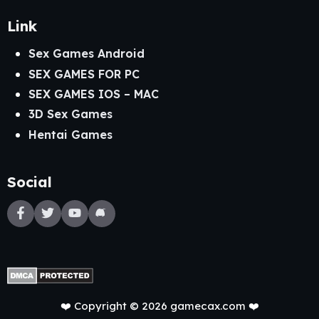
Link
Sex Games Android
SEX GAMES FOR PC
SEX GAMES IOS – MAC
3D Sex Games
Hentai Games
Social
❤️ Copyright © 2026 gamecax.com ❤️