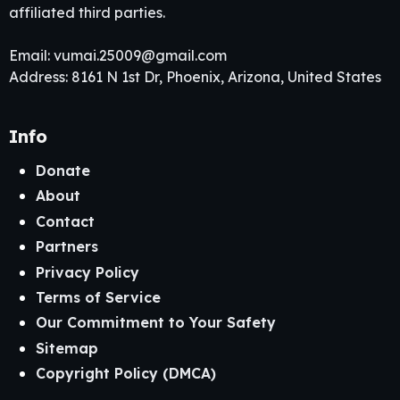
affiliated third parties.
Email:
vumai.25009@gmail.com
Address: 8161 N 1st Dr, Phoenix, Arizona, United States
Info
Donate
About
Contact
Partners
Privacy Policy
Terms of Service
Our Commitment to Your Safety
Sitemap
Copyright Policy (DMCA)