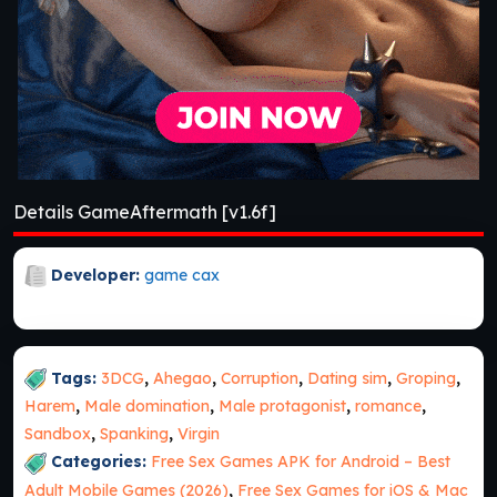
Details GameAftermath [v1.6f]
Developer:
game cax
Tags:
3DCG
,
Ahegao
,
Corruption
,
Dating sim
,
Groping
,
Harem
,
Male domination
,
Male protagonist
,
romance
,
Sandbox
,
Spanking
,
Virgin
Categories:
Free Sex Games APK for Android – Best
Adult Mobile Games (2026)
,
Free Sex Games for iOS & Mac