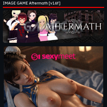
IMAGE GAME Aftermath [v1.6f]