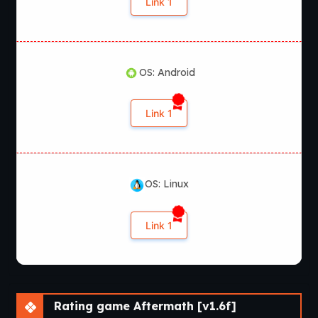
Link 1
OS: Android
Link 1
OS: Linux
Link 1
Rating game Aftermath [v1.6f]