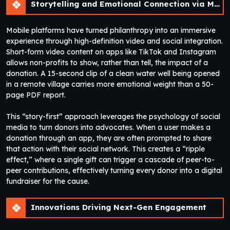
Storytelling and Emotional Connection via Mobile
Mobile platforms have turned philanthropy into an immersive
experience through high-definition video and social integration.
Short-form video content on apps like TikTok and Instagram
allows non-profits to show, rather than tell, the impact of a
donation. A 15-second clip of a clean water well being opened
in a remote village carries more emotional weight than a 50-
page PDF report.
This “story-first” approach leverages the psychology of social
media to turn donors into advocates. When a user makes a
donation through an app, they are often prompted to share
that action with their social network. This creates a “ripple
effect,” where a single gift can trigger a cascade of peer-to-
peer contributions, effectively turning every donor into a digital
fundraiser for the cause.
Innovations Driving Next-Gen Engagement