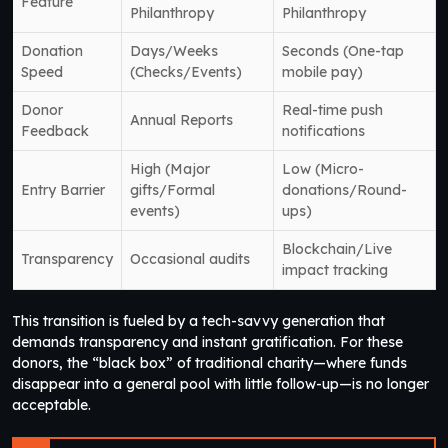
Feature
Philanthropy
Philanthropy
Donation
Days/Weeks
Seconds (One-tap
Speed
(Checks/Events)
mobile pay)
Donor
Real-time push
Annual Reports
Feedback
notifications
High (Major
Low (Micro-
Entry Barrier
gifts/Formal
donations/Round-
events)
ups)
Blockchain/Live
Transparency
Occasional audits
impact tracking
This transition is fueled by a tech-savvy generation that
demands transparency and instant gratification. For these
donors, the “black box” of traditional charity—where funds
disappear into a general pool with little follow-up—is no longer
acceptable.