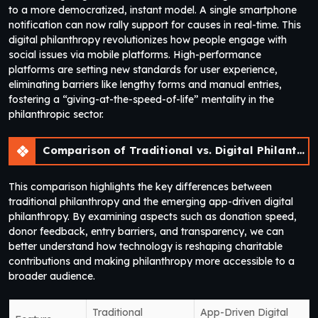
to a more democratized, instant model. A single smartphone
notification can now rally support for causes in real-time. This
digital philanthropy revolutionizes how people engage with
social issues via mobile platforms. High-performance
platforms are setting new standards for user experience,
eliminating barriers like lengthy forms and manual entries,
fostering a “giving-at-the-speed-of-life” mentality in the
philanthropic sector.
Comparison of Traditional vs. Digital Philanthropy Models
This comparison highlights the key differences between
traditional philanthropy and the emerging app-driven digital
philanthropy. By examining aspects such as donation speed,
donor feedback, entry barriers, and transparency, we can
better understand how technology is reshaping charitable
contributions and making philanthropy more accessible to a
broader audience.
Traditional
App-Driven Digital