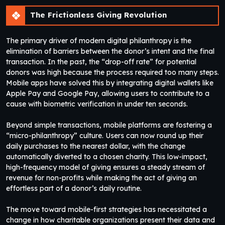
The Frictionless Giving Revolution
The primary driver of modern digital philanthropy is the
elimination of barriers between the donor’s intent and the final
transaction. In the past, the “drop-off rate” for potential
donors was high because the process required too many steps.
Mobile apps have solved this by integrating digital wallets like
Apple Pay and Google Pay, allowing users to contribute to a
cause with biometric verification in under ten seconds.
Beyond simple transactions, mobile platforms are fostering a
“micro-philanthropy” culture. Users can now round up their
daily purchases to the nearest dollar, with the change
automatically diverted to a chosen charity. This low-impact,
high-frequency model of giving ensures a steady stream of
revenue for non-profits while making the act of giving an
effortless part of a donor’s daily routine.
The move toward mobile-first strategies has necessitated a
change in how charitable organizations present their data and