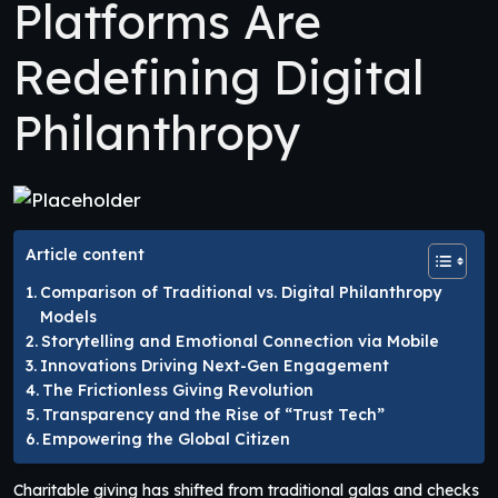
Platforms Are
Redefining Digital
Philanthropy
Article content
Comparison of Traditional vs. Digital Philanthropy
Models
Storytelling and Emotional Connection via Mobile
Innovations Driving Next-Gen Engagement
The Frictionless Giving Revolution
Transparency and the Rise of “Trust Tech”
Empowering the Global Citizen
Charitable giving has shifted from traditional galas and checks