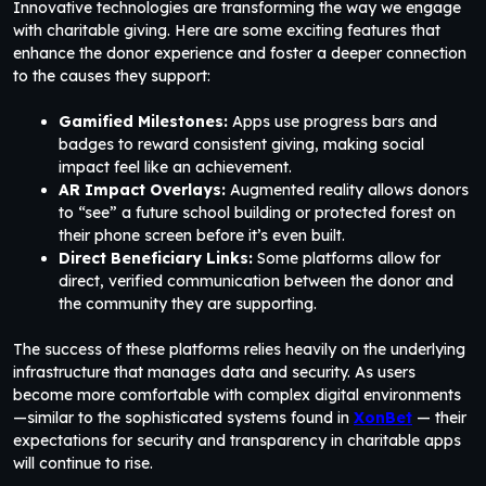
Innovative technologies are transforming the way we engage
with charitable giving. Here are some exciting features that
enhance the donor experience and foster a deeper connection
to the causes they support:
Gamified Milestones:
Apps use progress bars and
badges to reward consistent giving, making social
impact feel like an achievement.
AR Impact Overlays:
Augmented reality allows donors
to “see” a future school building or protected forest on
their phone screen before it’s even built.
Direct Beneficiary Links:
Some platforms allow for
direct, verified communication between the donor and
the community they are supporting.
The success of these platforms relies heavily on the underlying
infrastructure that manages data and security. As users
become more comfortable with complex digital environments
—similar to the sophisticated systems found in
XonBet
— their
expectations for security and transparency in charitable apps
will continue to rise.