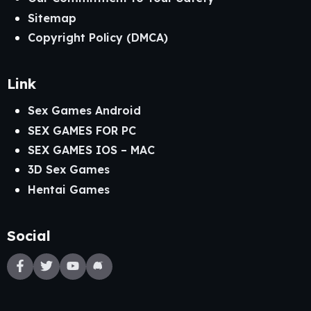
Sitemap
Copyright Policy (DMCA)
Link
Sex Games Android
SEX GAMES FOR PC
SEX GAMES IOS – MAC
3D Sex Games
Hentai Games
Social