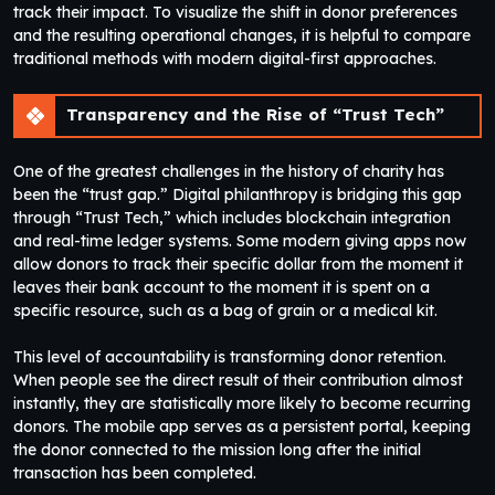
track their impact. To visualize the shift in donor preferences
and the resulting operational changes, it is helpful to compare
traditional methods with modern digital-first approaches.
Transparency and the Rise of “Trust Tech”
One of the greatest challenges in the history of charity has
been the “trust gap.” Digital philanthropy is bridging this gap
through “Trust Tech,” which includes blockchain integration
and real-time ledger systems. Some modern giving apps now
allow donors to track their specific dollar from the moment it
leaves their bank account to the moment it is spent on a
specific resource, such as a bag of grain or a medical kit.
This level of accountability is transforming donor retention.
When people see the direct result of their contribution almost
instantly, they are statistically more likely to become recurring
donors. The mobile app serves as a persistent portal, keeping
the donor connected to the mission long after the initial
transaction has been completed.