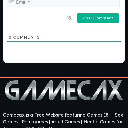
0
COMMENTS
Gamecax is a Free Website featuring Games 18+ | Sex
Games | Porn games | Adult Games | Hentai Games for