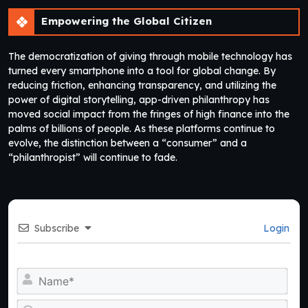
Empowering the Global Citizen
The democratization of giving through mobile technology has
turned every smartphone into a tool for global change. By
reducing friction, enhancing transparency, and utilizing the
power of digital storytelling, app-driven philanthropy has
moved social impact from the fringes of high finance into the
palms of billions of people. As these platforms continue to
evolve, the distinction between a “consumer” and a
“philanthropist” will continue to fade.
Subscribe
Login
Na
Ema