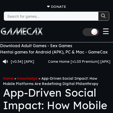
❤
DONATE
Search
for:
☰
🌙
Download Adult Games - Sex Games
Hentai games for Android (APK), PC & Mac - GameCax
69 [v0.34] [APK]
Come Home [v1.03 Premium] [APK]
Home
»
Knowledge
»
App-Driven Social Impact: How
Mobile Platforms Are Redefining Digital Philanthropy
App-Driven Social
Impact: How Mobile