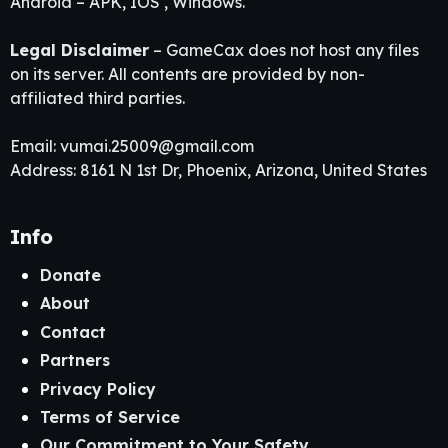
Android – APK, IOS , Windows.
Legal Disclaimer
– GameCax does not host any files
on its server. All contents are provided by non-
affiliated third parties.
Email:
vumai.25009@gmail.com
Address: 8161 N 1st Dr, Phoenix, Arizona, United States
Info
Donate
About
Contact
Partners
Privacy Policy
Terms of Service
Our Commitment to Your Safety