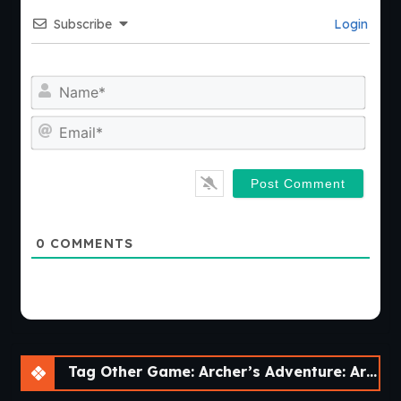
Subscribe
Login
Nam
Emai
0
COMMENTS
Tag Other Game: Archer’s Adventure: Archer of Legend [v1.3.3]