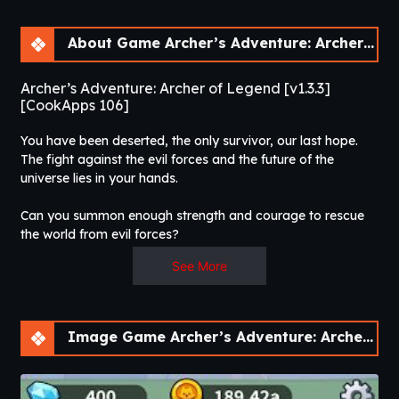
About Game Archer’s Adventure: Archer of Legend [v1.3.3]
Archer’s Adventure: Archer of Legend [v1.3.3]
[CookApps 106]
You have been deserted, the only survivor, our last hope.
The fight against the evil forces and the future of the
universe lies in your hands.
Can you summon enough strength and courage to rescue
the world from evil forces?
See More
A new era of RPG games has begun! Combine the fun of
archery with amazing character progression for the ultimate
game experience!
Image Game Archer’s Adventure: Archer of Legend [v1.3.3]
Enter the world of infinite farming and become the hero we
have all been waiting for.