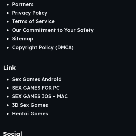
Partners
Privacy Policy
Terms of Service
Our Commitment to Your Safety
Sitemap
Copyright Policy (DMCA)
Link
Sex Games Android
SEX GAMES FOR PC
SEX GAMES IOS – MAC
3D Sex Games
Hentai Games
Social