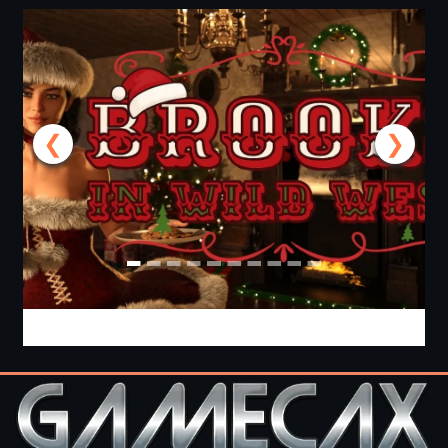
❮
❯
Brooks in Wild West [v1.10 +Special] [APK]