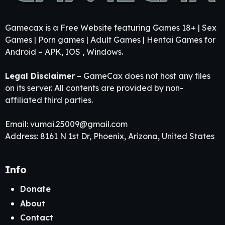
Gamecax is a Free Website featuring Games 18+ | Sex
Games | Porn games | Adult Games | Hentai Games for
Android – APK, IOS , Windows.
Legal Disclaimer
– GameCax does not host any files
on its server. All contents are provided by non-
affiliated third parties.
Email:
vumai.25009@gmail.com
Address: 8161 N 1st Dr, Phoenix, Arizona, United States
Info
Donate
About
Contact