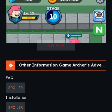
Key Features
▶Infinite farming system: Receive a great variety of unique
items and upgrade them to become stronger.
▶Easy play: No complicated rules or controls, just enjoy
and have fun with Archer’s Adventure: Archer of Legend.
▶Endless battling mode and boss stage: Are you ready to
defeat tons of monsters before facing the biggest challenge
of all, boss mode?
▶Play and experience a new world with wonderful graphics
See More
and tension-filled action.
▶Never-ending contents and regular updates for your
ultimate game fun!
Other Information Game Archer’s Adventure: Archer of Legend [v1.3.3]
Start your arching adventure by download now!
Download
FAQ:
SPOILER
Installation:
SPOILER