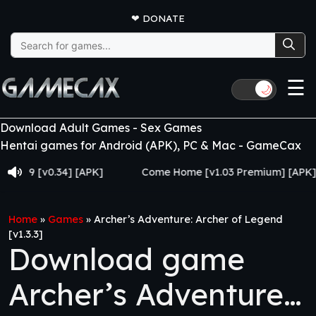
❤
DONATE
Search
for:
☰
🌙
Download Adult Games - Sex Games
Hentai games for Android (APK), PC & Mac - GameCax
[v0.34] [APK]
Come Home [v1.03 Premium] [APK]
Home
»
Games
»
Archer’s Adventure: Archer of Legend
[v1.3.3]
Download game
Archer’s Adventure: