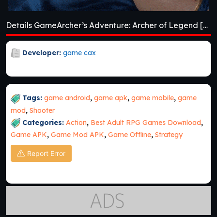
Details GameArcher’s Adventure: Archer of Legend [v1.3.3]
Developer:
game cax
Tags:
game android
,
game apk
,
game mobile
,
game
mod
,
Shooter
Categories:
Action
,
Best Adult RPG Games Download
,
Game APK
,
Game Mod APK
,
Game Offline
,
Strategy
Report Error