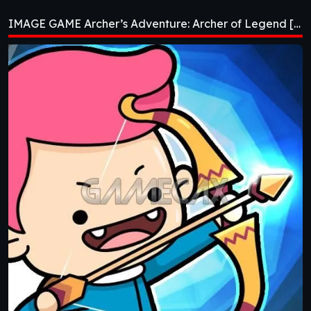
Archer of Legend
IMAGE GAME Archer’s Adventure: Archer of Legend [v1.3.3]
[v1.3.3]