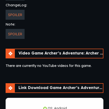
ChangeLog:
SPOILER
Note:
SPOILER
Video Game Archer’s Adventure: Archer of Legend [v1.3.3]
There are currently no YouTube videos for this game.
Link Download Game Archer’s Adventure: Archer of Legend [v1.3.3]
OS: Android