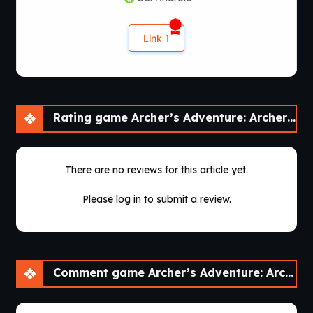
Link 1
Rating game Archer’s Adventure: Archer of Legend [v1.3.3]
There are no reviews for this article yet.
Please log in to submit a review.
Comment game Archer’s Adventure: Archer of Legend [v1.3.3]