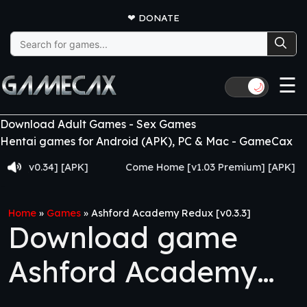
❤
DONATE
Search
for:
☰
🌙
Download Adult Games - Sex Games
Hentai games for Android (APK), PC & Mac - GameCax
0.34] [APK]
Come Home [v1.03 Premium] [APK]
Ju
Home
»
Games
»
Ashford Academy Redux [v0.3.3]
Download game
Ashford Academy
Redux [v0.3.3]