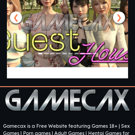
❮
❯
Guest House [v0.3.0] [APK]
Gamecax is a Free Website featuring Games 18+ | Sex
Games | Porn games | Adult Games | Hentai Games for