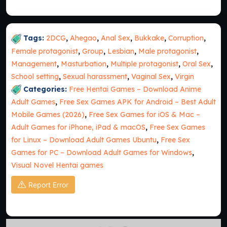
Tags:
2DCG
,
Ahegao
,
Anal Sex
,
Bukkake
,
Corruption
,
Female protagonist
,
Group
,
Lesbian
,
Male protagonist
,
Management
,
Masturbation
,
Multiple protagonist
,
Oral Sex
,
School setting
,
Sexual harassment
,
Vaginal Sex
,
Virgin
Categories:
Free Hentai Games – Download Anime
Adult Games
,
Free Sex Games APK for Android – Best Adult
Mobile Games (2026)
,
Free Sex Games for iOS & Mac –
Adult Games for iPhone, iPad & macOS
,
Free Sex Games
for Linux – Download Adult Games Ubuntu
,
Free Sex
Games for PC – Download Adult Games for Windows
,
Visual Novel Hentai games
Report Error