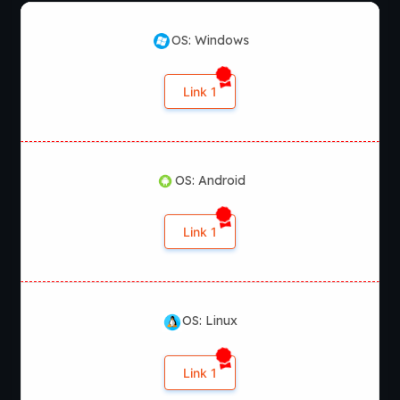
OS: Windows
Link 1
OS: Android
Link 1
OS: Linux
Link 1