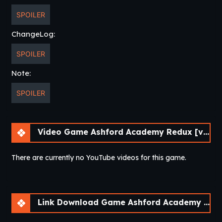
SPOILER
ChangeLog:
SPOILER
Note:
SPOILER
Video Game Ashford Academy Redux [v0.3.3]
There are currently no YouTube videos for this game.
Link Download Game Ashford Academy Redux [v0.3.3]