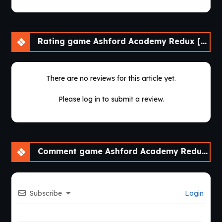
Rating game Ashford Academy Redux [v0.3.3]
There are no reviews for this article yet.
Please log in to submit a review.
Comment game Ashford Academy Redux [v0.3.3]
Subscribe
Login