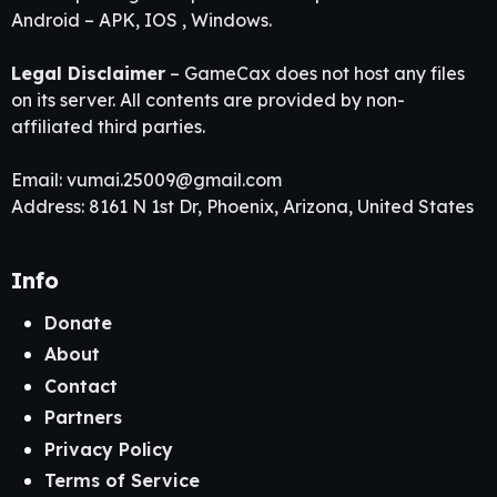
Android – APK, IOS , Windows.
Legal Disclaimer
– GameCax does not host any files
on its server. All contents are provided by non-
affiliated third parties.
Email:
vumai.25009@gmail.com
Address: 8161 N 1st Dr, Phoenix, Arizona, United States
Info
Donate
About
Contact
Partners
Privacy Policy
Terms of Service