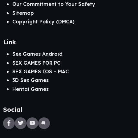
Our Commitment to Your Safety
Sitemap
Copyright Policy (DMCA)
Link
Sex Games Android
SEX GAMES FOR PC
SEX GAMES IOS – MAC
3D Sex Games
Hentai Games
Social