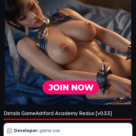
Details GameAshford Academy Redux [v0.3.3]
Developer:
game cax