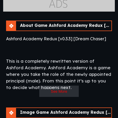
About Game Ashford Academy Redux [v0.3.3]
Ashford Academy Redux [v0.3.3] [Dream Chaser]
This is a completely rewritten version of
Ashford Academy. Ashford Academy is a game
where you take the role of the newly appointed
principal (male). From this point it’s up to you
to decide what happens next.​
See More
Thread Updated
: 2020-01-25
Release Date
: 2019-12-31
Developer
: Dream Chaser
HentHighSchool
Censored
: Yes
Image Game Ashford Academy Redux [v0.3.3]
Version
: 0.3.1