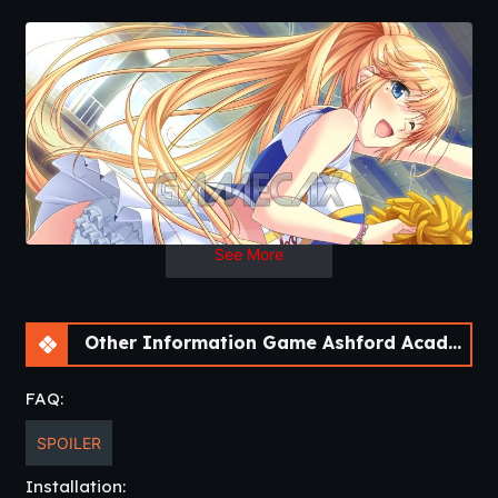
OS
: Windows, Linux, Mac
Language
: English
See More
Other Information Game Ashford Academy Redux [v0.3.3]
FAQ:
SPOILER
Installation: