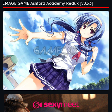
IMAGE GAME Ashford Academy Redux [v0.3.3]