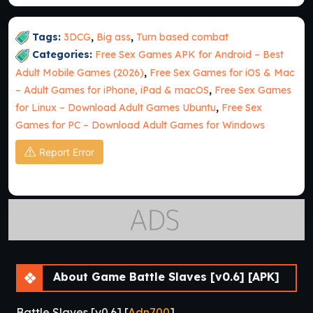
Tags:
3DCG
,
Big ass
,
Turn based combat
Categories:
Free Sex Games APK for Android – Best
Adult Mobile Games (2026)
,
Free Sex Games for iOS & Mac
– Adult Games for iPhone, iPad & macOS
,
Free Sex Games
for Linux – Download Adult Games Ubuntu
,
Free Sex
Games for PC – Download Adult Games for Windows
Report Error
About Game Battle Slaves [v0.6] [APK]
Battle Slaves [v0.6] [
Adn700
]