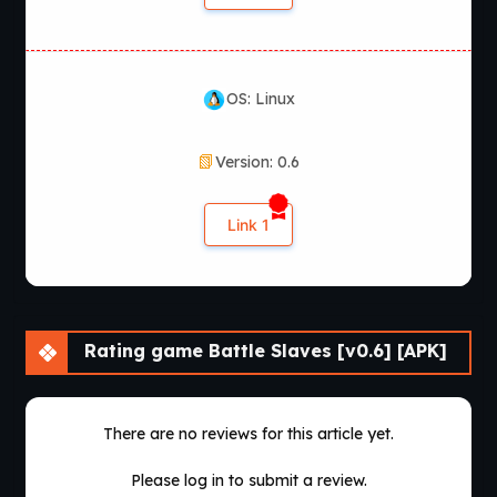
OS: Linux
Version: 0.6
Link 1
Rating game Battle Slaves [v0.6] [APK]
There are no reviews for this article yet.
Please log in to submit a review.