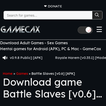
❤
DONATE
Search
for:
☰
🌙
Download Adult Games - Sex Games
Hentai games for Android (APK), PC & Mac - GameCax
.9.8 Public] [APK]
Royale Harem [v0.35.1] [Made for Ew
Home
»
Games
»
Battle Slaves [v0.6] [APK]
Download game
Battle Slaves [v0.6]
[APK]