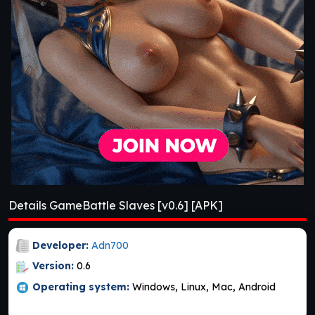
Details GameBattle Slaves [v0.6] [APK]
Developer:
Adn700
Version:
0.6
Operating system:
Windows, Linux, Mac, Android