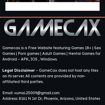
Pandora’s Box 2 [v0.43] [APK]
Gamecax is a Free Website featuring Games 18+ | Sex
Games | Porn games | Adult Games | Hentai Games for
Android – APK, IOS , Windows.
Legal Disclaimer
– GameCax does not host any files
on its server. All contents are provided by non-
affiliated third parties.
Email:
vumai.25009@gmail.com
Address: 8161 N 1st Dr, Phoenix, Arizona, United States