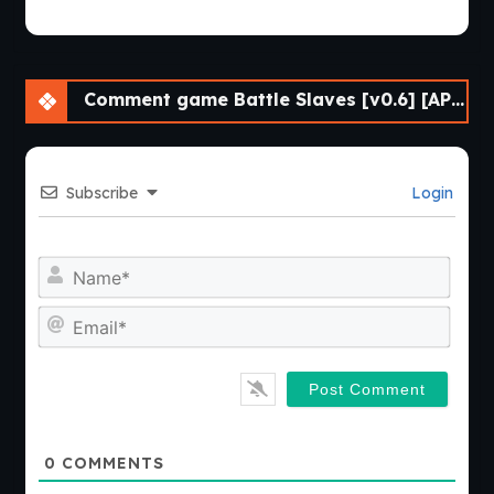
Comment game Battle Slaves [v0.6] [APK]
Subscribe
Login
Nam
Emai
0
COMMENTS