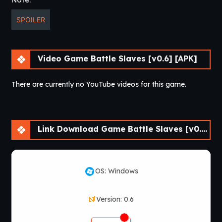
SPOILER
Video Game Battle Slaves [v0.6] [APK]
There are currently no YouTube videos for this game.
Link Download Game Battle Slaves [v0.6] [APK]
OS: Windows
Version: 0.6