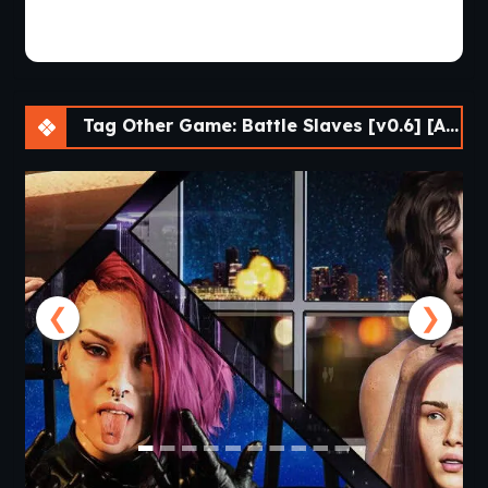
Tag Other Game: Battle Slaves [v0.6] [APK]
❮
❯