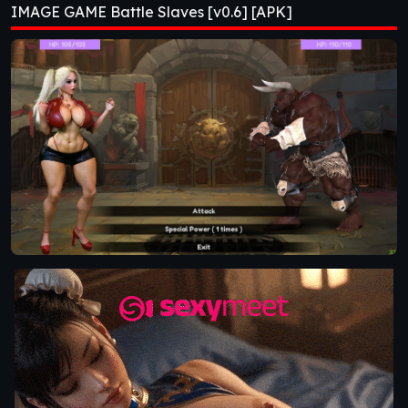
IMAGE GAME Battle Slaves [v0.6] [APK]