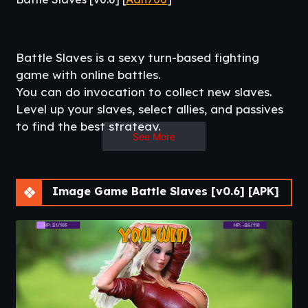
Battle Slaves is a sexy turn-based fighting
game with online battles.
You can do invocation to collect new slaves.
Level up your slaves, select allies, and passives
to find the best strategy.
See More
– collect all of them -​
Same Developer:
Dungeon Slaves
–
Bimbo Virus
–
The
Bouncing Agency
Image Game Battle Slaves [v0.6] [APK]
Change Log
v0.6
– New interface for Story (New challenge + new story
& special room with NSFW pics )
– New interface for FIGHT
– Full story with new NSFW for Amyco.