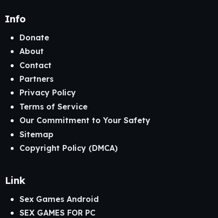
Info
Donate
About
Contact
Partners
Privacy Policy
Terms of Service
Our Commitment to Your Safety
Sitemap
Copyright Policy (DMCA)
Link
Sex Games Android
SEX GAMES FOR PC