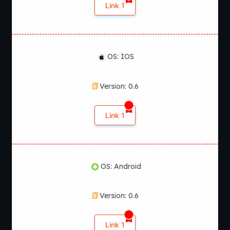
Link 1
OS: IOS
Version: 0.6
Link 1
OS: Android
Version: 0.6
Link 1