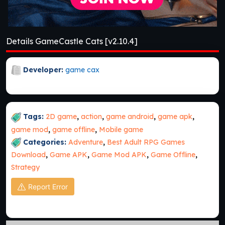
Details GameCastle Cats [v2.10.4]
Developer:
game cax
Tags:
2D game
,
action
,
game android
,
game apk
,
game mod
,
game offline
,
Mobile game
Categories:
Adventure
,
Best Adult RPG Games
Download
,
Game APK
,
Game Mod APK
,
Game Offline
,
Strategy
Report Error