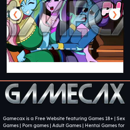
❮
❯
Cooking with Pinkie Pie 2 [v0.0.6.0] [APK]
Gamecax is a Free Website featuring Games 18+ | Sex
Games | Porn games | Adult Games | Hentai Games for