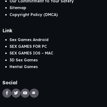
Our Commitment to Your Safety
Sitemap
Copyright Policy (DMCA)
Link
Sex Games Android
SEX GAMES FOR PC
SEX GAMES IOS – MAC
3D Sex Games
Hentai Games
Social