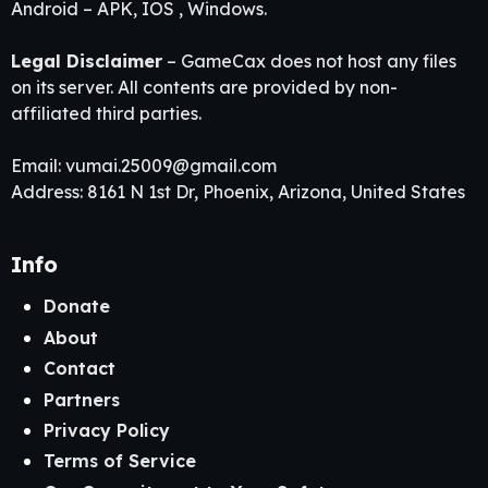
Android – APK, IOS , Windows.
Legal Disclaimer
– GameCax does not host any files
on its server. All contents are provided by non-
affiliated third parties.
Email:
vumai.25009@gmail.com
Address: 8161 N 1st Dr, Phoenix, Arizona, United States
Info
Donate
About
Contact
Partners
Privacy Policy
Terms of Service