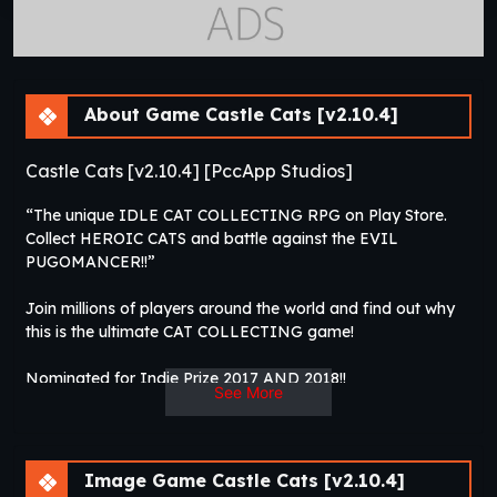
About Game Castle Cats [v2.10.4]
Castle Cats [v2.10.4] [PccApp Studios]
“The unique IDLE CAT COLLECTING RPG on Play Store.
Collect HEROIC CATS and battle against the EVIL
PUGOMANCER!!”
Join millions of players around the world and find out why
this is the ultimate CAT COLLECTING game!
Nominated for Indie Prize 2017 AND 2018!!
See More
FEATURES:
1. Idle and Action system
Image Game Castle Cats [v2.10.4]
Set your heroes to battle while you’re away. When returning,