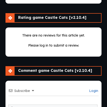
Rating game Castle Cats [v2.10.4]
There are no reviews for this article yet.
Please log in to submit a review.
Comment game Castle Cats [v2.10.4]
Subscribe
Login
Nam