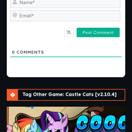
Emai
0
COMMENTS
Tag Other Game: Castle Cats [v2.10.4]