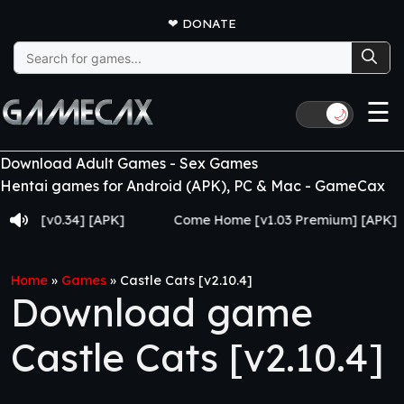
❤
DONATE
Search
for:
☰
🌙
Download Adult Games - Sex Games
Hentai games for Android (APK), PC & Mac - GameCax
 [v0.34] [APK]
Come Home [v1.03 Premium] [APK]
Home
»
Games
»
Castle Cats [v2.10.4]
Download game
Castle Cats [v2.10.4]