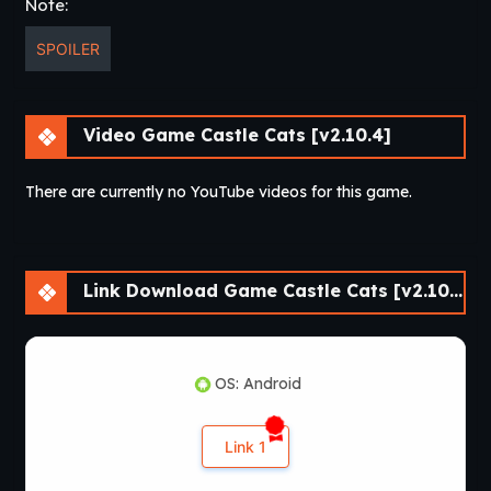
Note:
you can follow the cats and defeat the EVIL
PUGOMANCER. Every event consists of 15 STORY DRIVEN
SPOILER
quests with hilarious and pun-driven content.
What are you waiting for??
Download
MEOW!
Video Game Castle Cats [v2.10.4]
There are currently no YouTube videos for this game.
Link Download Game Castle Cats [v2.10.4]
OS: Android
Link 1