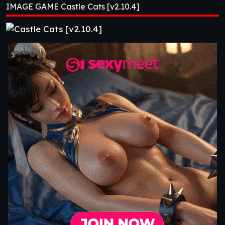
IMAGE GAME Castle Cats [v2.10.4]