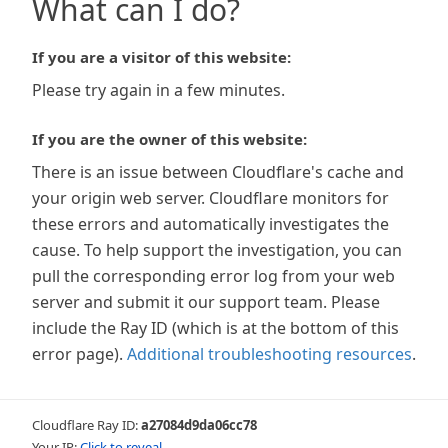
What can I do?
If you are a visitor of this website:
Please try again in a few minutes.
If you are the owner of this website:
There is an issue between Cloudflare's cache and
your origin web server. Cloudflare monitors for
these errors and automatically investigates the
cause. To help support the investigation, you can
pull the corresponding error log from your web
server and submit it our support team. Please
include the Ray ID (which is at the bottom of this
error page).
Additional troubleshooting resources
.
Cloudflare Ray ID:
a27084d9da06cc78
Your IP:
Click to reveal