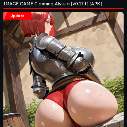
IMAGE GAME Claiming Alyssia [v0.17.1] [APK]
Update