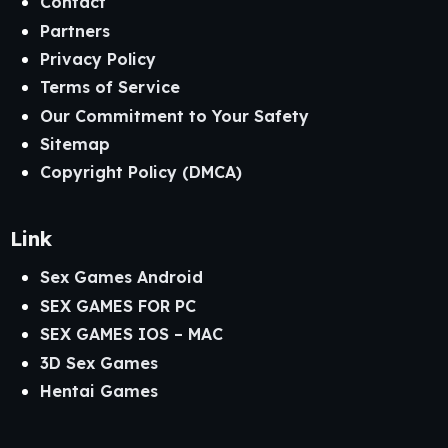
Contact
Partners
Explore More on GameCax
Privacy Policy
Terms of Service
Discover More Fantasy
Our Commitment to Your Safety
Visual Novels
Sitemap
Copyright Policy (DMCA)
If
Claiming Alyssia
captured your attention with its
fantasy world and choice-driven storytelling, GameCax
offers many other visual novels where your decisions shape
Link
kingdoms, relationships, and the fate of unforgettable
characters. Whether you enjoy medieval adventures,
Sex Games Android
magical worlds, or deep branching narratives, you’ll find
SEX GAMES FOR PC
plenty of immersive experiences to explore.
SEX GAMES IOS – MAC
Recommended Categories
3D Sex Games
Hentai Games
Windows Adult Games
Android Adult Games