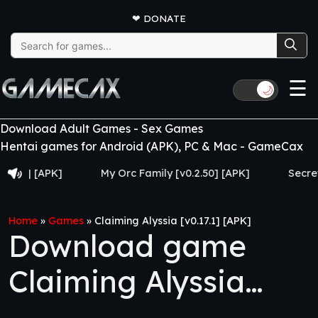
❤
DONATE
Search
for:
☰
🌙
Download Adult Games - Sex Games
Hentai games for Android (APK), PC & Mac - GameCax
APK]
My Orc Family [v0.2.50] [APK]
Secrets and P
Home
»
Games
»
Claiming Alyssia [v0.17.1] [APK]
Download game
Claiming Alyssia
[v0.17.1] [APK]