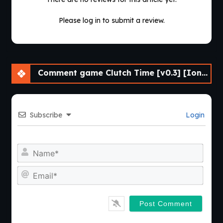
Please log in to submit a review.
Comment game Clutch Time [v0.3] [Ionnis VN]
Subscribe
Login
Nam
Emai