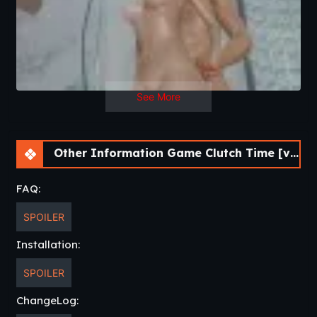
See More
Other Information Game Clutch Time [v0.3] [Ionnis VN]
FAQ:
SPOILER
Installation:
SPOILER
ChangeLog: