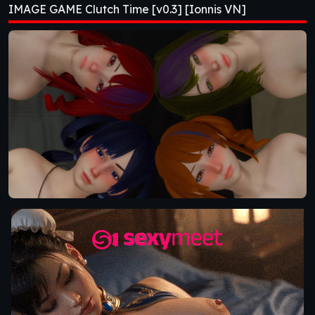
IMAGE GAME Clutch Time [v0.3] [Ionnis VN]