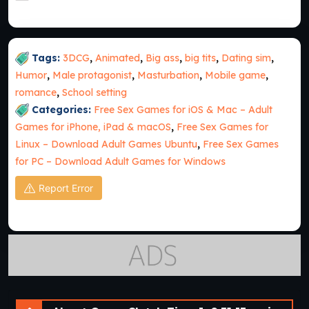
Tags:
3DCG
,
Animated
,
Big ass
,
big tits
,
Dating sim
,
Humor
,
Male protagonist
,
Masturbation
,
Mobile game
,
romance
,
School setting
Categories:
Free Sex Games for iOS & Mac – Adult
Games for iPhone, iPad & macOS
,
Free Sex Games for
Linux – Download Adult Games Ubuntu
,
Free Sex Games
for PC – Download Adult Games for Windows
Report Error