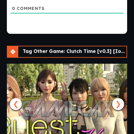
0
COMMENTS
Tag Other Game: Clutch Time [v0.3] [Ionnis VN]
❮
❯