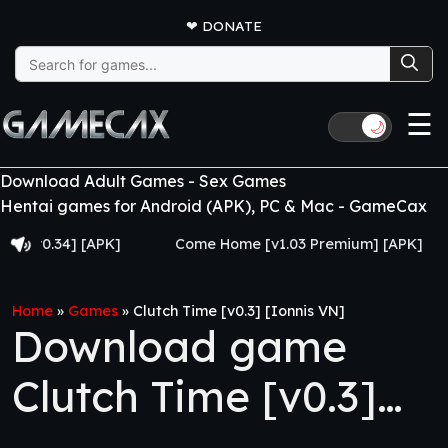
❤
DONATE
Search
for:
☰
🌙
Download Adult Games - Sex Games
Hentai games for Android (APK), PC & Mac - GameCax
.34] [APK]
Come Home [v1.03 Premium] [APK]
Juj
Home
»
Games
»
Clutch Time [v0.3] [Ionnis VN]
Download game
Clutch Time [v0.3]
[Ionnis VN]