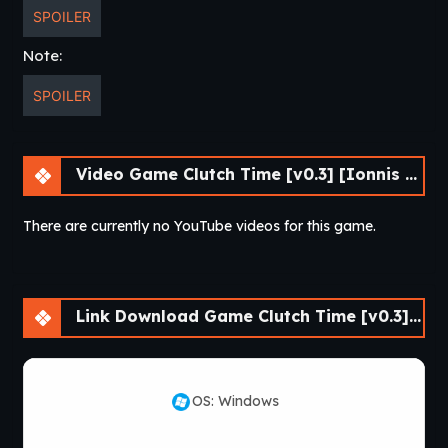
SPOILER
Note:
SPOILER
Video Game Clutch Time [v0.3] [Ionnis VN]
There are currently no YouTube videos for this game.
Link Download Game Clutch Time [v0.3] [Ionnis VN]
OS: Windows