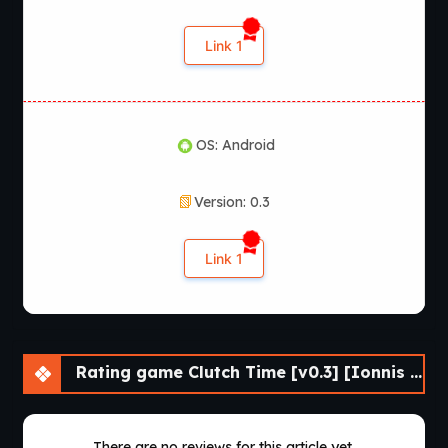
Link 1
OS: Android
Version: 0.3
Link 1
Rating game Clutch Time [v0.3] [Ionnis VN]
There are no reviews for this article yet.