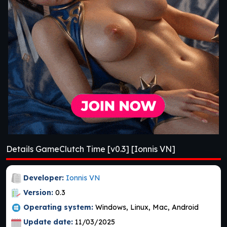
Details GameClutch Time [v0.3] [Ionnis VN]
Developer:
Ionnis VN
Version:
0.3
Operating system:
Windows, Linux, Mac, Android
Update date:
11/03/2025