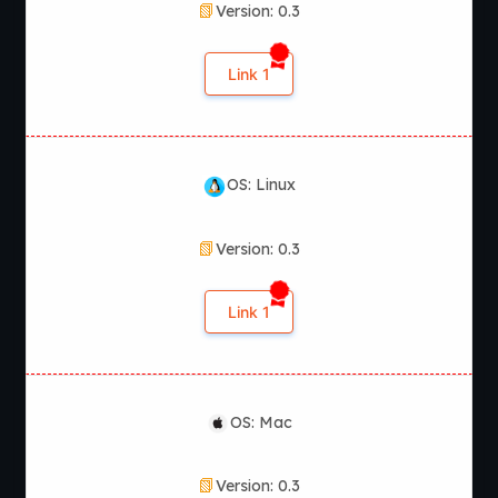
Version: 0.3
Link 1
OS: Linux
Version: 0.3
Link 1
OS: Mac
Version: 0.3