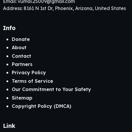
Email:
vumai.25009@gmail.com
Address: 8161 N 1st Dr, Phoenix, Arizona, United States
Info
Donate
About
Contact
Partners
Privacy Policy
Terms of Service
Our Commitment to Your Safety
Sitemap
Copyright Policy (DMCA)
Link