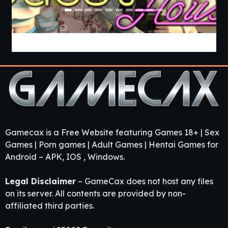
Guest House [v0.3.0] [APK]
Gamecax is a Free Website featuring Games 18+ | Sex
Games | Porn games | Adult Games | Hentai Games for
Android – APK, IOS , Windows.
Legal Disclaimer
– GameCax does not host any files
on its server. All contents are provided by non-
affiliated third parties.