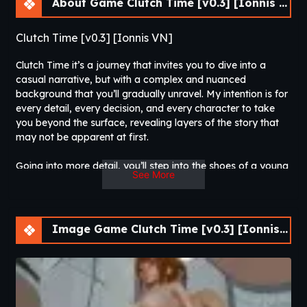
About Game Clutch Time [v0.3] [Ionnis VN]
Clutch Time [v0.3] [Ionnis VN]
Clutch Time it’s a journey that invites you to dive into a
casual narrative, but with a complex and nuanced
background that you’ll gradually unravel. My intention is for
every detail, every decision, and every character to take
you beyond the surface, revealing layers of the story that
may not be apparent at first.
Going into more detail, you’ll step into the shoes of a young
See More
man who is about to start college (Since I’m currently
tangled up in the college jungle, I figured a little bit of
chaos might spice things up). But this guy isn’t like everyone
else: despite his great skill and deep knowledge in various
Image Game Clutch Time [v0.3] [Ionnis VN]
sports disciplines, he feels an inexplicable aversion to
sports. Something in his past has left a mark on him, and
that resistance is just one of the many things you’ll discover.