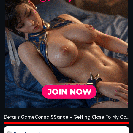
Details GameConnaiSSance – Getting Close To My Cousin [Beta 1.4]