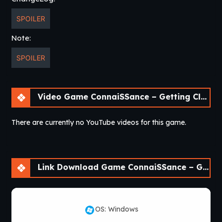
SPOILER
Note:
SPOILER
Video Game ConnaiSSance – Getting Close To My Cousin [Beta 1.4]
There are currently no YouTube videos for this game.
Link Download Game ConnaiSSance – Getting Close To My Cousin [Beta 1.4]
OS: Windows