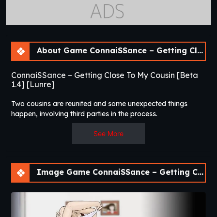
About Game ConnaiSSance – Getting Close To My Cousin [Beta 1.4]
ConnaiSSance – Getting Close To My Cousin [Beta
1.4] [Lunre]
Two cousins are reunited and some unexpected things
happen, involving third parties in the process.​
See More
Image Game ConnaiSSance – Getting Close To My Cousin [Beta 1.4]