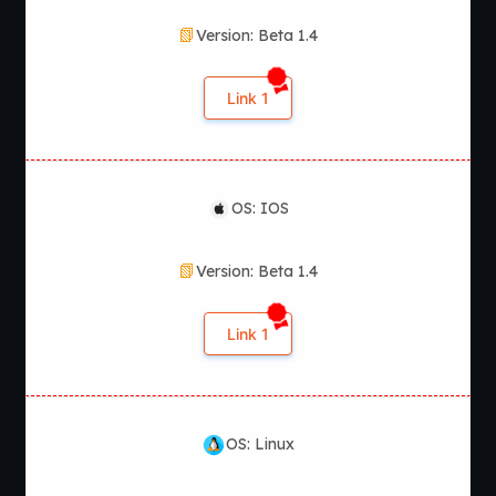
Version: Beta 1.4
Link 1
OS: IOS
Version: Beta 1.4
Link 1
OS: Linux