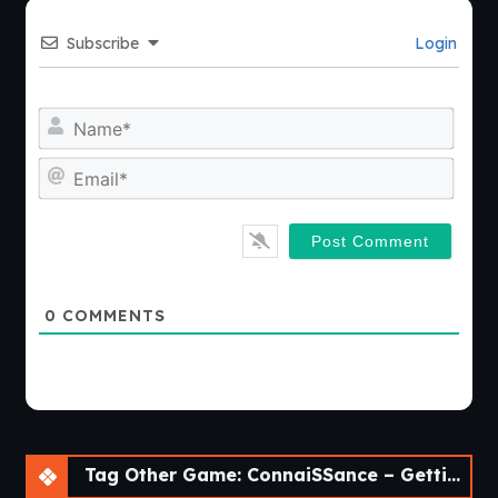
Subscribe
Login
Nam
Emai
0
COMMENTS
Tag Other Game: ConnaiSSance – Getting Close To My Cousin [Beta 1.4]