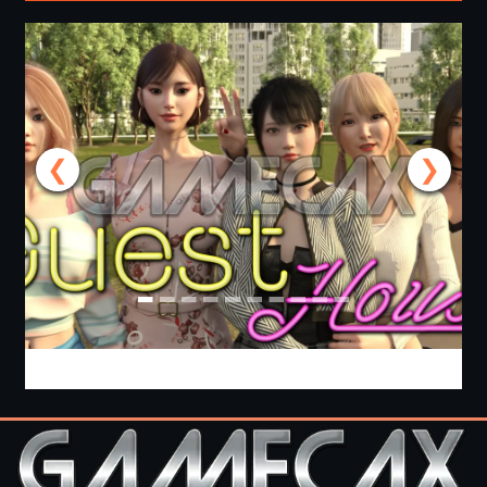
❮
❯
Guest House [v0.3.0] [APK]