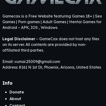
Gamecax is a Free Website featuring Games 18+ | Sex
Games | Porn games | Adult Games | Hentai Games for
Android – APK, IOS , Windows.
Legal Disclaimer
– GameCax does not host any files
on its server. All contents are provided by non-
affiliated third parties.
Email:
vumai.25009@gmail.com
Address: 8161 N 1st Dr, Phoenix, Arizona, United States
Info
Donate
About
Contact