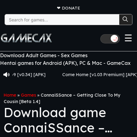
❤
DONATE
Search
for:
☰
🌙
Download Adult Games - Sex Games
Hentai games for Android (APK), PC & Mac - GameCax
 [v0.34] [APK]
Come Home [v1.03 Premium] [APK]
Home
»
Games
»
ConnaiSSance – Getting Close To My
Cousin [Beta 1.4]
Download game
ConnaiSSance –