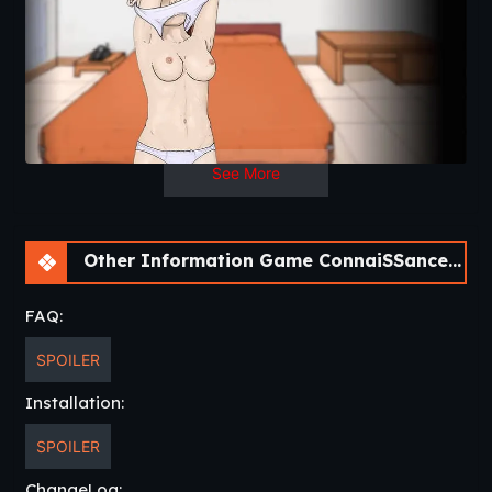
See More
Other Information Game ConnaiSSance – Getting Close To My Cousin [Beta 1.4]
FAQ:
SPOILER
Installation:
SPOILER
ChangeLog: