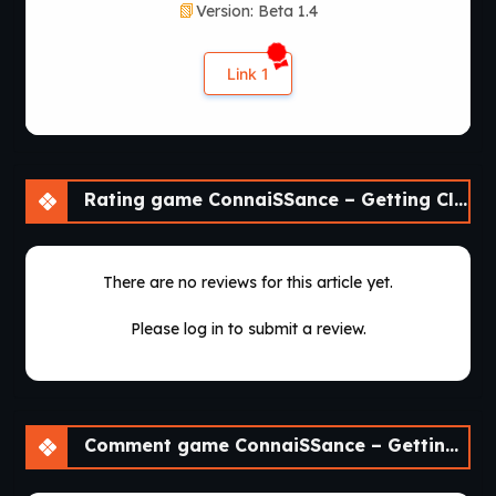
Version: Beta 1.4
Link 1
Rating game ConnaiSSance – Getting Close To My Cousin [Beta 1.4]
There are no reviews for this article yet.
Please log in to submit a review.
Comment game ConnaiSSance – Getting Close To My Cousin [Beta 1.4]