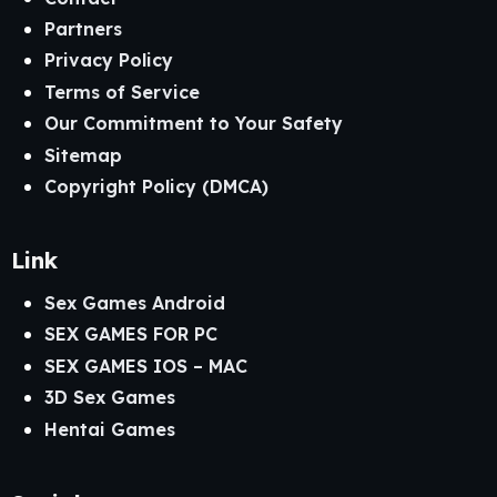
Partners
Privacy Policy
Terms of Service
Our Commitment to Your Safety
Sitemap
Copyright Policy (DMCA)
Link
Sex Games Android
SEX GAMES FOR PC
SEX GAMES IOS – MAC
3D Sex Games
Hentai Games