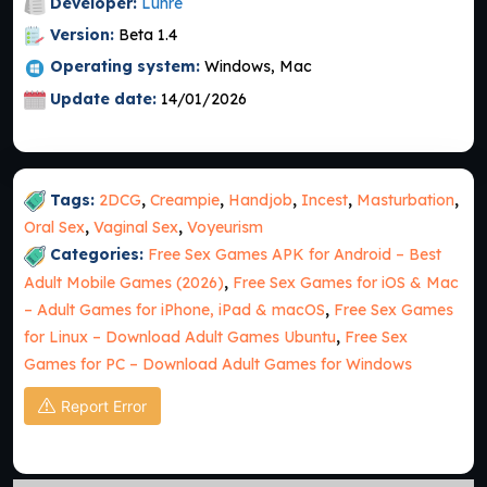
Developer:
Lunre
Version:
Beta 1.4
Operating system:
Windows, Mac
Update date:
14/01/2026
Tags:
2DCG
,
Creampie
,
Handjob
,
Incest
,
Masturbation
,
Oral Sex
,
Vaginal Sex
,
Voyeurism
Categories:
Free Sex Games APK for Android – Best
Adult Mobile Games (2026)
,
Free Sex Games for iOS & Mac
– Adult Games for iPhone, iPad & macOS
,
Free Sex Games
for Linux – Download Adult Games Ubuntu
,
Free Sex
Games for PC – Download Adult Games for Windows
Report Error