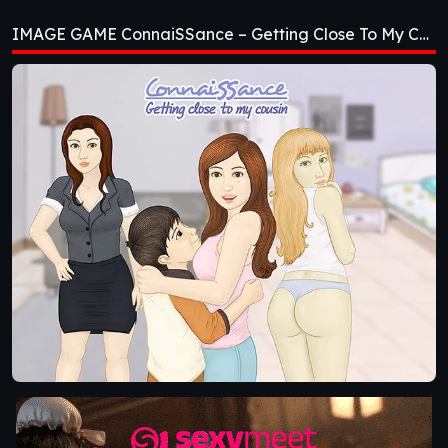
Getting Close To My
IMAGE GAME ConnaiSSance – Getting Close To My Cousin [Beta 1.4]
Cousin [Beta 1.4]