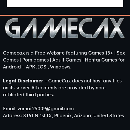
Guest House [v0.3.0] [APK]
Gamecax is a Free Website featuring Games 18+ | Sex
Games | Porn games | Adult Games | Hentai Games for
Android – APK, IOS , Windows.
Legal Disclaimer
– GameCax does not host any files
on its server. All contents are provided by non-
affiliated third parties.
Email:
vumai.25009@gmail.com
Address: 8161 N 1st Dr, Phoenix, Arizona, United States