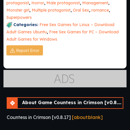
protagonist
,
Horror
,
Male protagonist
,
Management
,
Monster girl
,
Multiple protagonist
,
Oral Sex
,
romance
,
Superpowers
Categories:
Free Sex Games for Linux – Download
Adult Games Ubuntu
,
Free Sex Games for PC – Download
Adult Games for Windows
Report Error
About Game Countess in Crimson [v0.8.17]
Countess in Crimson [v0.8.17]
[about:blank]