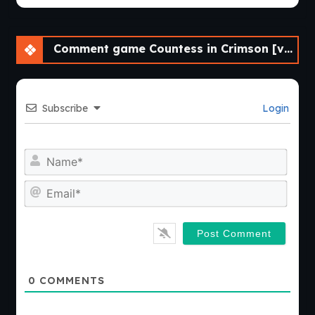
Comment game Countess in Crimson [v0.8.17]
Subscribe
Login
Nam
Emai
0
COMMENTS