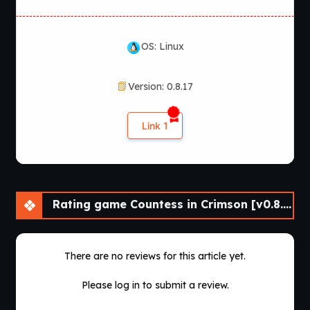
OS: Linux
Version: 0.8.17
Link 1
Rating game Countess in Crimson [v0.8.17]
There are no reviews for this article yet.
Please log in to submit a review.