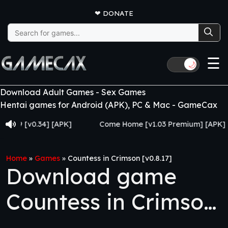
❤
DONATE
Search
for:
☰
🌙
Download Adult Games - Sex Games
Hentai games for Android (APK), PC & Mac - GameCax
[v0.34] [APK]
Come Home [v1.03 Premium] [APK]
Home
»
Games
»
Countess in Crimson [v0.8.17]
Download game
Countess in Crimson
[v0.8.17]