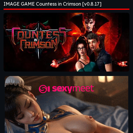
IMAGE GAME Countess in Crimson [v0.8.17]