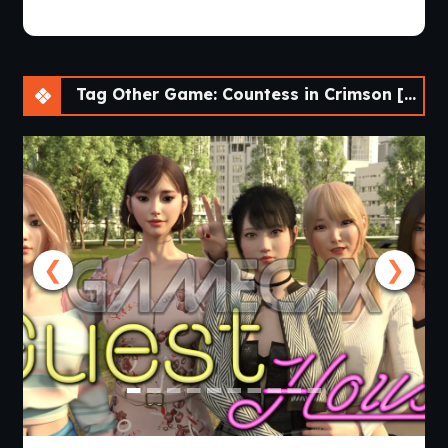
Tag Other Game: Countess in Crimson [v0.8.17]
❮
❯