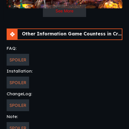
See More
Other Information Game Countess in Crimson [v0.8.17]
FAQ:
SPOILER
Installation:
SPOILER
ChangeLog:
SPOILER
Note:
SPOILER