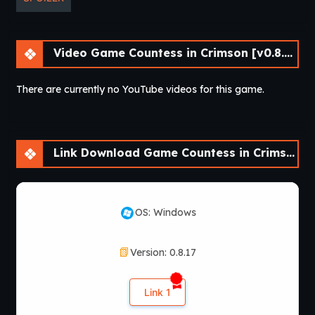
Video Game Countess in Crimson [v0.8.17]
There are currently no YouTube videos for this game.
Link Download Game Countess in Crimson [v0.8.17]
OS: Windows
Version: 0.8.17
Link 1