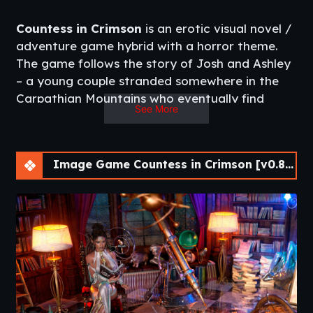
Countess in Crimson
is an erotic visual novel /
adventure game hybrid with a horror theme.
The game follows the story of Josh and Ashley
– a young couple stranded somewhere in the
Carpathian Mountains who eventually find
See More
themselves in a secluded village whose denizens
live in the shadow of a menacing castle
towering over the landscape, in which the
Image Game Countess in Crimson [v0.8.17]
mysterious Countess resides.
Uncover the dark secrets of the secluded
Carpathian village while engaging in passionate
romance along the way.​
Same Developer
:
CockWork Industries