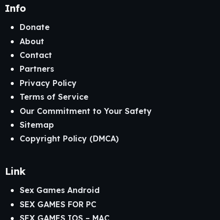
Info
Donate
About
Contact
Partners
Privacy Policy
Terms of Service
Our Commitment to Your Safety
Sitemap
Copyright Policy (DMCA)
Link
Sex Games Android
SEX GAMES FOR PC
SEX GAMES IOS – MAC