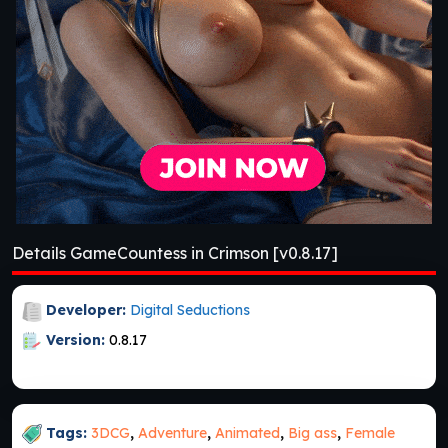
Details GameCountess in Crimson [v0.8.17]
Developer:
Digital Seductions
Version:
0.8.17
Tags:
3DCG
,
Adventure
,
Animated
,
Big ass
,
Female