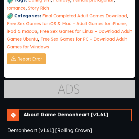
Tags:
Dating sim
,
Fantasy
,
Female protagonist
,
romance
,
Story Rich
Categories:
Final Completed Adult Games Download
,
Free Sex Games for iOS & Mac – Adult Games for iPhone,
iPad & macOS
,
Free Sex Games for Linux – Download Adult
Games Ubuntu
,
Free Sex Games for PC – Download Adult
Games for Windows
Report Error
About Game Demonheart [v1.61]
Demonheart [v1.61] [Rolling Crown]