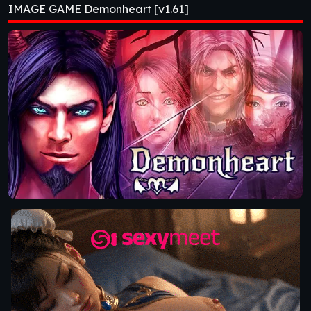
IMAGE GAME Demonheart [v1.61]