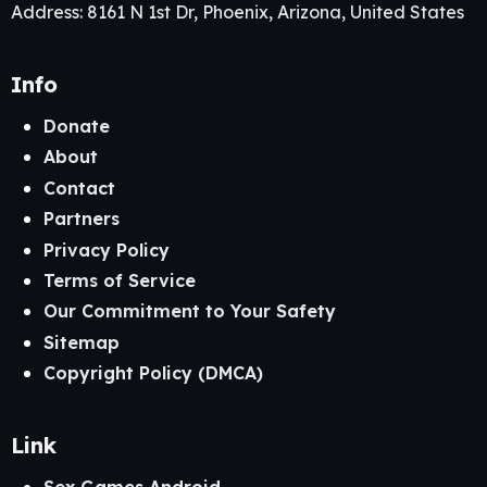
Address: 8161 N 1st Dr, Phoenix, Arizona, United States
Info
Donate
About
Contact
Partners
Privacy Policy
Terms of Service
Our Commitment to Your Safety
Sitemap
Copyright Policy (DMCA)
Link