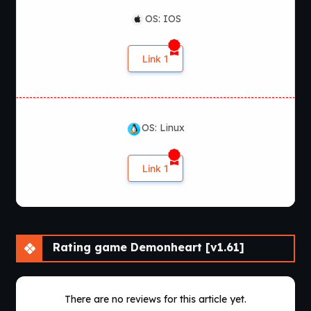
OS: IOS
Link 1
OS: Linux
Link 1
Rating game Demonheart [v1.61]
There are no reviews for this article yet.