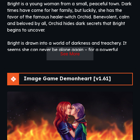
Bright is a young woman from a small, peaceful town. Dark
times have come for her family, but luckily, she has the
favor of the famous healer-witch Orchid. Benevolent, calm
and beloved by all, Orchid hides dark secrets that Bright
begins to uncover.
Bright is drawn into a world of darkness and treachery. It
seems she can never be alone again – for a powerful
See More
demonic presence has taken an interest in her activities,
and his voice enters her mind at the most inappropriate
times.
Image Game Demonheart [v1.61]
There are also others who play a significant role in Bright’s
new life… Ari, a young apprentice witch seduced by bad
influences. She tries to be friendly, even though she knows
Bright is meant to be her enemy… or is she? And Sir Brash, a
notorious evil knight who develops a soft spot for Bright,
but has a rather special way of showing affection.​
Thread Updated
: 2020-09-15
Release Date
: 2017-04-24