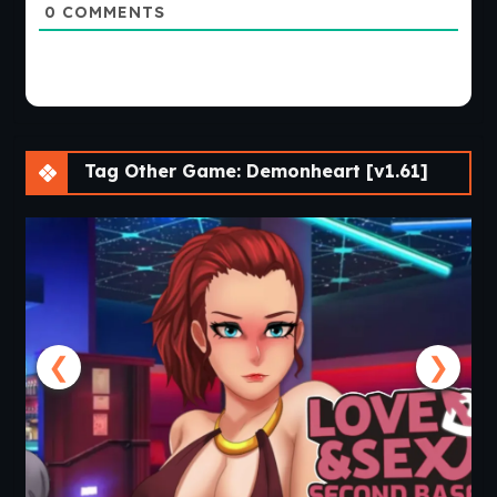
0
COMMENTS
Tag Other Game: Demonheart [v1.61]
❮
❯