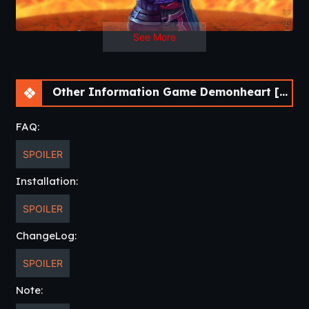
Developer
: Rolling Crown
Website
Censored
: No
Version
: 1.61
See More
OS
: Windows, Linux, Mac
Language
: English, German, Italian, Portuguese, Russian
Voice:
English
Other Information Game Demonheart [v1.61]
FAQ:
SPOILER
Installation:
SPOILER
ChangeLog:
SPOILER
Note: