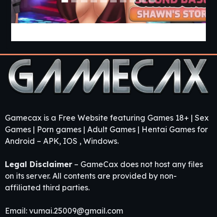
Love & Sex Second Base [v26.6.0a] [APK]
Gamecax is a Free Website featuring Games 18+ | Sex
Games | Porn games | Adult Games | Hentai Games for
Android – APK, IOS , Windows.
Legal Disclaimer
– GameCax does not host any files
on its server. All contents are provided by non-
affiliated third parties.
Email:
vumai.25009@gmail.com