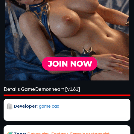
Details GameDemonheart [v1.61]
Developer:
game cax