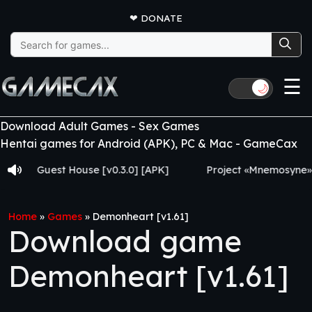
❤
DONATE
Search
for:
☰
🌙
Download Adult Games - Sex Games
Hentai games for Android (APK), PC & Mac - GameCax
Guest House [v0.3.0] [APK]
Project «Mnemosyne» [v0.2.8
Home
»
Games
»
Demonheart [v1.61]
Download game
Demonheart [v1.61]