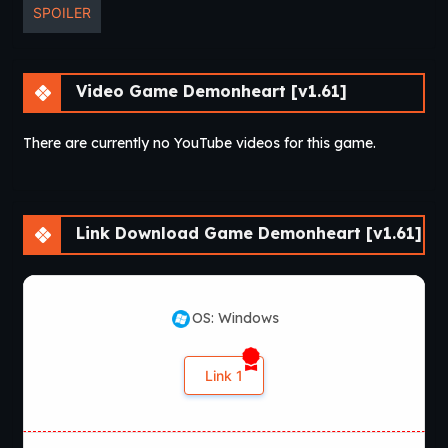
SPOILER
Video Game Demonheart [v1.61]
There are currently no YouTube videos for this game.
Link Download Game Demonheart [v1.61]
OS: Windows
Link 1