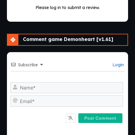
Please log in to submit a review.
Comment game Demonheart [v1.61]
Subscribe
Login
Nam
Emai