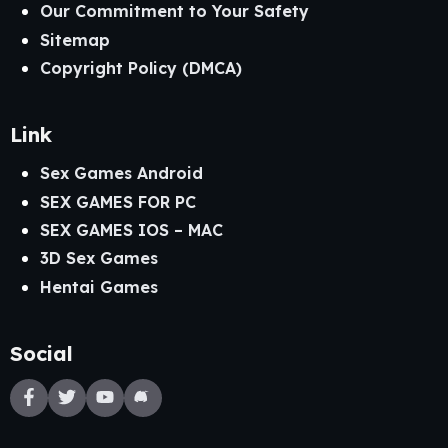
Our Commitment to Your Safety
Sitemap
Copyright Policy (DMCA)
Link
Sex Games Android
SEX GAMES FOR PC
SEX GAMES IOS – MAC
3D Sex Games
Hentai Games
Social