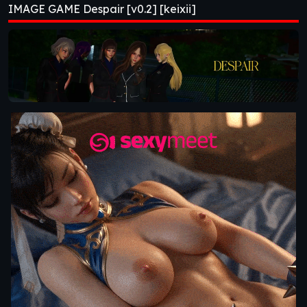
IMAGE GAME Despair [v0.2] [keixii]