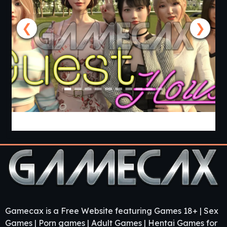
❮
❯
Guest House [v0.3.0] [APK]
Gamecax is a Free Website featuring Games 18+ | Sex
Games | Porn games | Adult Games | Hentai Games for