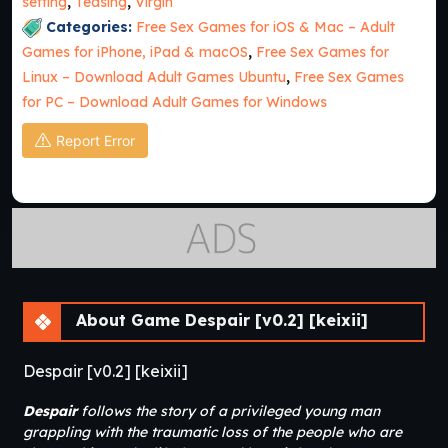
setting
,
Teasing
,
Virgin
Categories:
Free Sex Games for iOS & Mac – Adult
Games for iPhone, iPad & macOS
,
Free Sex Games for
Linux – Download Adult Games Ubuntu
,
Free Sex Games
for PC – Download Adult Games for Windows
Report Error
About Game Despair [v0.2] [keixii]
Despair [v0.2] [keixii]
Despair
follows the story of a privileged young man
grappling with the traumatic loss of the people who are