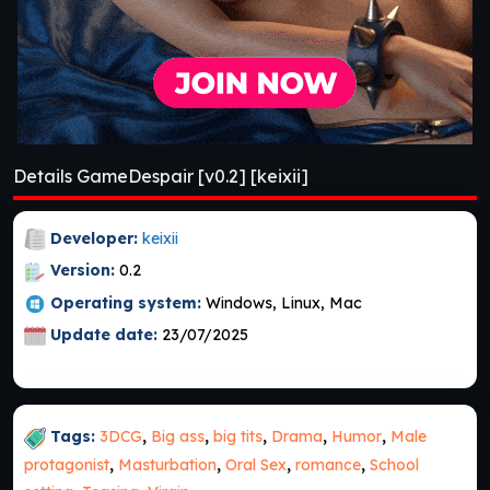
Details GameDespair [v0.2] [keixii]
Developer:
keixii
Version:
0.2
Operating system:
Windows, Linux, Mac
Update date:
23/07/2025
Tags:
3DCG
,
Big ass
,
big tits
,
Drama
,
Humor
,
Male
protagonist
,
Masturbation
,
Oral Sex
,
romance
,
School