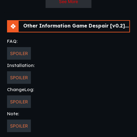
See More
Other Information Game Despair [v0.2] [keixii]
FAQ:
SPOILER
Installation:
SPOILER
ChangeLog:
SPOILER
Note:
SPOILER