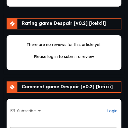
Rating game Despair [v0.2] [keixii]
There are no reviews for this article yet.
Please log in to submit a review.
Comment game Despair [v0.2] [keixii]
Subscribe
Login