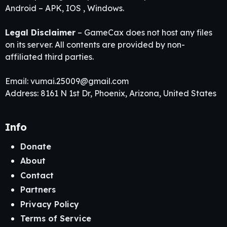
Android – APK, IOS , Windows.
Legal Disclaimer
– GameCax does not host any files
on its server. All contents are provided by non-
affiliated third parties.
Email:
vumai.25009@gmail.com
Address: 8161 N 1st Dr, Phoenix, Arizona, United States
Info
Donate
About
Contact
Partners
Privacy Policy
Terms of Service