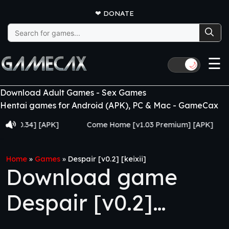
❤
DONATE
Search
for:
☰
🌙
Download Adult Games - Sex Games
Hentai games for Android (APK), PC & Mac - GameCax
34] [APK]
Come Home [v1.03 Premium] [APK]
Juj
Home
»
Games
»
Despair [v0.2] [keixii]
Download game
Despair [v0.2]
[keixii]