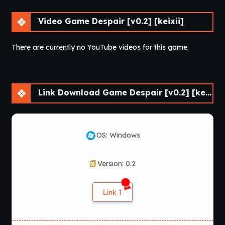
Video Game Despair [v0.2] [keixii]
There are currently no YouTube videos for this game.
Link Download Game Despair [v0.2] [keixii]
OS: Windows
Version: 0.2
Link 1