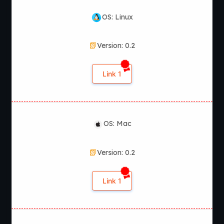
OS: Linux
Version: 0.2
Link 1
OS: Mac
Version: 0.2
Link 1