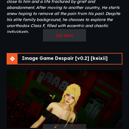
close to him and a life fractured by grief and
abandonment. After moving to another country, He starts
anew hoping to remove all the pain from his past. Despite
his elite family background, he chooses to explore the
unorthodox Class F, filled with eccentric and chaotic
individuals.
See More
As nightmares blur the line between past and present, he
slowly uncovers hidden truths about his family, friends,
and himself. Along the way, his choices shape
Image Game Despair [v0.2] [keixii]
relationships, friendships, and his own path toward
healing or further despair.