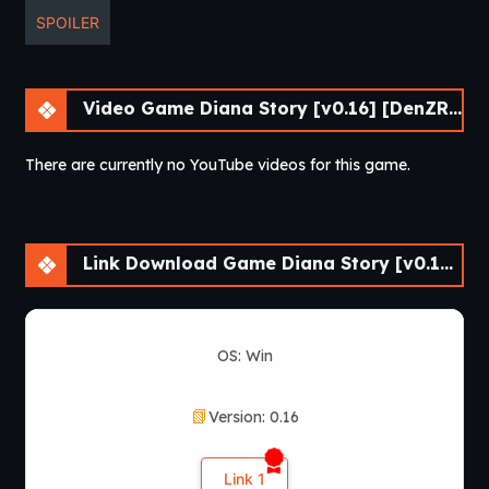
SPOILER
Video Game Diana Story [v0.16] [DenZRG]
There are currently no YouTube videos for this game.
Link Download Game Diana Story [v0.16] [DenZRG]
OS: Win
Version: 0.16
Link 1