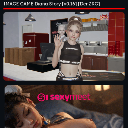
IMAGE GAME Diana Story [v0.16] [DenZRG]