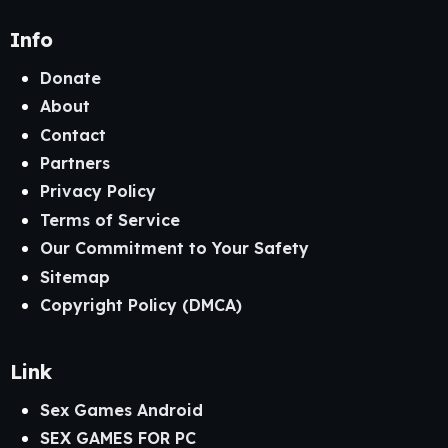
Info
Donate
About
Contact
Partners
Privacy Policy
Terms of Service
Our Commitment to Your Safety
Sitemap
Copyright Policy (DMCA)
Link
Sex Games Android
SEX GAMES FOR PC