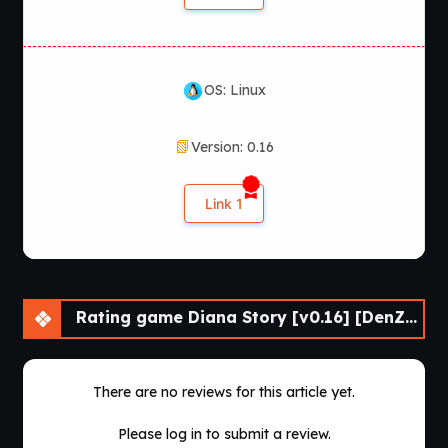
OS: Linux
Version: 0.16
Link 1
Rating game Diana Story [v0.16] [DenZRG]
There are no reviews for this article yet.
Please log in to submit a review.