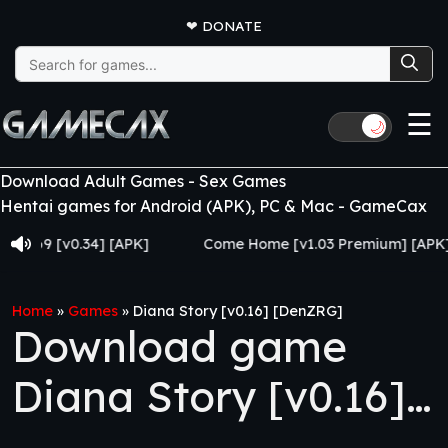
❤
DONATE
Search
for:
☰
🌙
Download Adult Games - Sex Games
Hentai games for Android (APK), PC & Mac - GameCax
 [v0.34] [APK]
Come Home [v1.03 Premium] [APK]
Home
»
Games
»
Diana Story [v0.16] [DenZRG]
Download game
Diana Story [v0.16]
[DenZRG]