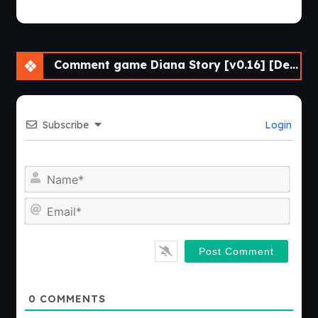
Comment game Diana Story [v0.16] [DenZRG]
Subscribe
Login
Nam
Emai
0
COMMENTS