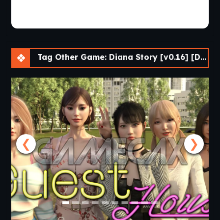
Tag Other Game: Diana Story [v0.16] [DenZRG]
❮
❯