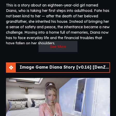
This is a story about an eighteen-year-old girl named
Diana, who is taking her first steps into adulthood. Fate has
not been kind to her — after the death of her beloved
grandfather, she inherited his house. Instead of bringing her
a sense of safety and peace, the inheritance became a new
challenge. Moving into a home full of memories, Diana now
has to face everyday life and the financial troubles that
have fallen on her shoulders.​
See More
Image Game Diana Story [v0.16] [DenZRG]