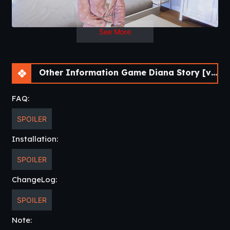
See More
Other Information Game Diana Story [v0.16] [DenZRG]
FAQ:
SPOILER
Installation:
SPOILER
ChangeLog:
SPOILER
Note: