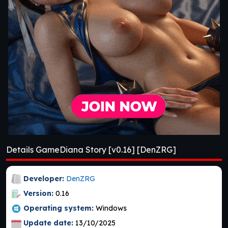
Details GameDiana Story [v0.16] [DenZRG]
Developer:
DenZRG
Version:
0.16
Operating system:
Windows
Update date:
13/10/2025