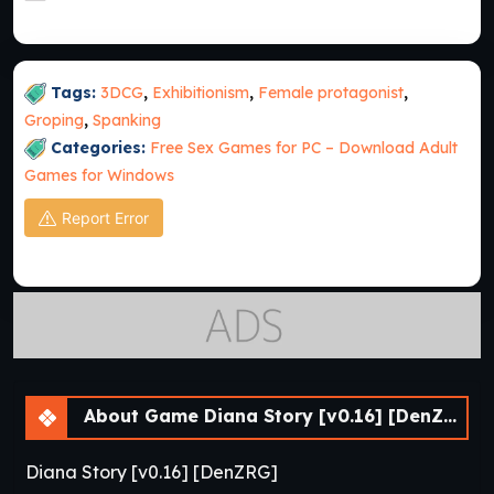
Tags:
3DCG
,
Exhibitionism
,
Female protagonist
,
Groping
,
Spanking
Categories:
Free Sex Games for PC – Download Adult
Games for Windows
Report Error
About Game Diana Story [v0.16] [DenZRG]
Diana Story [v0.16] [DenZRG]