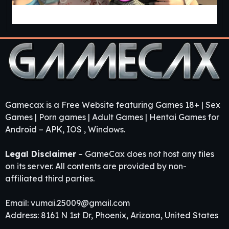
Guest House [v0.3.0] [APK]
Gamecax is a Free Website featuring Games 18+ | Sex
Games | Porn games | Adult Games | Hentai Games for
Android – APK, IOS , Windows.
Legal Disclaimer
– GameCax does not host any files
on its server. All contents are provided by non-
affiliated third parties.
Email:
vumai.25009@gmail.com
Address: 8161 N 1st Dr, Phoenix, Arizona, United States