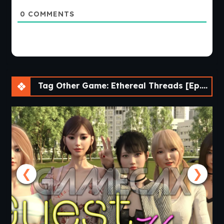
0
COMMENTS
Tag Other Game: Ethereal Threads [Ep.4 v0.4.1] [Comma69]
❮
❯