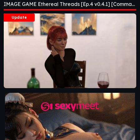
IMAGE GAME Ethereal Threads [Ep.4 v0.4.1] [Comma69]
[Comma69]
Update