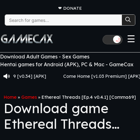
❤
DONATE
Search
for:
☰
🌙
Download Adult Games - Sex Games
Hentai games for Android (APK), PC & Mac - GameCax
[v0.34] [APK]
Come Home [v1.03 Premium] [APK]
Home
»
Games
»
Ethereal Threads [Ep.4 v0.4.1] [Comma69]
Download game
Ethereal Threads
[Ep.4 v0.4.1]