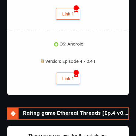
Ethereal Threads?
Link 1
According to the latest official information, Ethereal
Threads is available for
Windows, macOS, Linux, and
Android
. The game remains in active development, with
additional episodes planned for future release.
OS: Android
Version: Episode 4 - 0.4.1
Link 1
Rating game Ethereal Threads [Ep.4 v0.4.1] [Comma69]
There are no reviews for this article yet.