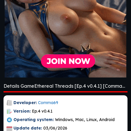
Details GameEthereal Threads [Ep.4 v0.4.1] [Comma69]
Developer:
Comma69
Version:
Ep.4 v0.4.1
Operating system:
Windows, Mac, Linux, Android
Update date:
03/06/2026