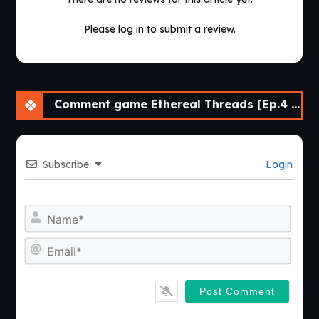
Please log in to submit a review.
Comment game Ethereal Threads [Ep.4 v0.4.1] [Comma69]
Subscribe
Login
Nam
Emai