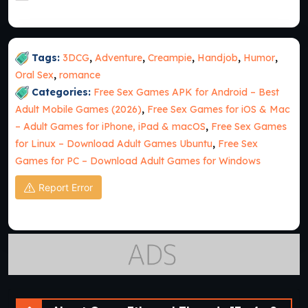
Tags:
3DCG
,
Adventure
,
Creampie
,
Handjob
,
Humor
,
Oral Sex
,
romance
Categories:
Free Sex Games APK for Android – Best
Adult Mobile Games (2026)
,
Free Sex Games for iOS & Mac
– Adult Games for iPhone, iPad & macOS
,
Free Sex Games
for Linux – Download Adult Games Ubuntu
,
Free Sex
Games for PC – Download Adult Games for Windows
Report Error