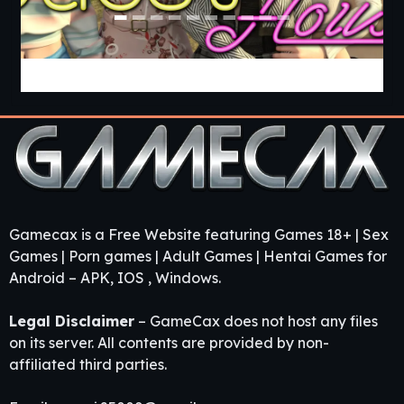
Guest House [v0.3.0] [APK]
Gamecax is a Free Website featuring Games 18+ | Sex
Games | Porn games | Adult Games | Hentai Games for
Android – APK, IOS , Windows.
Legal Disclaimer
– GameCax does not host any files
on its server. All contents are provided by non-
affiliated third parties.