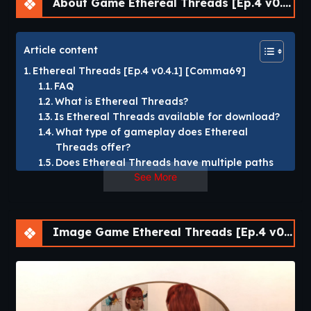
About Game Ethereal Threads [Ep.4 v0.4.1] [Comma69]
Article content
Ethereal Threads [Ep.4 v0.4.1] [Comma69]
FAQ
What is Ethereal Threads?
Is Ethereal Threads available for download?
What type of gameplay does Ethereal
Threads offer?
Does Ethereal Threads have multiple paths
See More
and endings?
Which platforms support Ethereal Threads?
Ethereal Threads [Ep.4 v0.4.1] [Comma69]
Image Game Ethereal Threads [Ep.4 v0.4.1] [Comma69]
“Ethereal Threads”
follows you as a survivor of a life-
altering accident who awakens with fractured memories
and haunting visions.
As you rebuild your reality, you uncover hidden threads