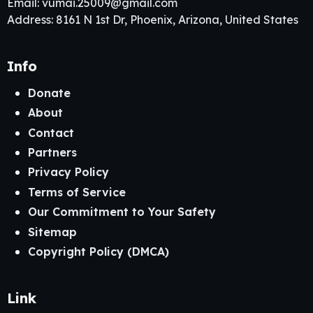
Email:
vumai.25009@gmail.com
Address: 8161 N 1st Dr, Phoenix, Arizona, United States
Info
Donate
About
Contact
Partners
Privacy Policy
Terms of Service
Our Commitment to Your Safety
Sitemap
Copyright Policy (DMCA)
Link