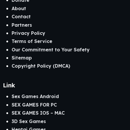
Donate
About
Contact
Partners
Privacy Policy
Terms of Service
Our Commitment to Your Safety
Sitemap
Copyright Policy (DMCA)
Link
Sex Games Android
SEX GAMES FOR PC
SEX GAMES IOS – MAC
3D Sex Games
Hentai Games