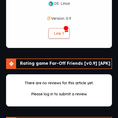
OS: Linux
Version: 0.9
Link 1
Rating game Far-Off Friends [v0.9] [APK]
There are no reviews for this article yet.
Please log in to submit a review.