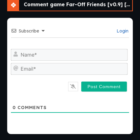
Comment game Far-Off Friends [v0.9] [APK]
Subscribe
Login
Nam
Emai
0
COMMENTS