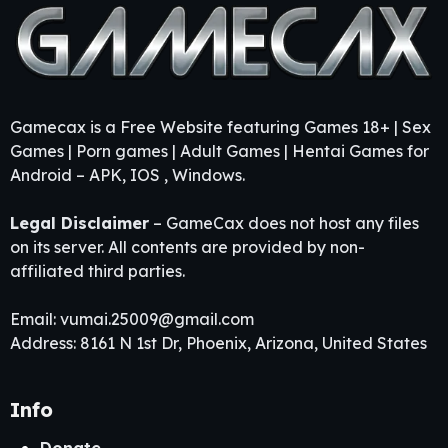
Gamecax is a Free Website featuring Games 18+ | Sex
Games | Porn games | Adult Games | Hentai Games for
Android – APK, IOS , Windows.
Legal Disclaimer
– GameCax does not host any files
on its server. All contents are provided by non-
affiliated third parties.
Email:
vumai.25009@gmail.com
Address: 8161 N 1st Dr, Phoenix, Arizona, United States
Info