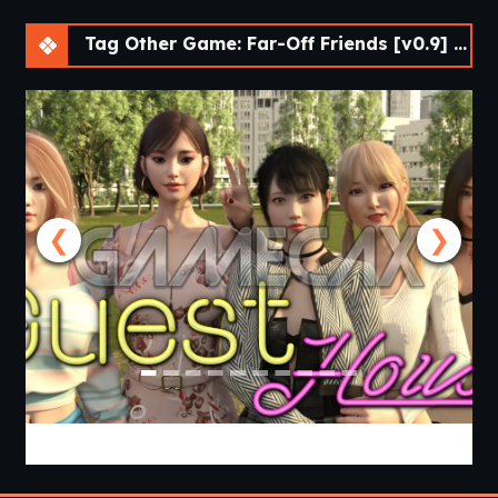
Tag Other Game: Far-Off Friends [v0.9] [APK]
❮
❯
Guest House [v0.3.0] [APK]