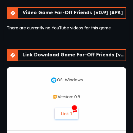
Video Game Far-Off Friends [v0.9] [APK]
There are currently no YouTube videos for this game.
Link Download Game Far-Off Friends [v0.9] [APK]
OS: Windows
Version: 0.9
Link 1