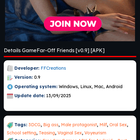
Details GameFar-Off Friends [v0.9] [APK]
Developer:
FFCreations
Version:
0.9
Operating system:
Windows, Linux, Mac, Android
Update date:
13/09/2025
Tags:
3DCG
,
Big ass
,
Male protagonist
,
Milf
,
Oral Sex
,
School setting
,
Teasing
,
Vaginal Sex
,
Voyeurism