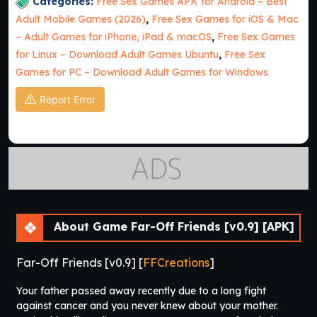
Categories:
Free Sex Games APK for Android – Best
Adult Mobile Games (2026)
,
Free Sex Games for iOS & Mac
– Adult Games for iPhone, iPad & macOS
,
Free Sex Games
for Linux – Download Adult Games Ubuntu
,
Free Sex
Games for PC – Download Adult Games for Windows
Report Error
About Game Far-Off Friends [v0.9] [APK]
Far-Off Friends [v0.9] [
FFCreations
]
Your father passed away recently due to a long fight
against cancer and you never knew about your mother.