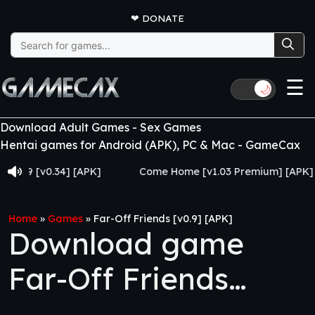
❤
DONATE
Search
for:
☰
🌙
Download Adult Games - Sex Games
Hentai games for Android (APK), PC & Mac - GameCax
[v0.34] [APK]
Come Home [v1.03 Premium] [APK]
Home
»
Games
»
Far-Off Friends [v0.9] [APK]
Download game
Far-Off Friends
[v0.9] [APK]