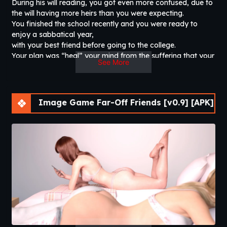
During his will reading, you got even more confused, due to
the will having more heirs than you were expecting.
You finished the school recently and you were ready to
enjoy a sabbatical year,
with your best friend before going to the college.
Your plan was “heal” your mind from the suffering that your
See More
father had,
but you got curious over the conditions of the will and
decided to make a travel to see who are the other heirs.
But you weren’t expecting to arrive in a such good place. A
Image Game Far-Off Friends [v0.9] [APK]
place where you finally can call “home”.​