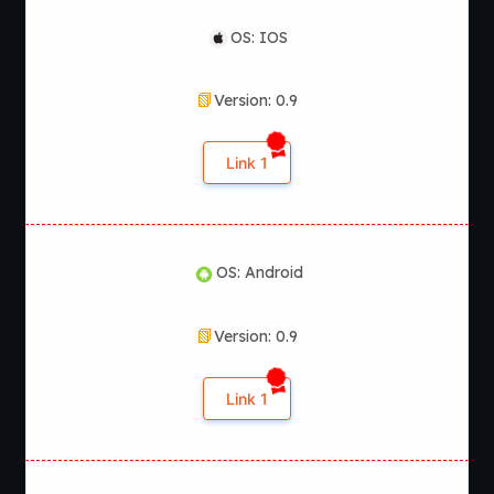
OS: IOS
Version: 0.9
Link 1
OS: Android
Version: 0.9
Link 1