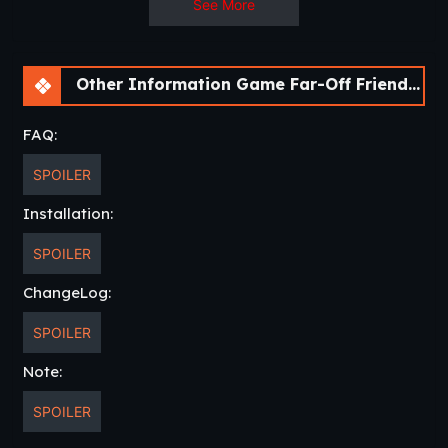
See More
Other Information Game Far-Off Friends [v0.9] [APK]
FAQ:
SPOILER
Installation:
SPOILER
ChangeLog:
SPOILER
Note:
SPOILER