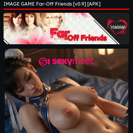
IMAGE GAME Far-Off Friends [v0.9] [APK]