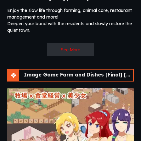
Enjoy the slow life through farming, animal care, restaurant
management and more!
Deepen your bond with the residents and slowly restore the
quiet town.
See More
Image Game Farm and Dishes [Final] [DDReN]