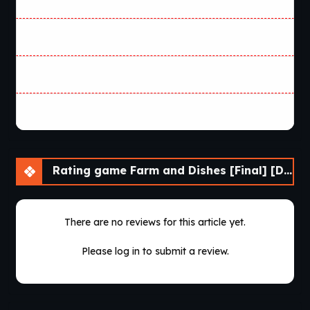
Rating game Farm and Dishes [Final] [DDReN]
There are no reviews for this article yet.
Please log in to submit a review.