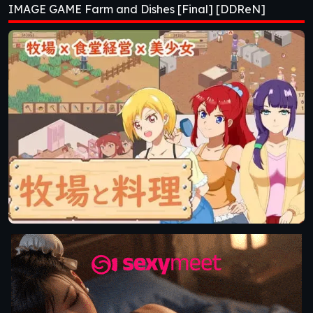
IMAGE GAME Farm and Dishes [Final] [DDReN]