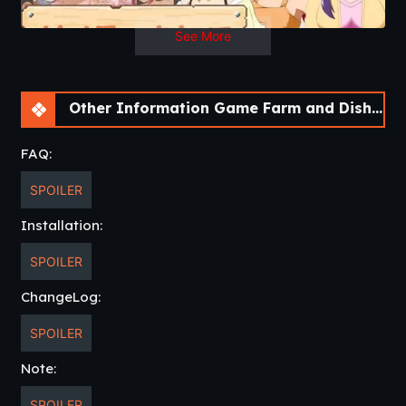
See More
Other Information Game Farm and Dishes [Final] [DDReN]
FAQ:
SPOILER
Installation:
SPOILER
ChangeLog:
SPOILER
Note:
SPOILER