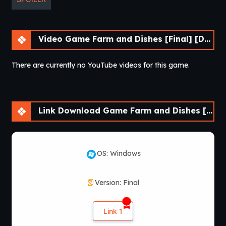
Video Game Farm and Dishes [Final] [DDReN]
There are currently no YouTube videos for this game.
Link Download Game Farm and Dishes [Final] [DDReN]
OS: Windows
Version: Final
Link 1