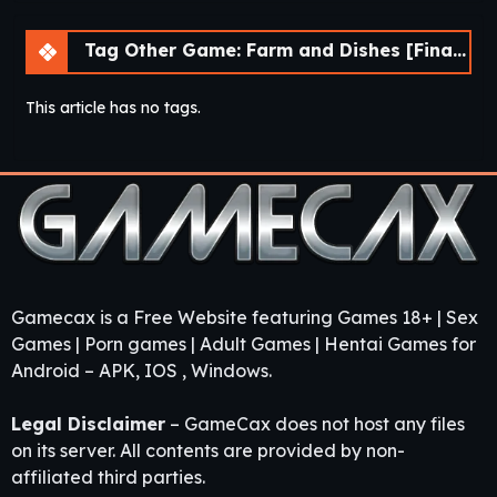
Tag Other Game: Farm and Dishes [Final] [DDReN]
This article has no tags.
Gamecax is a Free Website featuring Games 18+ | Sex
Games | Porn games | Adult Games | Hentai Games for
Android – APK, IOS , Windows.
Legal Disclaimer
– GameCax does not host any files
on its server. All contents are provided by non-
affiliated third parties.