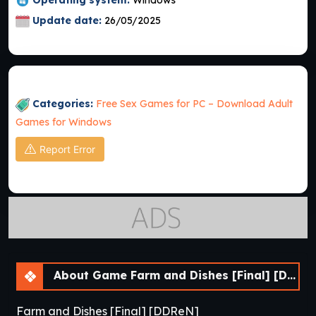
Update date:
26/05/2025
Categories:
Free Sex Games for PC – Download Adult
Games for Windows
Report Error
About Game Farm and Dishes [Final] [DDReN]
Farm and Dishes [Final] [DDReN]