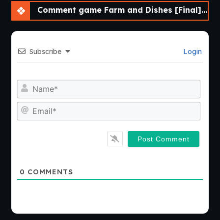
Comment game Farm and Dishes [Final] [DDReN]
Subscribe
Login
Nam
Emai
0
COMMENTS