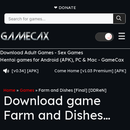
❤
DONATE
Search
for:
☰
🌙
Download Adult Games - Sex Games
Hentai games for Android (APK), PC & Mac - GameCax
[v0.34] [APK]
Come Home [v1.03 Premium] [APK]
Home
»
Games
»
Farm and Dishes [Final] [DDReN]
Download game
Farm and Dishes
[Final] [DDReN]