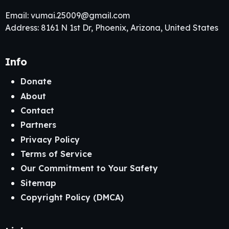
Email:
vumai.25009@gmail.com
Address: 8161 N 1st Dr, Phoenix, Arizona, United States
Info
Donate
About
Contact
Partners
Privacy Policy
Terms of Service
Our Commitment to Your Safety
Sitemap
Copyright Policy (DMCA)