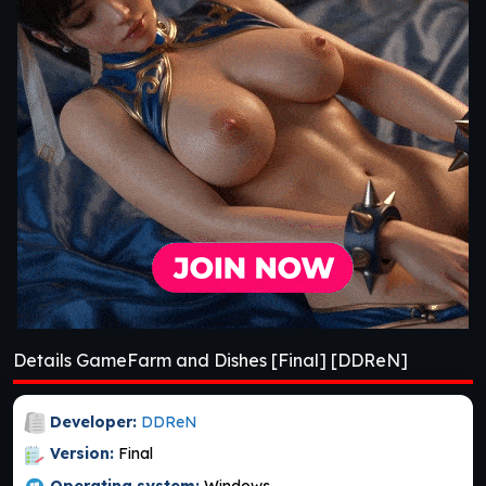
Details GameFarm and Dishes [Final] [DDReN]
Developer:
DDReN
Version:
Final
Operating system:
Windows