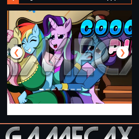
❮
❯
Cooking with Pinkie Pie 2 [v0.0.6.0] [APK]