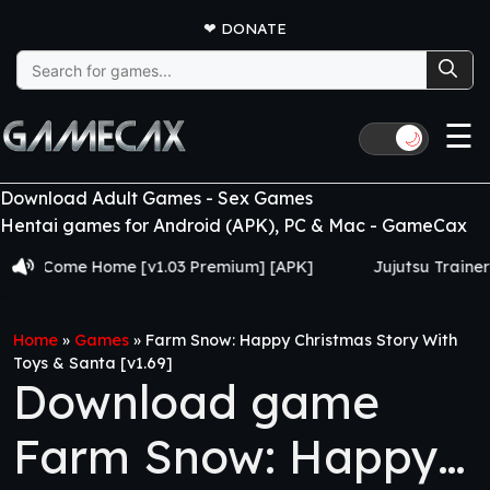
❤
DONATE
Search
for:
☰
🌙
Download Adult Games - Sex Games
Hentai games for Android (APK), PC & Mac - GameCax
ome Home [v1.03 Premium] [APK]
Jujutsu Trainer [v0.24
Home
»
Games
»
Farm Snow: Happy Christmas Story With
Toys & Santa [v1.69]
Download game
Farm Snow: Happy