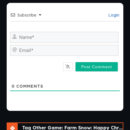
Subscribe
Login
Nam
Emai
0
COMMENTS
Tag Other Game: Farm Snow: Happy Christmas Story With Toys & Santa [v1.69]