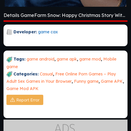
Details GameFarm Snow: Happy Christmas Story With Toys & Santa [v1.69]
Developer:
game cax
Tags:
game android
,
game apk
,
game mod
,
Mobile
game
Categories:
Casual
,
Free Online Porn Games – Play
Adult Sex Games in Your Browser
,
Funny game
,
Game APK
,
Game Mod APK
Report Error