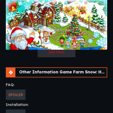
the bell rings on New Year’s Eve. The magic of Christmas is
here!
See More
Other Information Game Farm Snow: Happy Christmas Story With Toys & Santa [v1.69]
FAQ:
SPOILER
Installation: