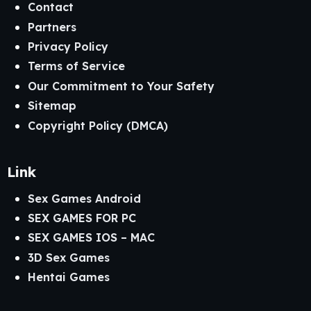
Contact
Partners
Privacy Policy
Terms of Service
Our Commitment to Your Safety
Sitemap
Copyright Policy (DMCA)
Link
Sex Games Android
SEX GAMES FOR PC
SEX GAMES IOS – MAC
3D Sex Games
Hentai Games