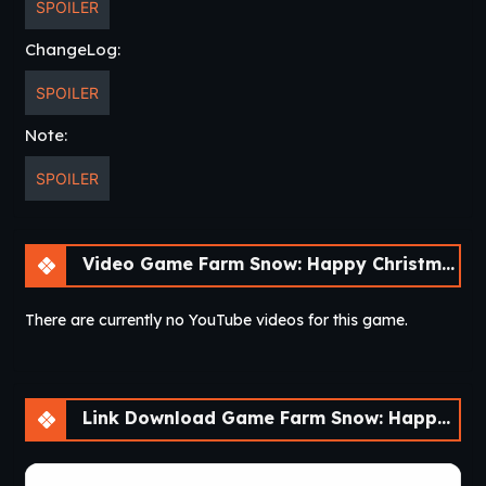
SPOILER
ChangeLog:
SPOILER
Note:
SPOILER
Video Game Farm Snow: Happy Christmas Story With Toys & Santa [v1.69]
There are currently no YouTube videos for this game.
Link Download Game Farm Snow: Happy Christmas Story With Toys & Santa [v1.69]