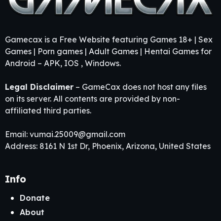
Gamecax is a Free Website featuring Games 18+ | Sex
Games | Porn games | Adult Games | Hentai Games for
Android – APK, IOS , Windows.
Legal Disclaimer
– GameCax does not host any files
on its server. All contents are provided by non-
affiliated third parties.
Email:
vumai.25009@gmail.com
Address: 8161 N 1st Dr, Phoenix, Arizona, United States
Info
Donate
About