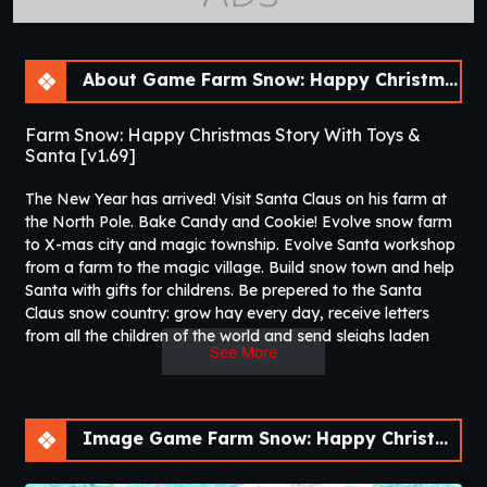
About Game Farm Snow: Happy Christmas Story With Toys & Santa [v1.69]
Farm Snow: Happy Christmas Story With Toys &
Santa [v1.69]
The New Year has arrived! Visit Santa Claus on his farm at
the North Pole. Bake Candy and Cookie! Evolve snow farm
to X-mas city and magic township. Evolve Santa workshop
from a farm to the magic village. Build snow town and help
Santa with gifts for childrens. Be prepered to the Santa
Claus snow country: grow hay every day, receive letters
from all the children of the world and send sleighs laden
See More
with gifts. As a reward, pick up candies and cookies.
Expand your production: build Christmas buildings, harvest
hay and magic trees, manufacture all kinds of toys. Take
the help of naughty Christmas fairies and become friends
Image Game Farm Snow: Happy Christmas Story With Toys & Santa [v1.69]
with the funny snowman. Decorate the Christmas tree and
listen the Christmas carols. You have to be prepared before