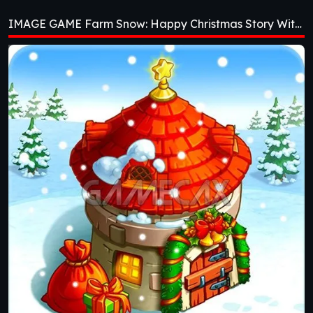
Christmas Story
IMAGE GAME Farm Snow: Happy Christmas Story With Toys & Santa [v1.69]
With Toys & Santa
[v1.69]