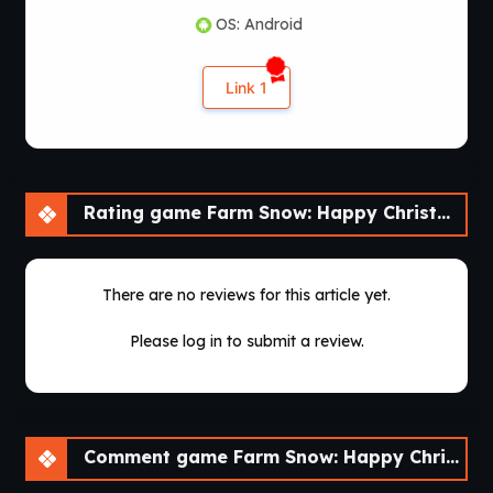
OS: Android
Link 1
Rating game Farm Snow: Happy Christmas Story With Toys & Santa [v1.69]
There are no reviews for this article yet.
Please log in to submit a review.
Comment game Farm Snow: Happy Christmas Story With Toys & Santa [v1.69]