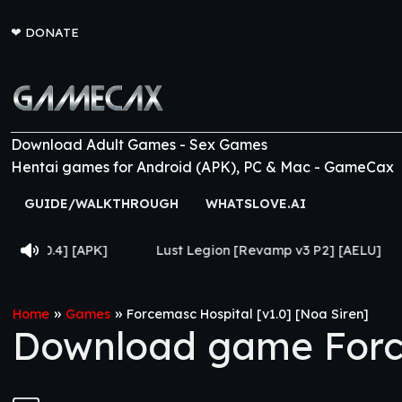
❤
DONATE
Download Adult Games - Sex Games
Hentai games for Android (APK), PC & Mac - GameCax
GUIDE/WALKTHROUGH
WHATSLOVE.AI
[APK]
Lust Legion [Revamp v3 P2] [AELU]
From Go
»
»
Home
Games
Forcemasc Hospital [v1.0] [Noa Siren]
Download game Force