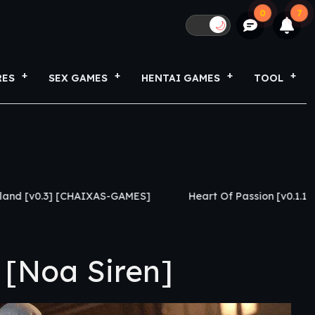
0
7
🌙
RES
SEX GAMES
HENTAI GAMES
TOOL
] [CHAIXAS-GAMES]
Heart Of Passion [v0.1.1] [Caylake]
 [Noa Siren]