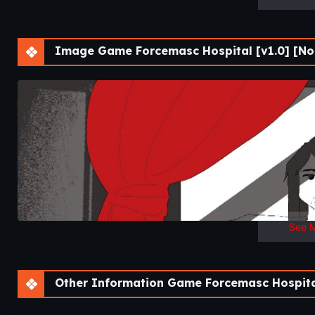
Image Game Forcemasc Hospital [v1.0] [Noa
See 
Other Information Game Forcemasc Hospital