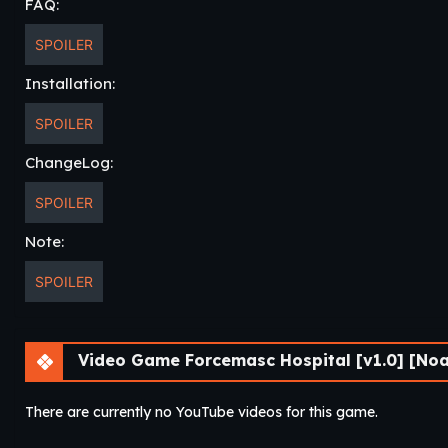
FAQ:
SPOILER
Installation:
SPOILER
ChangeLog:
SPOILER
Note:
SPOILER
Video Game Forcemasc Hospital [v1.0] [Noa
There are currently no YouTube videos for this game.