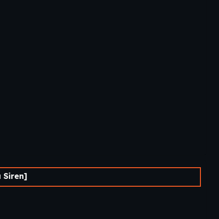
 Siren]