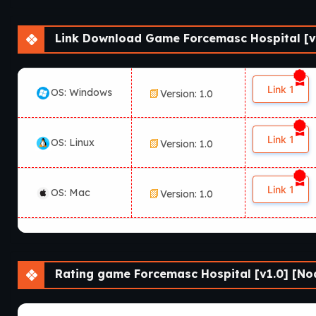
Link Download Game Forcemasc Hospital [v1
Link 1
OS: Windows
Version: 1.0
Link 1
OS: Linux
Version: 1.0
Link 1
OS: Mac
Version: 1.0
Rating game Forcemasc Hospital [v1.0] [Noa