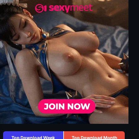
Top Download Week
Top Download Month