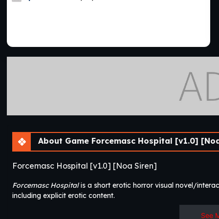
About Game Forcemasc Hospital [v1.0] [Noa
Forcemasc Hospital [v1.0] [Noa Siren]
Forcemasc Hospital
is a short erotic horror visual novel/interact
including explicit erotic content.​
See 