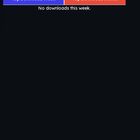
No downloads this week.