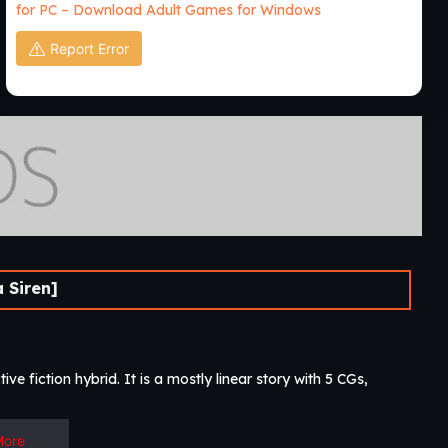
for PC – Download Adult Games for Windows
Report Error
 Siren]
ive fiction hybrid. It is a mostly linear story with 5 CGs,
More