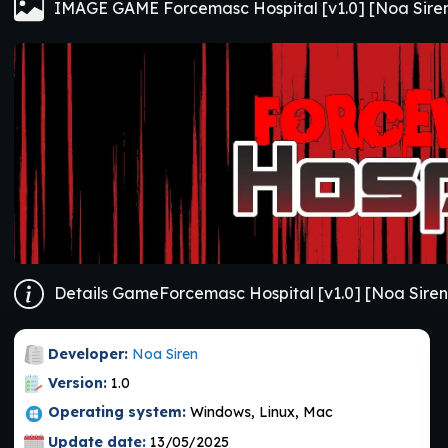
IMAGE GAME Forcemasc Hospital [v1.0] [Noa Sire
Details GameForcemasc Hospital [v1.0] [Noa Siren
Developer:
Noa Siren
Version:
1.0
Operating system:
Windows, Linux, Mac
Update date:
13/05/2025