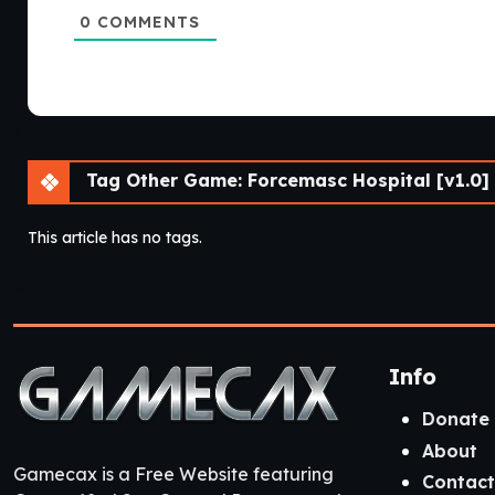
0
COMMENTS
Tag Other Game: Forcemasc Hospital [v1.0] 
This article has no tags.
Info
Donate
About
Gamecax is a Free Website featuring
Contact