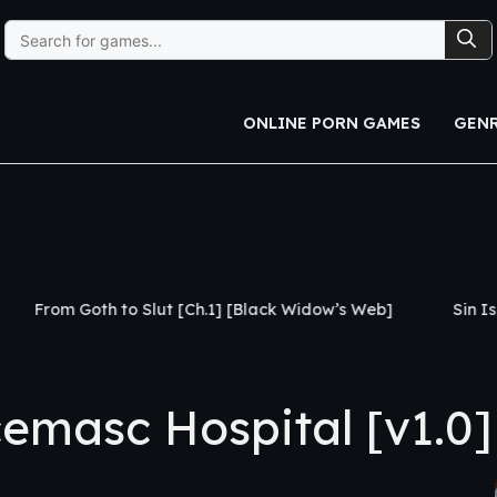
Search
for:
ONLINE PORN GAMES
GEN
th to Slut [Ch.1] [Black Widow’s Web]
Sin Island [v0.3
masc Hospital [v1.0]