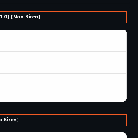
.0] [Noa Siren]
 Siren]