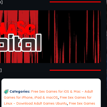
n]
]
Categories:
Free Sex Games for iOS & Mac – Adult
Games for iPhone, iPad & macOS
,
Free Sex Games for
Linux – Download Adult Games Ubuntu
,
Free Sex Games