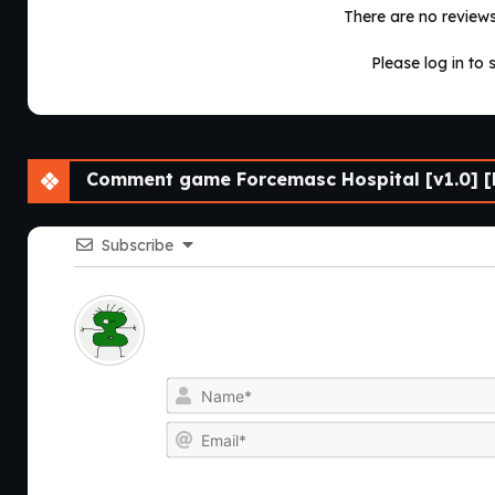
There are no reviews 
Please log in to 
Comment game Forcemasc Hospital [v1.0] [
Subscribe