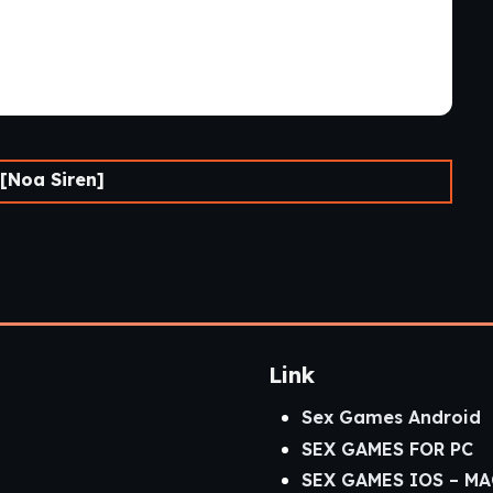
[Noa Siren]
Link
Sex Games Android
SEX GAMES FOR PC
SEX GAMES IOS – MA