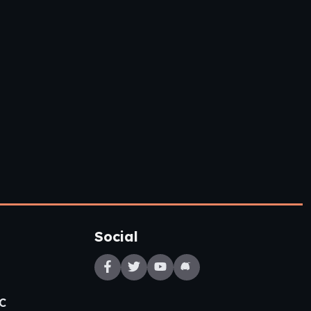
Social
C