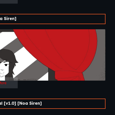
 Siren]
More
 [v1.0] [Noa Siren]