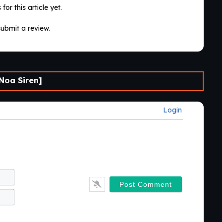
for this article yet.
submit a review.
Noa Siren]
Login
Name*
Email*