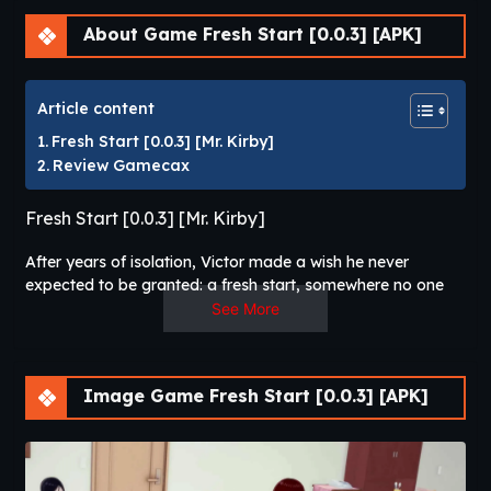
About Game Fresh Start [0.0.3] [APK]
Article content
Fresh Start [0.0.3] [Mr. Kirby]
Review Gamecax
Fresh Start [0.0.3] [Mr. Kirby]
After years of isolation, Victor made a wish he never
expected to be granted: a fresh start, somewhere no one
would know him or the mistakes he left behind. And, for
See More
better or for worse, something heard his prayers. He wakes
up as Noah — a young man trying to hold his family
together after his father’s mysterious disappearance. A life
Image Game Fresh Start [0.0.3] [APK]
full of responsibilities, expectations, and people who
depend on him. Victor now has the chance he waited for so
long. But living a life that isn’t yours comes with a price —
the longer he stays, the harder it gets to remember who you