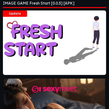
IMAGE GAME Fresh Start [0.0.3] [APK]
Update