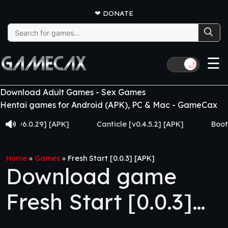
❤
DONATE
Search
for:
☰
🌙
Download Adult Games - Sex Games
Hentai games for Android (APK), PC & Mac - GameCax
v6.0.29] [APK]
Canticle [v0.4.5.2] [APK]
Booty Hunt
Home
»
Games
»
Fresh Start [0.0.3] [APK]
Download game
Fresh Start [0.0.3]
[APK]