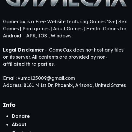
Gamecax is a Free Website featuring Games 18+ | Sex
Games | Porn games | Adult Games | Hentai Games for
Android – APK, IOS , Windows.
Legal Disclaimer
– GameCax does not host any files
on its server. All contents are provided by non-
affiliated third parties.
Email:
vumai.25009@gmail.com
Address: 8161 N 1st Dr, Phoenix, Arizona, United States
Info
Donate
About