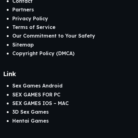
Contact
Partners
Privacy Policy
Terms of Service
Our Commitment to Your Safety
Sitemap
Copyright Policy (DMCA)
Link
Sex Games Android
SEX GAMES FOR PC
SEX GAMES IOS – MAC
3D Sex Games
Hentai Games