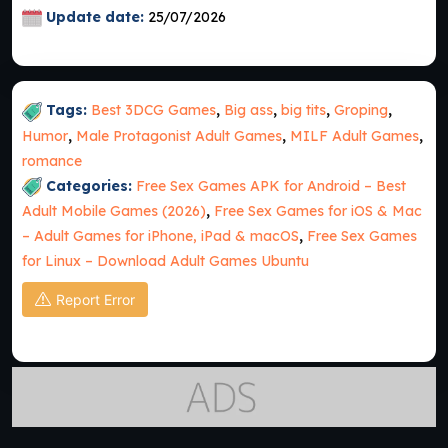
Update date:
25/07/2026
Tags:
Best 3DCG Games
,
Big ass
,
big tits
,
Groping
,
Humor
,
Male Protagonist Adult Games
,
MILF Adult Games
,
romance
Categories:
Free Sex Games APK for Android – Best
Adult Mobile Games (2026)
,
Free Sex Games for iOS & Mac
– Adult Games for iPhone, iPad & macOS
,
Free Sex Games
for Linux – Download Adult Games Ubuntu
Report Error