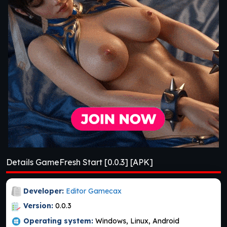
Details GameFresh Start [0.0.3] [APK]
Developer:
Editor Gamecax
Version:
0.0.3
Operating system:
Windows, Linux, Android