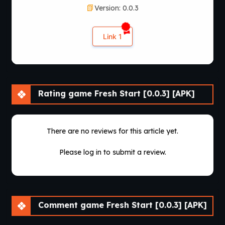
Version: 0.0.3
navigation, and user-friendly menus, making the experience
comfortable for both newcomers and experienced visual
novel players.
Link 1
Replayability remains one of the game’s strongest qualities.
Branching dialogue, multiple relationship paths, optional
scenes, and evolving storylines encourage several
playthroughs. Since the project is actively being developed,
Rating game Fresh Start [0.0.3] [APK]
regular updates continue introducing new chapters,
additional character interactions, gameplay improvements,
and expanded narrative content that keep the experience
fresh for returning players.
There are no reviews for this article yet.
Overall,
Fresh Start
delivers an emotional visual novel
Please log in to submit a review.
centered on believable characters, meaningful choices, and
immersive storytelling. Its combination of realistic themes,
branching narratives, polished presentation, and continuous
development makes it an excellent choice for players
looking for a story-rich interactive experience
Comment game Fresh Start [0.0.3] [APK]