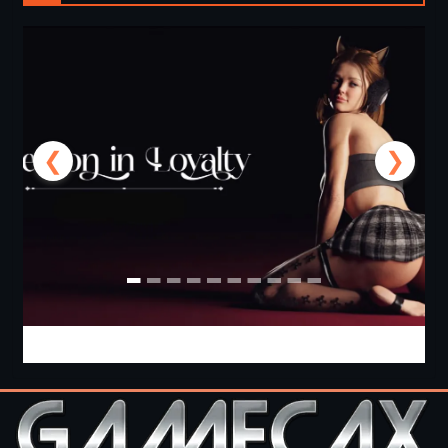
❮
❯
Lesson in Loyalty [Ch.8 P1] [APK]