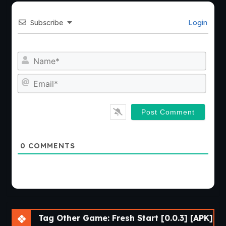
Subscribe
Login
Nam
Emai
0
COMMENTS
Tag Other Game: Fresh Start [0.0.3] [APK]