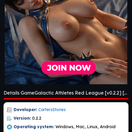
Details GameGalactic Athletes Red League [v0.2.2] [APK]
Developer:
CartersStories
Version:
0.2.2
Operating system:
Windows, Mac, Linux, Android