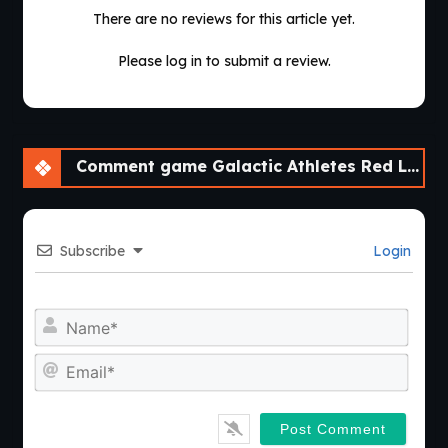
continuous development will find plenty of reasons to return
There are no reviews for this article yet.
for another season.
Please log in to submit a review.
Comment game Galactic Athletes Red League [v0.2.2] [APK]
Subscribe
Login
Nam
Emai