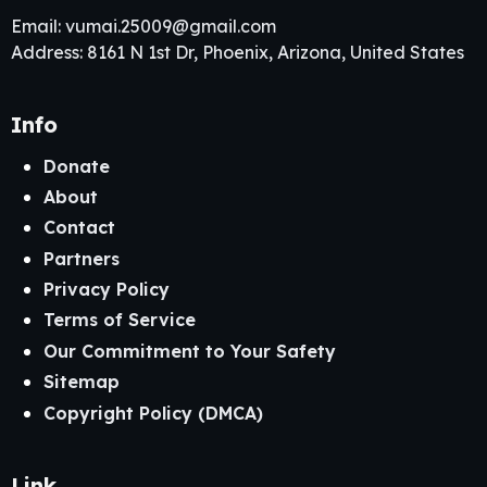
Email:
vumai.25009@gmail.com
Address: 8161 N 1st Dr, Phoenix, Arizona, United States
Info
Donate
About
Contact
Partners
Privacy Policy
Terms of Service
Our Commitment to Your Safety
Sitemap
Copyright Policy (DMCA)
Link