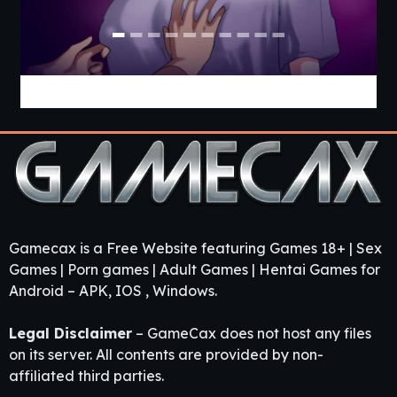
Locked in Chastity [v0.54] [APK]
Gamecax is a Free Website featuring Games 18+ | Sex
Games | Porn games | Adult Games | Hentai Games for
Android – APK, IOS , Windows.
Legal Disclaimer
– GameCax does not host any files
on its server. All contents are provided by non-
affiliated third parties.