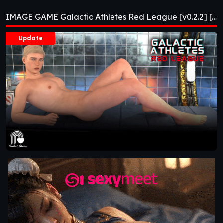
Red League [v0.2.2]
IMAGE GAME Galactic Athletes Red League [v0.2.2] [APK]
[APK]
Update