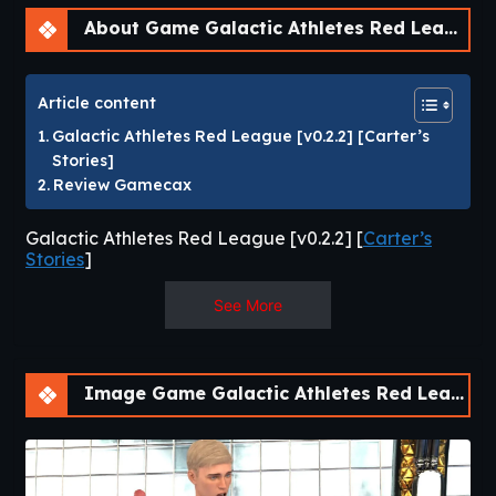
About Game Galactic Athletes Red League [v0.2.2] [APK]
Article content
Galactic Athletes Red League [v0.2.2] [Carter’s
Stories]
Review Gamecax
Galactic Athletes Red League [v0.2.2] [
Carter’s
Stories
]
Galactic Athletes Galactic Athletes is a group of leagues
See More
where openly gay athletes compete in 20 events. Athletes
score points based off their placement in each event. The
top 4 athletes in each league move to the Champion’s
Image Game Galactic Athletes Red League [v0.2.2] [APK]
league while the bottom 4 athletes go to the redemption
league. In each event the winner tops last place! Story Finn
is a recent hire for the Thebes Sporting Complex. He will be
the Galactic Athletes League’s medic. While he is there to
ensure the health and wellness of the league’s athletes, his