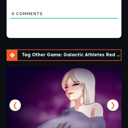
0
COMMENTS
Tag Other Game: Galactic Athletes Red League [v0.2.2] [APK]
❮
❯