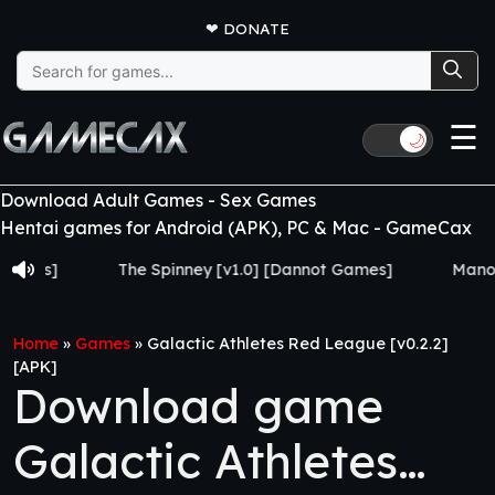
❤
DONATE
Search
for:
☰
🌙
Download Adult Games - Sex Games
Hentai games for Android (APK), PC & Mac - GameCax
The Spinney [v1.0] [Dannot Games]
Manor Return
Home
»
Games
»
Galactic Athletes Red League [v0.2.2]
[APK]
Download game
Galactic Athletes