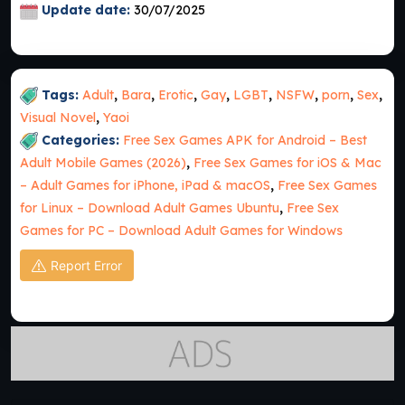
Update date:
30/07/2025
Tags:
Adult
,
Bara
,
Erotic
,
Gay
,
LGBT
,
NSFW
,
porn
,
Sex
,
Visual Novel
,
Yaoi
Categories:
Free Sex Games APK for Android – Best
Adult Mobile Games (2026)
,
Free Sex Games for iOS & Mac
– Adult Games for iPhone, iPad & macOS
,
Free Sex Games
for Linux – Download Adult Games Ubuntu
,
Free Sex
Games for PC – Download Adult Games for Windows
Report Error