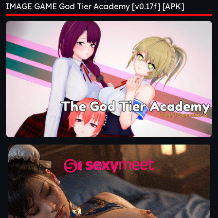
IMAGE GAME God Tier Academy [v0.17f] [APK]