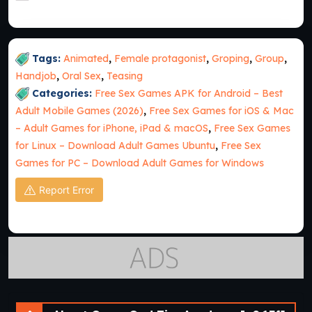
Tags:
Animated
,
Female protagonist
,
Groping
,
Group
,
Handjob
,
Oral Sex
,
Teasing
Categories:
Free Sex Games APK for Android – Best
Adult Mobile Games (2026)
,
Free Sex Games for iOS & Mac
– Adult Games for iPhone, iPad & macOS
,
Free Sex Games
for Linux – Download Adult Games Ubuntu
,
Free Sex
Games for PC – Download Adult Games for Windows
Report Error