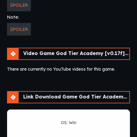
SPOILER
Note:
SPOILER
Video Game God Tier Academy [v0.17f] [APK]
There are currently no YouTube videos for this game.
Link Download Game God Tier Academy [v0.17f] [APK]
OS: Win