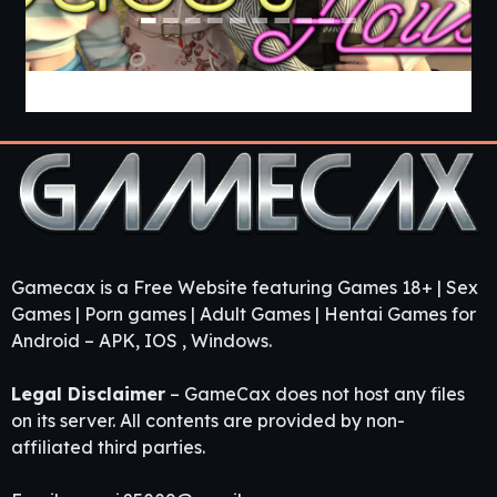
Guest House [v0.3.0] [APK]
Gamecax is a Free Website featuring Games 18+ | Sex
Games | Porn games | Adult Games | Hentai Games for
Android – APK, IOS , Windows.
Legal Disclaimer
– GameCax does not host any files
on its server. All contents are provided by non-
affiliated third parties.