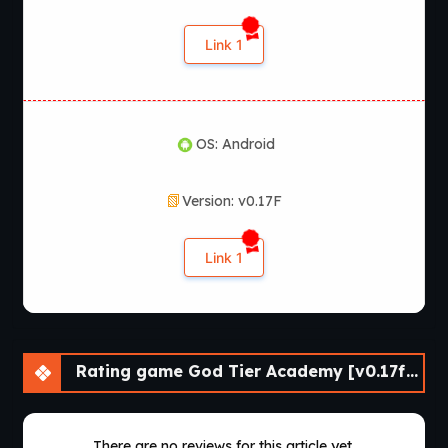
Link 1
OS: Android
Version: v0.17F
Link 1
Rating game God Tier Academy [v0.17f] [APK]
There are no reviews for this article yet.