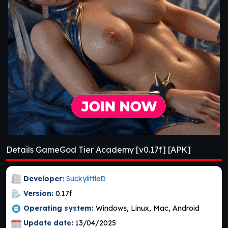
Details GameGod Tier Academy [v0.17f] [APK]
Developer:
SuckylittleD
Version:
0.17f
Operating system:
Windows, Linux, Mac, Android
Update date:
13/04/2025