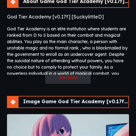
About Game God Tier Academy [v0.17f] [APK]
God Tier Academy [v0.17f] [SuckylittleD]
God Tier Academy is an elite institution where students are
ranked from D to S based on their combat and magical
abilities. You play as the main character, a person with
unstable magic and no formal rank , who is blackmailed by
the government to enroll as an undercover agent. Despite
the suicidal nature of attending without powers, you have
no choice but to comply to protect your family. As a
powerless individual in a world of magical combat, you
See More
must navigate the dangers and politics of this prestigious
academy while carrying out your covert mission. Along the
way, you encounter many beautiful girls and form new
friendships​
Image Game God Tier Academy [v0.17f] [APK]