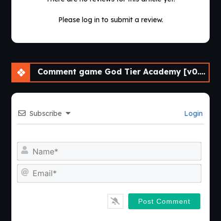
Please log in to submit a review.
Comment game God Tier Academy [v0.17f] [APK]
Subscribe
Login
Nam
Emai