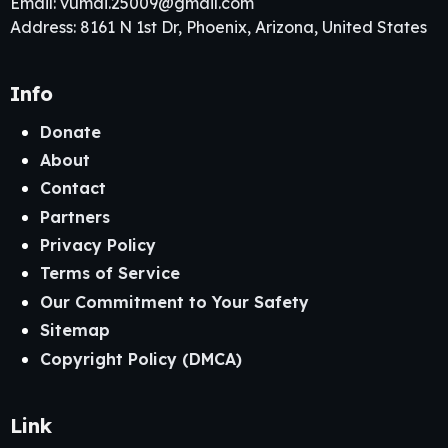
Email:
vumai.25009@gmail.com
Address: 8161 N 1st Dr, Phoenix, Arizona, United States
Info
Donate
About
Contact
Partners
Privacy Policy
Terms of Service
Our Commitment to Your Safety
Sitemap
Copyright Policy (DMCA)
Link