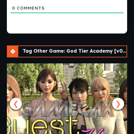
0
COMMENTS
Tag Other Game: God Tier Academy [v0.17f] [APK]
❮
❯