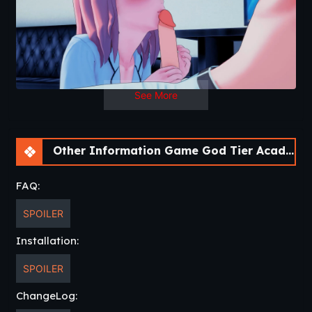
See More
Other Information Game God Tier Academy [v0.17f] [APK]
FAQ:
SPOILER
Installation:
SPOILER
ChangeLog: