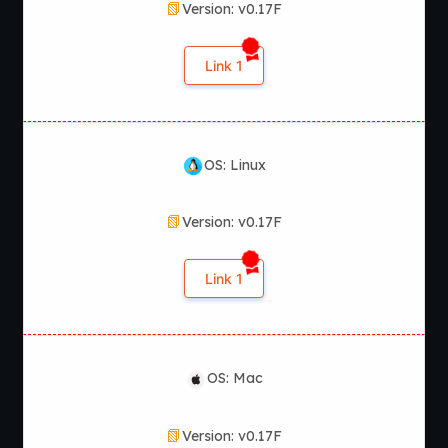
Version: v0.17F
Link 1
OS: Linux
Version: v0.17F
Link 1
OS: Mac
Version: v0.17F