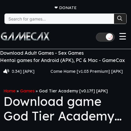
❤
DONATE
Search
for:
☰
🌙
Download Adult Games - Sex Games
Hentai games for Android (APK), PC & Mac - GameCax
.34] [APK]
Come Home [v1.03 Premium] [APK]
Juj
Home
»
Games
»
God Tier Academy [v0.17f] [APK]
Download game
God Tier Academy
[v0.17f] [APK]