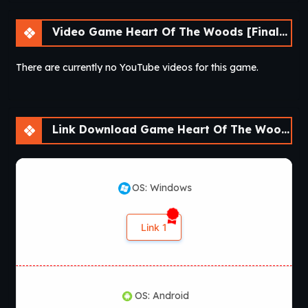
Video Game Heart Of The Woods [Final] [APK]
There are currently no YouTube videos for this game.
Link Download Game Heart Of The Woods [Final] [APK]
OS: Windows
Link 1
OS: Android