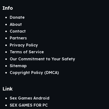
Info
Donate
About
Contact
Partners
Privacy Policy
Terms of Service
Our Commitment to Your Safety
Sitemap
Copyright Policy (DMCA)
Link
Sex Games Android
SEX GAMES FOR PC