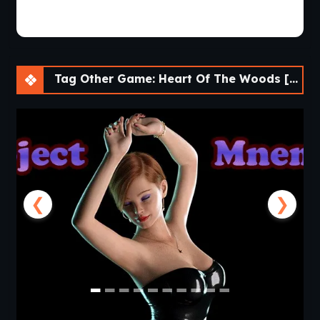
Tag Other Game: Heart Of The Woods [Final] [APK]
❮
❯