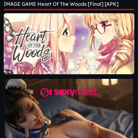
IMAGE GAME Heart Of The Woods [Final] [APK]