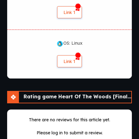
Link 1
OS: Linux
Link 1
Rating game Heart Of The Woods [Final] [APK]
There are no reviews for this article yet.
Please log in to submit a review.