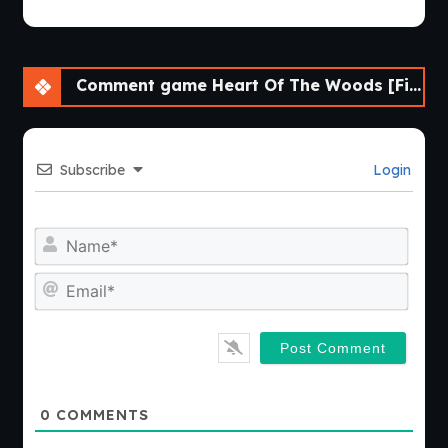
Comment game Heart Of The Woods [Final] [APK]
Subscribe
Login
Nam
Emai
0
COMMENTS