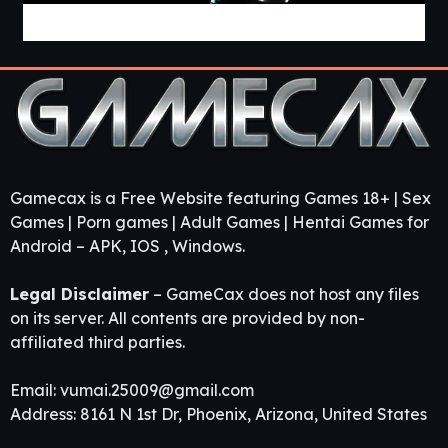
Project «Mnemosyne» [v0.2.8] [APK]
Gamecax is a Free Website featuring Games 18+ | Sex
Games | Porn games | Adult Games | Hentai Games for
Android – APK, IOS , Windows.
Legal Disclaimer
– GameCax does not host any files
on its server. All contents are provided by non-
affiliated third parties.
Email:
vumai.25009@gmail.com
Address: 8161 N 1st Dr, Phoenix, Arizona, United States