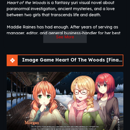
Heart of the Woods
is a fantasy yuri visual novel about
paranormal investigation, ancient mysteries, and a love
between two girls that transcends life and death.
Maddie Raines has had enough. After years of serving as
manager, editor, and general business-handler for her best
See More
friend Tara’s popular paranormal vlog channel, she’s finally
ready to move forward with her own life. But when she
agrees to take one last trip with Tara to the mysterious
village of Eysenfeld, she’s suddenly swept up in a
Image Game Heart Of The Woods [Final] [APK]
dangerous supernatural crisis that will change the course of
both of their lives forever. A strange young woman named
Morgan has promised them undeniable proof of real
paranormal phenomena, and what she has to offer eclipses
anything they’d ever seen before.
However, out of all the strange occurrences the three of
them bear witness to, one in particular captivates Maddie in
a way she’s never been before: the ghost of a young
woman. This woman is Abigail, the victim of a centuries-old
injustice now bound eternally to the forest surrounding