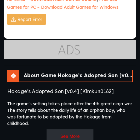
Games for PC – Download Adult Games for Windows
Report Error
About Game Hokage’s Adopted Son [v0.4] [APK]
Hokage’s Adopted Son [v0.4] [Kimkun0162]
The game’s setting takes place after the 4th great ninja war.
The story tells about the daily life of an orphan boy, who
was fortunate to be adopted by the Hokage from
childhood.​
See More