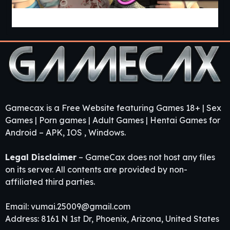
Guest House [v0.3.0] [APK]
Gamecax is a Free Website featuring Games 18+ | Sex
Games | Porn games | Adult Games | Hentai Games for
Android – APK, IOS , Windows.
Legal Disclaimer
– GameCax does not host any files
on its server. All contents are provided by non-
affiliated third parties.
Email:
vumai.25009@gmail.com
Address: 8161 N 1st Dr, Phoenix, Arizona, United States