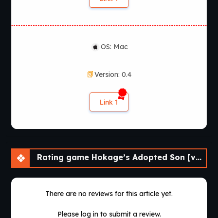
OS: Mac
Version: 0.4
Link 1
Rating game Hokage’s Adopted Son [v0.4] [APK]
There are no reviews for this article yet.
Please log in to submit a review.