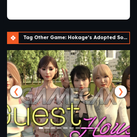
Tag Other Game: Hokage’s Adopted Son [v0.4] [APK]
❮
❯