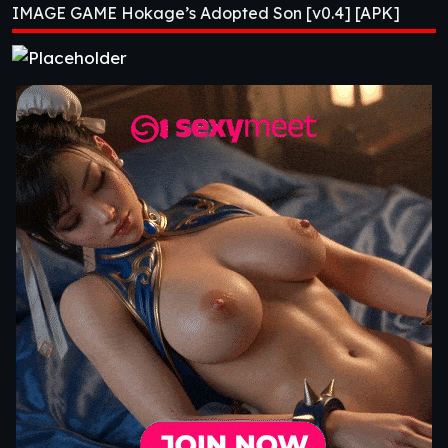
IMAGE GAME Hokage’s Adopted Son [v0.4] [APK]