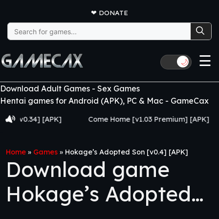
❤
DONATE
Search
for:
☰
🌙
Download Adult Games - Sex Games
Hentai games for Android (APK), PC & Mac - GameCax
v0.34] [APK]
Come Home [v1.03 Premium] [APK]
J
Home
»
Games
»
Hokage’s Adopted Son [v0.4] [APK]
Download game
Hokage’s Adopted
Son [v0.4] [APK]