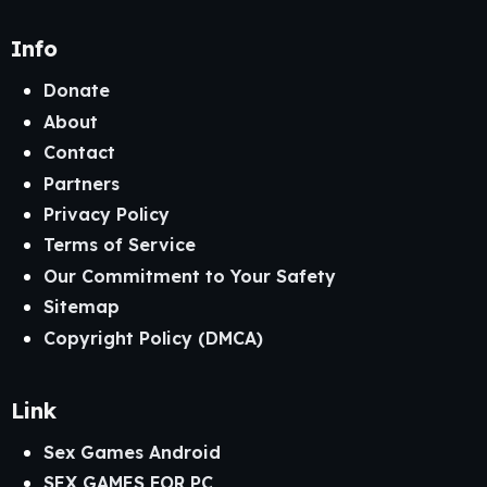
Info
Donate
About
Contact
Partners
Privacy Policy
Terms of Service
Our Commitment to Your Safety
Sitemap
Copyright Policy (DMCA)
Link
Sex Games Android
SEX GAMES FOR PC