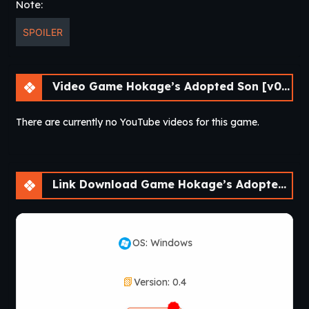
Note:
SPOILER
Video Game Hokage’s Adopted Son [v0.4] [APK]
There are currently no YouTube videos for this game.
Link Download Game Hokage’s Adopted Son [v0.4] [APK]
OS: Windows
Version: 0.4