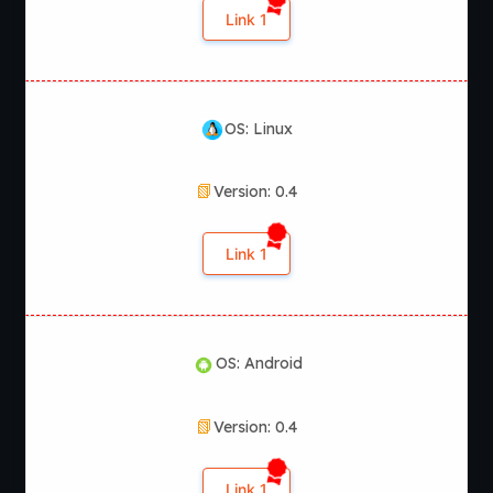
Link 1
OS: Linux
Version: 0.4
Link 1
OS: Android
Version: 0.4
Link 1