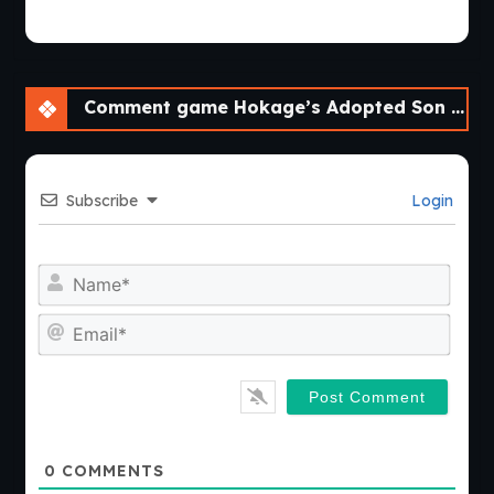
Comment game Hokage’s Adopted Son [v0.4] [APK]
Subscribe
Login
Nam
Emai
0
COMMENTS