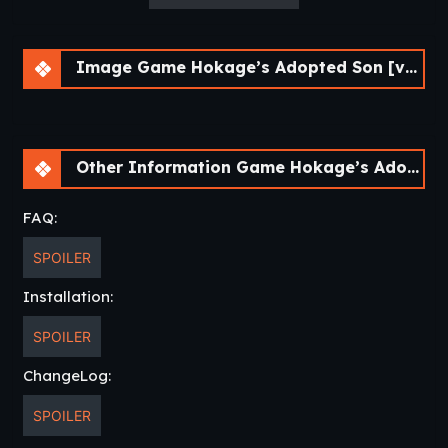
Image Game Hokage’s Adopted Son [v0.4] [APK]
Other Information Game Hokage’s Adopted Son [v0.4] [APK]
FAQ:
SPOILER
Installation:
SPOILER
ChangeLog:
SPOILER