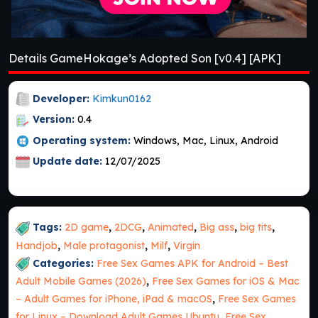
Details GameHokage’s Adopted Son [v0.4] [APK]
Developer:
Kimkun0162
Version:
0.4
Operating system:
Windows, Mac, Linux, Android
Update date:
12/07/2025
Tags:
2D game
,
2DCG
,
Animated
,
Big ass
,
big tits
,
Handjob
,
Male protagonist
,
Milf
,
Virgin
Categories:
Free Sex Games APK for Android – Best
Adult Mobile Games (2026)
,
Free Sex Games for iOS & Mac
– Adult Games for iPhone, iPad & macOS
,
Free Sex Games
for Linux – Download Adult Games Ubuntu
,
Free Sex