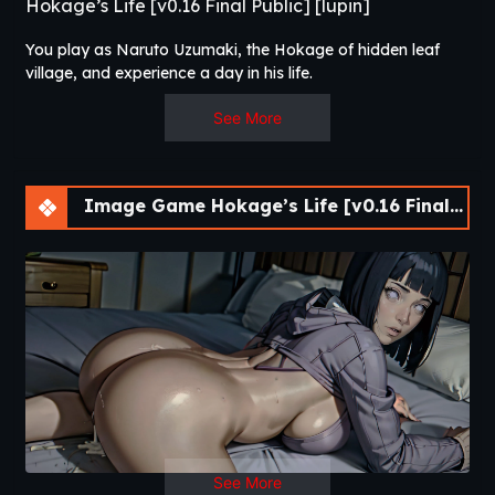
Hokage’s Life [v0.16 Final Public] [lupin]
You play as Naruto Uzumaki, the Hokage of hidden leaf
village, and experience a day in his life.​
See More
Image Game Hokage’s Life [v0.16 Final Public] [lupin]
See More