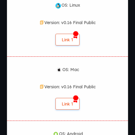
OS: Linux
Version: v0.16 Final Public
Link 1
OS: Mac
Version: v0.16 Final Public
Link 1
OS: Android