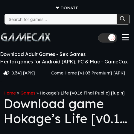
❤
DONATE
Search
for:
☰
🌙
Download Adult Games - Sex Games
Hentai games for Android (APK), PC & Mac - GameCax
0.34] [APK]
Come Home [v1.03 Premium] [APK]
Ju
Home
»
Games
»
Hokage’s Life [v0.16 Final Public] [lupin]
Download game
Hokage’s Life [v0.16
Final Public] [lupin]