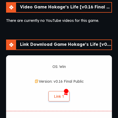
Video Game Hokage’s Life [v0.16 Final Public] [lupin]
There are currently no YouTube videos for this game.
Link Download Game Hokage’s Life [v0.16 Final Public] [lupin]
OS: Win
Version: v0.16 Final Public
Link 1