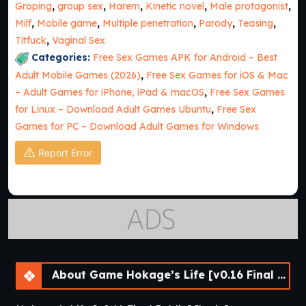
Groping
,
group sex
,
Harem
,
Kinetic novel
,
Male protagonist
,
Milf
,
Mobile game
,
Multiple penetration
,
Parody
,
Teasing
,
Titfuck
,
Vaginal Sex
Categories:
Free Sex Games APK for Android – Best
Adult Mobile Games (2026)
,
Free Sex Games for iOS & Mac
– Adult Games for iPhone, iPad & macOS
,
Free Sex Games
for Linux – Download Adult Games Ubuntu
,
Free Sex
Games for PC – Download Adult Games for Windows
Report Error
About Game Hokage’s Life [v0.16 Final Public] [lupin]