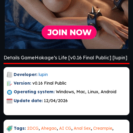
Details GameHokage’s Life [v0.16 Final Public] [lupin]
Developer:
lupin
Version:
v0.16 Final Public
Operating system:
Windows, Mac, Linux, Android
Update date:
12/04/2026
Tags:
2DCG
,
Ahegao
,
AI CG
,
Anal Sex
,
Creampie
,