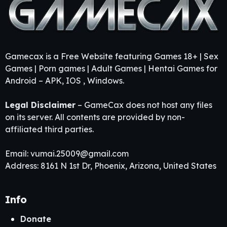
Gamecax is a Free Website featuring Games 18+ | Sex
Games | Porn games | Adult Games | Hentai Games for
Android – APK, IOS , Windows.
Legal Disclaimer
– GameCax does not host any files
on its server. All contents are provided by non-
affiliated third parties.
Email:
vumai.25009@gmail.com
Address: 8161 N 1st Dr, Phoenix, Arizona, United States
Info
Donate