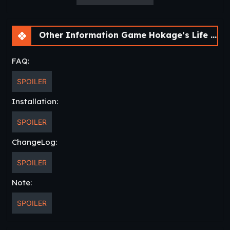
Other Information Game Hokage’s Life [v0.16 Final Public] [lupin]
FAQ:
SPOILER
Installation:
SPOILER
ChangeLog:
SPOILER
Note:
SPOILER