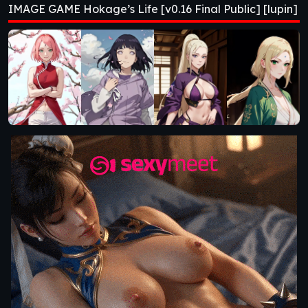
IMAGE GAME Hokage’s Life [v0.16 Final Public] [lupin]