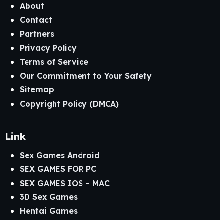
About
Contact
Partners
Privacy Policy
Terms of Service
Our Commitment to Your Safety
Sitemap
Copyright Policy (DMCA)
Link
Sex Games Android
SEX GAMES FOR PC
SEX GAMES IOS – MAC
3D Sex Games
Hentai Games