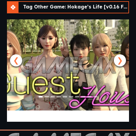
Tag Other Game: Hokage’s Life [v0.16 Final Public] [lupin]
❮
❯
Guest House [v0.3.0] [APK]