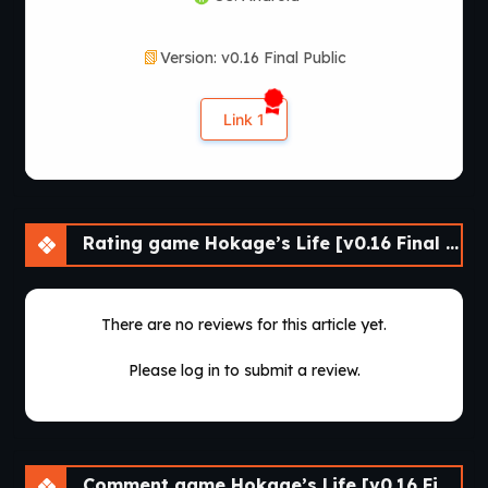
Version: v0.16 Final Public
Link 1
Rating game Hokage’s Life [v0.16 Final Public] [lupin]
There are no reviews for this article yet.
Please log in to submit a review.
Comment game Hokage’s Life [v0.16 Final Public] [lupin]