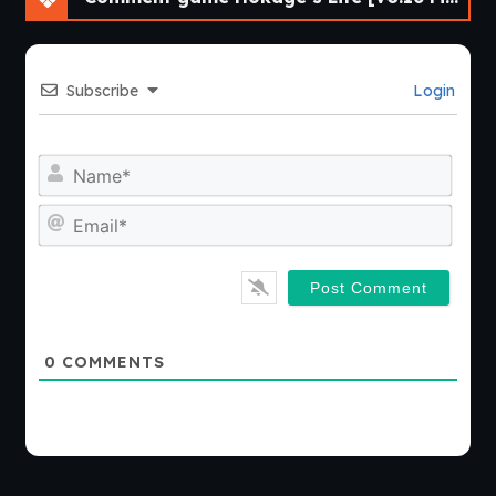
Subscribe
Login
Nam
Emai
0
COMMENTS