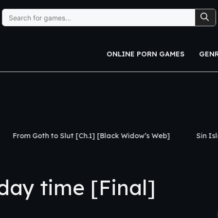
Search
for:
ONLINE PORN GAMES
GEN
Slut [Ch.1] [Black Widow’s Web]
Sin Island [v0.3] [CH
ay time [Final]