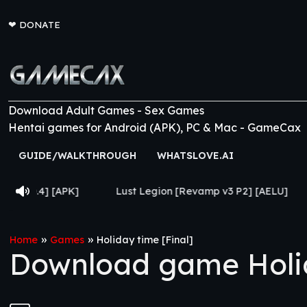
❤
DONATE
Download Adult Games - Sex Games
Hentai games for Android (APK), PC & Mac - GameCax
GUIDE/WALKTHROUGH
WHATSLOVE.AI
Lust Legion [Revamp v3 P2] [AELU]
From Goth to 
»
»
Home
Games
Holiday time [Final]
Download game Holid