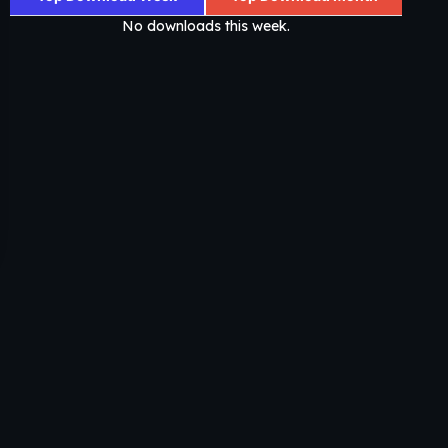
No downloads this week.