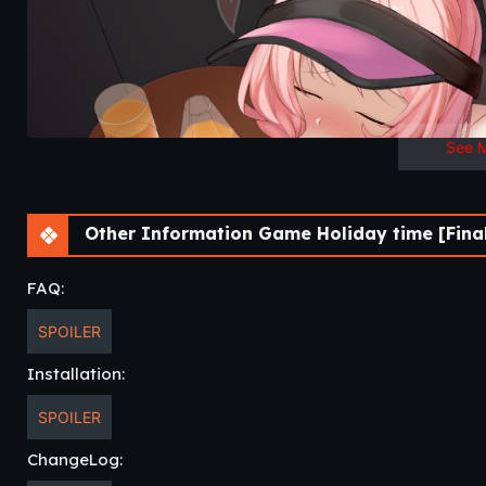
See 
Other Information Game Holiday time [Fina
FAQ:
SPOILER
Installation:
SPOILER
ChangeLog: