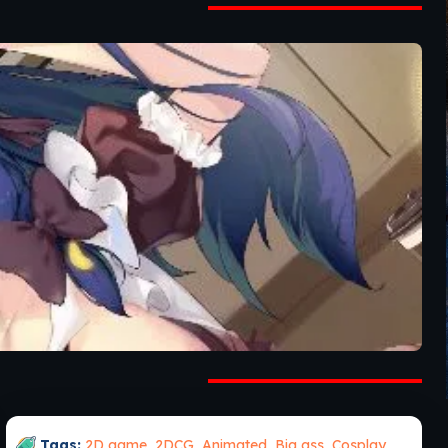
Tags:
2D game
,
2DCG
,
Animated
,
Big ass
,
Cosplay
,