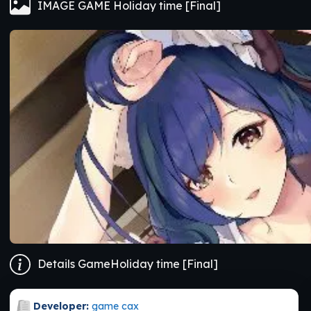
IMAGE GAME Holiday time [Final]
Details GameHoliday time [Final]
Developer:
game cax