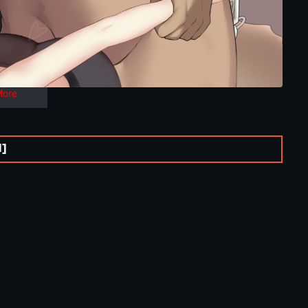
More
l]