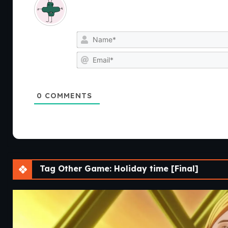
0
COMMENTS
Tag Other Game: Holiday time [Final]