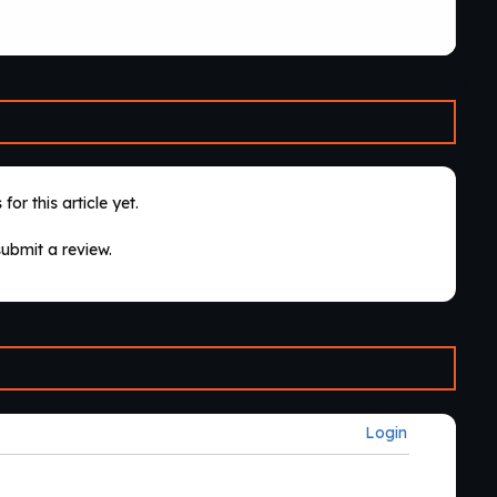
for this article yet.
submit a review.
Login