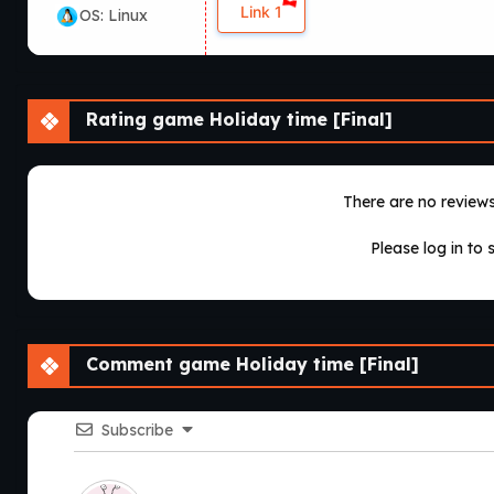
Link 1
OS: Linux
Rating game Holiday time [Final]
There are no reviews 
Please log in to 
Comment game Holiday time [Final]
Subscribe