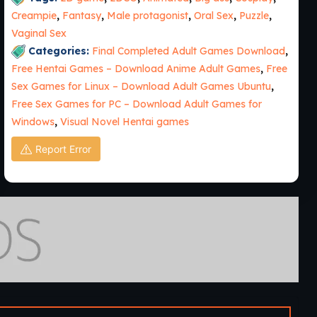
Creampie
,
Fantasy
,
Male protagonist
,
Oral Sex
,
Puzzle
,
Vaginal Sex
Categories:
Final Completed Adult Games Download
,
Free Hentai Games – Download Anime Adult Games
,
Free
Sex Games for Linux – Download Adult Games Ubuntu
,
Free Sex Games for PC – Download Adult Games for
Windows
,
Visual Novel Hentai games
Report Error