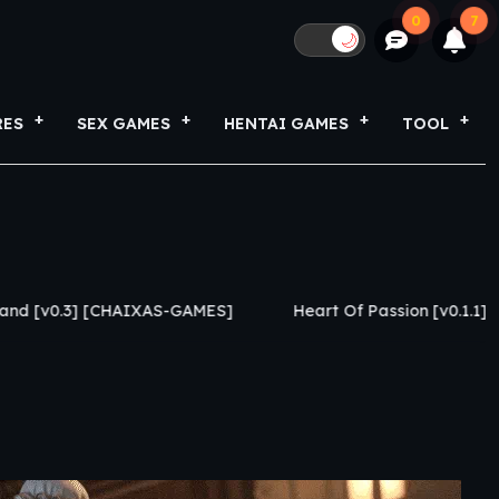
0
7
🌙
RES
SEX GAMES
HENTAI GAMES
TOOL
AIXAS-GAMES]
Heart Of Passion [v0.1.1] [Caylake]