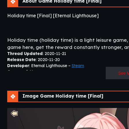
About Game Holiday time [Final]
Holiday time [Final] [Eternal Lighthouse]
Holiday time (holiday time) is a light leisure game,
game here, get the reward constantly stronger, and
Thread Updated
: 2020-11-21
Release Date
: 2020-11-20
Developer
: Eternal Lighthouse –
Steam
Censored
: No
See 
Version
: Final
OS
: Windows, Linux
Language
: English
Image Game Holiday time [Final]
All steps must be complete with
Locale Emulator
(except