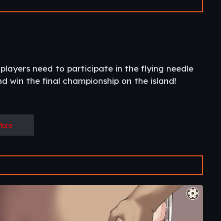
 players need to participate in the flying needle
 win the final championship on the island!​
More
 some Non-Hen games with English language)!