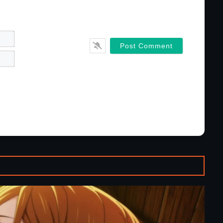
Name*
Email*