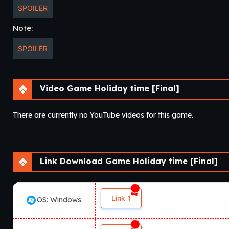
SPOILER
Note:
SPOILER
Video Game Holiday time [Final]
There are currently no YouTube videos for this game.
Link Download Game Holiday time [Final]
Link 1
OS: Windows