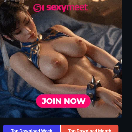
Top Download Week
Top Download Month