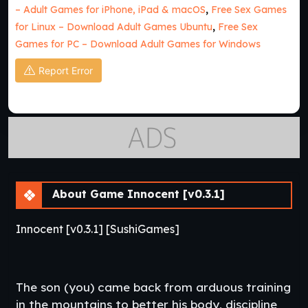
– Adult Games for iPhone, iPad & macOS
,
Free Sex Games
for Linux – Download Adult Games Ubuntu
,
Free Sex
Games for PC – Download Adult Games for Windows
Report Error
About Game Innocent [v0.3.1]
Innocent [v0.3.1] [SushiGames]
The son (you) came back from arduous training
in the mountains to better his body, discipline