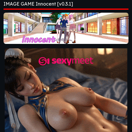
IMAGE GAME Innocent [v0.3.1]