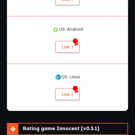
OS: Android
Link 1
OS: Linux
Link 1
Rating game Innocent [v0.3.1]