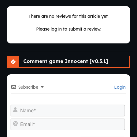
There are no reviews for this article yet.
Please log in to submit a review.
Comment game Innocent [v0.3.1]
Subscribe
Login
Nam
Emai