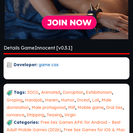
Details GameInnocent [v0.3.1]
Developer:
game cax
Tags:
3DCG
,
Animated
,
Corruption
,
Exhibitionism
,
Groping
,
Handjob
,
Harem
,
Humor
,
Incest
,
Loli
,
Male
domination
,
Male protagonist
,
Milf
,
Mobile game
,
Oral Sex
,
romance
,
Stripping
,
Teasing
,
Virgin
Categories:
Free Sex Games APK for Android – Best
Adult Mobile Games (2026)
,
Free Sex Games for iOS & Mac