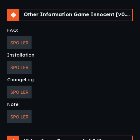
Other Information Game Innocent [v0.3.1]
FAQ:
SPOILER
Installation:
SPOILER
ChangeLog:
SPOILER
Note:
SPOILER