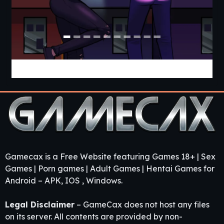
Cabin Cruise [v0.13.0] [Jolly Monk]
Gamecax is a Free Website featuring Games 18+ | Sex
Games | Porn games | Adult Games | Hentai Games for
Android – APK, IOS , Windows.
Legal Disclaimer
– GameCax does not host any files
on its server. All contents are provided by non-