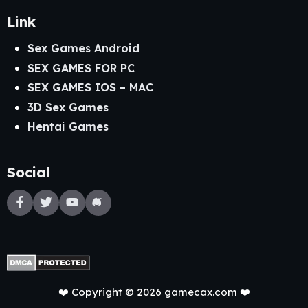
Link
Sex Games Android
SEX GAMES FOR PC
SEX GAMES IOS – MAC
3D Sex Games
Hentai Games
Social
❤️ Copyright © 2026 gamecax.com ❤️