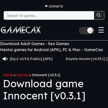
❤
DONATE
Search
for:
☰
🌙
Download Adult Games - Sex Games
Hentai games for Android (APK), PC & Mac - GameCax
Ep.2 v0.9.8 Public] [APK]
Royale Harem [v0.35.1] [Made 
Home
»
Games
»
Innocent [v0.3.1]
Download game
Innocent [v0.3.1]