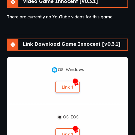
Video Game Innocent [v0.3.1]
There are currently no YouTube videos for this game.
Link Download Game Innocent [v0.3.1]
OS: Windows
Link 1
OS: IOS
Link 1