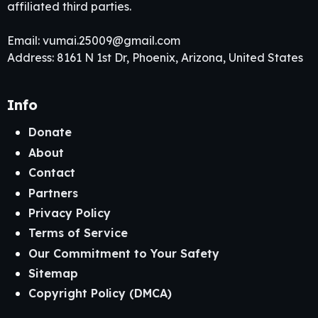
affiliated third parties.
Email:
vumai.25009@gmail.com
Address: 8161 N 1st Dr, Phoenix, Arizona, United States
Info
Donate
About
Contact
Partners
Privacy Policy
Terms of Service
Our Commitment to Your Safety
Sitemap
Copyright Policy (DMCA)