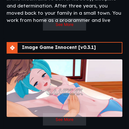
and determination. After three years, you
moved back to your family in a small town. You
work from home as a programmer and live
See More
together with your mother and her two home-
schooled innocent daughters. Everyday is a
different day and you will get to know more
Image Game Innocent [v0.3.1]
about your seemingly innocent family!​
Thread Updated
: 2020-08-26
Release Date
: 2020-02-09
Developer
: SushiGames
Patreon
Censored
: No
Version
: 0.3.1
OS
: Windows, Mac, Linux, Android
Language
: English
See More