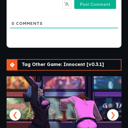
0
COMMENTS
Tag Other Game: Innocent [v0.3.1]
❮
❯