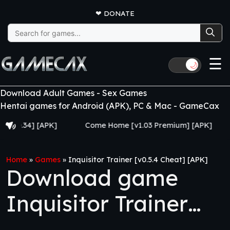
❤
DONATE
Search
for:
☰
🌙
Download Adult Games - Sex Games
Hentai games for Android (APK), PC & Mac - GameCax
34] [APK]
Come Home [v1.03 Premium] [APK]
Juju
Home
»
Games
»
Inquisitor Trainer [v0.5.4 Cheat] [APK]
Download game
Inquisitor Trainer
[v0.5.4 Cheat] [APK]