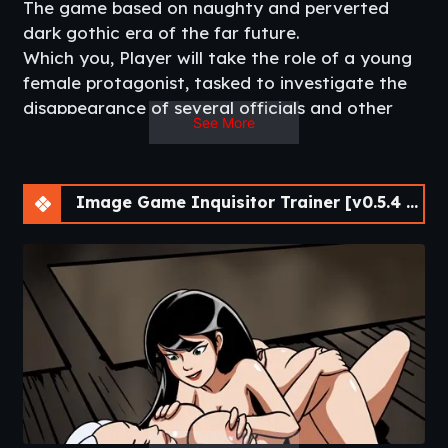
The game based on naughty and perverted
dark gothic era of the far future.
Which you, Player will take the role of a young
female protagonist, tasked to investigate the
disappearance of several officials and other
See More
mysterious cases in the city which might be
related to certain heretical cult. However, she
will not conduct her investigation in a
Image Game Inquisitor Trainer [v0.5.4 Cheat] [APK]
conventional manner, due to her lack of
training and proper equipment.
She will have to ‘improvise’ and to use
whatever means necessary to achieve her
goals.​
v0.3.7 Basic
– New Locations
– New Quests (Heretic Route)