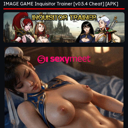
IMAGE GAME Inquisitor Trainer [v0.5.4 Cheat] [APK]