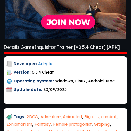
Details GameInquisitor Trainer [v0.5.4 Cheat] [APK]
Developer:
Adeptus
Version:
0.5.4 Cheat
Operating system:
Windows, Linux, Android, Mac
Update date:
20/09/2025
Tags:
2DCG
,
Adventure
,
Animated
,
Big ass
,
combat
,
Exhibitionism
,
Fantasy
,
Female protagonist
,
Groping
,