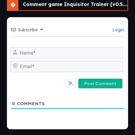
Comment game Inquisitor Trainer [v0.5.4 Cheat] [APK]
Subscribe
Login
Nam
Emai
0
COMMENTS