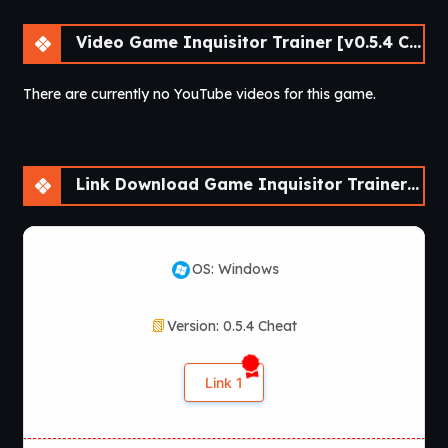
Video Game Inquisitor Trainer [v0.5.4 Cheat] [APK]
There are currently no YouTube videos for this game.
Link Download Game Inquisitor Trainer [v0.5.4 Cheat] [APK]
OS: Windows
Version: 0.5.4 Cheat
Link 1