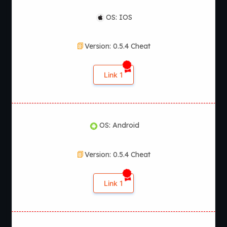
OS: IOS
Version: 0.5.4 Cheat
Link 1
OS: Android
Version: 0.5.4 Cheat
Link 1