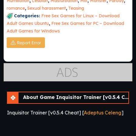
Humiliation
,
Lesbian
,
Masturbation
,
Milf
,
Monster
,
Parody
,
romance
,
Sexual harassment
,
Teasing
Categories:
Free Sex Games for Linux – Download
Adult Games Ubuntu
,
Free Sex Games for PC – Download
Adult Games for Windows
Report Error
About Game Inquisitor Trainer [v0.5.4 Cheat] [APK]
Inquisitor Trainer [v0.5.4 Cheat] [
Adeptus Celeng
]