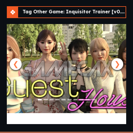
Tag Other Game: Inquisitor Trainer [v0.5.4 Cheat] [APK]
❮
❯
Guest House [v0.3.0] [APK]