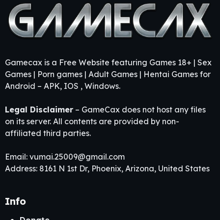
Gamecax is a Free Website featuring Games 18+ | Sex
Games | Porn games | Adult Games | Hentai Games for
Android – APK, IOS , Windows.
Legal Disclaimer
– GameCax does not host any files
on its server. All contents are provided by non-
affiliated third parties.
Email:
vumai.25009@gmail.com
Address: 8161 N 1st Dr, Phoenix, Arizona, United States
Info