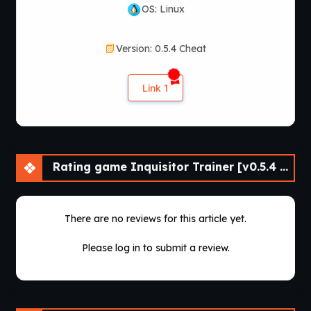
OS: Linux
Version: 0.5.4 Cheat
Link 1
Rating game Inquisitor Trainer [v0.5.4 Cheat] [APK]
There are no reviews for this article yet.
Please log in to submit a review.