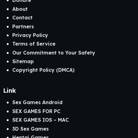
Donate
About
Contact
Partners
Privacy Policy
Terms of Service
Our Commitment to Your Safety
Sitemap
Copyright Policy (DMCA)
Link
Sex Games Android
SEX GAMES FOR PC
SEX GAMES IOS – MAC
3D Sex Games
Hentai Games