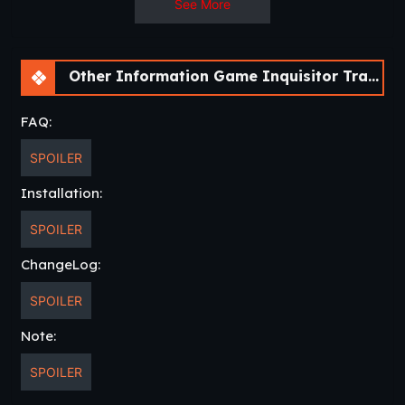
See More
– New NSFW Images
– New NSFW Animations
– Quest Log Updates
Other Information Game Inquisitor Trainer [v0.5.4 Cheat] [APK]
– New Dialogues
FAQ:
SPOILER
Installation:
SPOILER
ChangeLog:
SPOILER
Note:
SPOILER