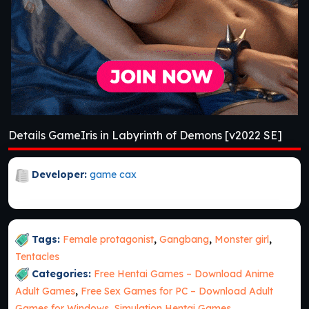
Details GameIris in Labyrinth of Demons [v2022 SE]
Developer:
game cax
Tags:
Female protagonist
,
Gangbang
,
Monster girl
,
Tentacles
Categories:
Free Hentai Games – Download Anime
Adult Games
,
Free Sex Games for PC – Download Adult
Games for Windows
,
Simulation Hentai Games