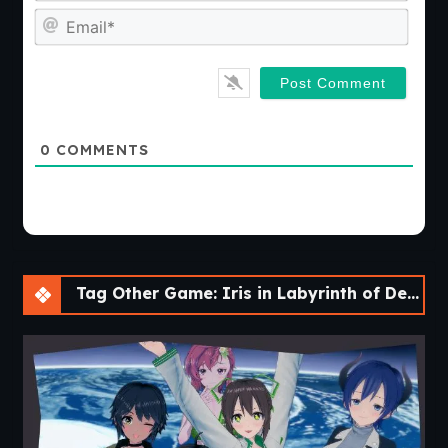
Emai
0
COMMENTS
Tag Other Game: Iris in Labyrinth of Demons [v2022 SE]