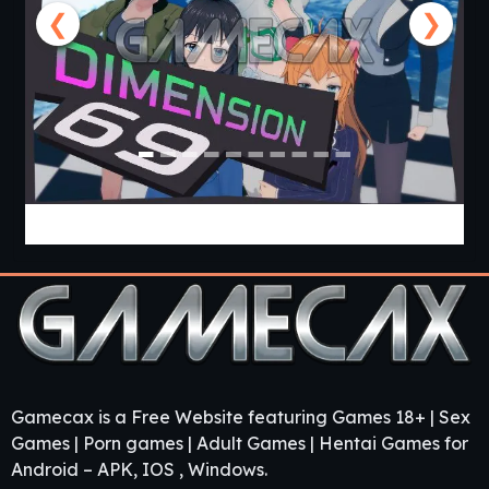
❮
❯
Dimension 69 [v0.34] [APK]
Gamecax is a Free Website featuring Games 18+ | Sex
Games | Porn games | Adult Games | Hentai Games for
Android – APK, IOS , Windows.