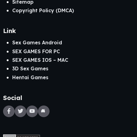
Sitemap
Copyright Policy (DMCA)
Link
Sex Games Android
SEX GAMES FOR PC
SEX GAMES IOS – MAC
3D Sex Games
Hentai Games
Social