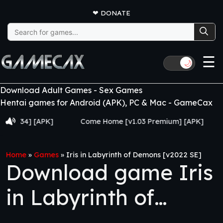
❤
DONATE
Search
for:
☰
🌙
Download Adult Games - Sex Games
Hentai games for Android (APK), PC & Mac - GameCax
34] [APK]
Come Home [v1.03 Premium] [APK]
Juju
Home
»
Games
»
Iris in Labyrinth of Demons [v2022 SE]
Download game Iris
in Labyrinth of
Demons [v2022 SE]