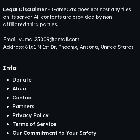
Legal Disclaimer
– GameCax does not host any files
on its server. All contents are provided by non-
affiliated third parties.
Email:
vumai.25009@gmail.com
Address: 8161 N 1st Dr, Phoenix, Arizona, United States
Info
Donate
About
Contact
Partners
Privacy Policy
Terms of Service
Our Commitment to Your Safety