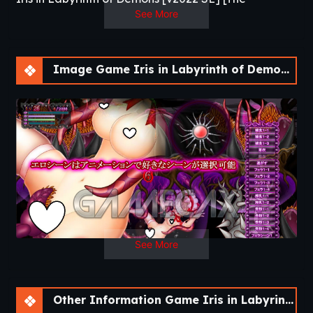
Craftsman]
See More
This is an exploratory action RPG that allows
you to set a variety of difficulty levels for
Image Game Iris in Labyrinth of Demons [v2022 SE]
erotic animation, such as heterosexual
adultery, pregnant births, cross-sections, and
fertilization.​
Updated
: 2020-10-27
Release Date
: 2020-06-28
Developer
: The Craftsman –
Patreon
Censored
: No
Version
: V2002 SE
OS
: WIndows, Linux
Language
: English,
Japanese
See More
Other Information Game Iris in Labyrinth of Demons [v2022 SE]