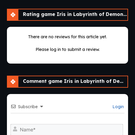
Rating game Iris in Labyrinth of Demons [v2022 SE]
There are no reviews for this article yet.
Please log in to submit a review.
Comment game Iris in Labyrinth of Demons [v2022 SE]
Subscribe
Login
Nam