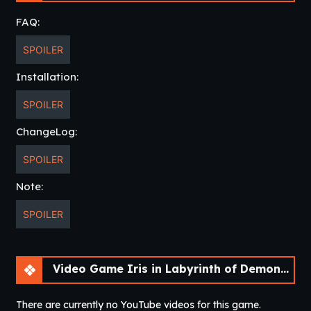
FAQ:
SPOILER
Installation:
SPOILER
ChangeLog:
SPOILER
Note:
SPOILER
Video Game Iris in Labyrinth of Demons [v2022 SE]
There are currently no YouTube videos for this game.