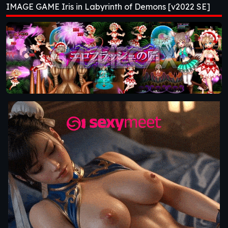
IMAGE GAME Iris in Labyrinth of Demons [v2022 SE]