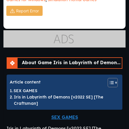
Report Error
About Game Iris in Labyrinth of Demons [v2022 SE]
Article content
SEX GAMES
Iris in Labyrinth of Demons [v2022 SE] [The
Craftsman]
SEX GAMES
Iris in Labyrinth of Demons [v2022 SE] [The