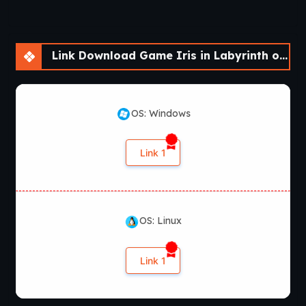
Link Download Game Iris in Labyrinth of Demons [v2022 SE]
OS: Windows
Link 1
OS: Linux
Link 1