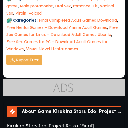
game
,
Male protagonist
,
Oral Sex
,
romance
,
Tit
,
Vaginal
Sex
,
Virgin
,
Voiced
Categories:
Final Completed Adult Games Download
,
Free Hentai Games – Download Anime Adult Games
,
Free
Sex Games for Linux – Download Adult Games Ubuntu
,
Free Sex Games for PC – Download Adult Games for
Windows
,
Visual Novel Hentai games
Report Error
About Game Kirakira Stars Idol Project Reika [Final]
Kirakira Stars Idol Project Reika [Final]