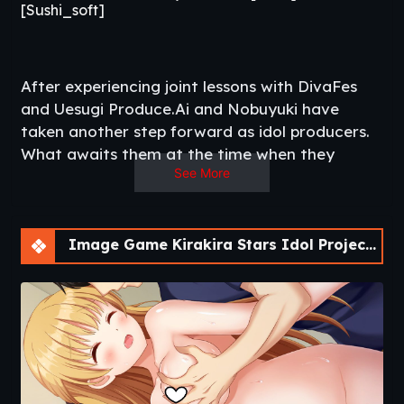
[Sushi_soft]
After experiencing joint lessons with DivaFes
and Uesugi Produce.Ai and Nobuyuki have
taken another step forward as idol producers.
What awaits them at the time when they
See More
thought their normal life was about to start
again is an encounter with new idols.
‘I’ll take care of you from now on as an idol
candidate!
Image Game Kirakira Stars Idol Project Reika [Final]
Nice to meet you, juniors. It’s nice to meet you.
A dormant senior idol and a junior idol
candidate.
Will they bring a new wind to ODA?​
Updated
: 2020-10-29
Release Date
: 2020-10-29
Title
: Kirakira Stars Idol Project Reika