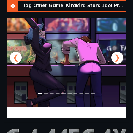
Tag Other Game: Kirakira Stars Idol Project Reika [Final]
❮
❯
Cabin Cruise [v0.13.0] [Jolly Monk]