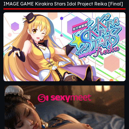
IMAGE GAME Kirakira Stars Idol Project Reika [Final]