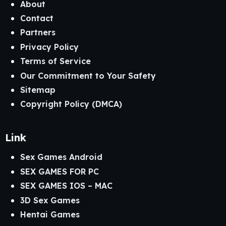
About
Contact
Partners
Privacy Policy
Terms of Service
Our Commitment to Your Safety
Sitemap
Copyright Policy (DMCA)
Link
Sex Games Android
SEX GAMES FOR PC
SEX GAMES IOS – MAC
3D Sex Games
Hentai Games