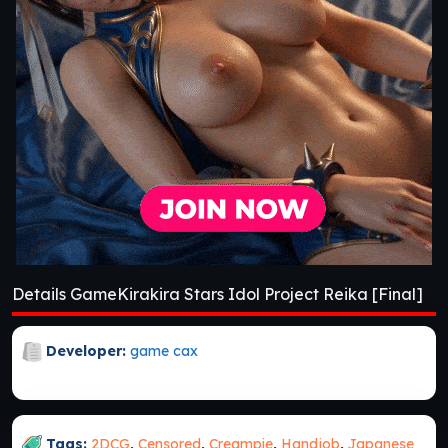
Details GameKirakira Stars Idol Project Reika [Final]
Developer:
game cax
Tags:
2DCG
,
Censored
,
Creampie
,
Handjob
,
Japanese