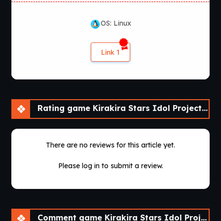
OS: Linux
Link 1
Rating game Kirakira Stars Idol Project Reika [Final]
There are no reviews for this article yet.
Please log in to submit a review.
Comment game Kirakira Stars Idol Project Reika [Final]