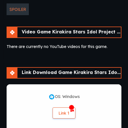
SPOILER
Video Game Kirakira Stars Idol Project Reika [Final]
There are currently no YouTube videos for this game.
Link Download Game Kirakira Stars Idol Project Reika [Final]
OS: Windows
Link 1