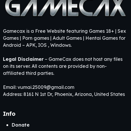
Gamecax is a Free Website featuring Games 18+ | Sex
Games | Porn games | Adult Games | Hentai Games for
Android – APK, IOS , Windows.
Legal Disclaimer
– GameCax does not host any files
on its server. All contents are provided by non-
affiliated third parties.
Email:
vumai.25009@gmail.com
Address: 8161 N 1st Dr, Phoenix, Arizona, United States
Info
Donate