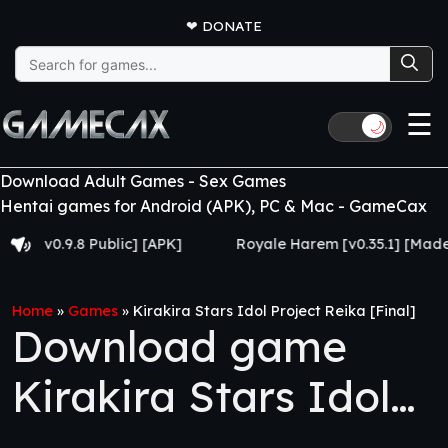
❤
DONATE
Search
for:
☰
🌙
Download Adult Games - Sex Games
Hentai games for Android (APK), PC & Mac - GameCax
0.9.8 Public] [APK]
Royale Harem [v0.35.1] [Made for E
Home
»
Games
»
Kirakira Stars Idol Project Reika [Final]
Download game
Kirakira Stars Idol
Project Reika [Final]