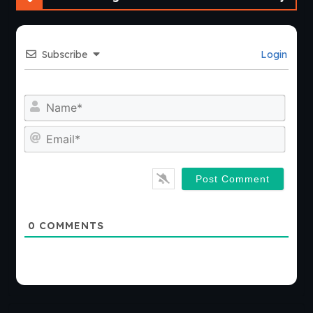
Subscribe
Login
Nam
Emai
0
COMMENTS