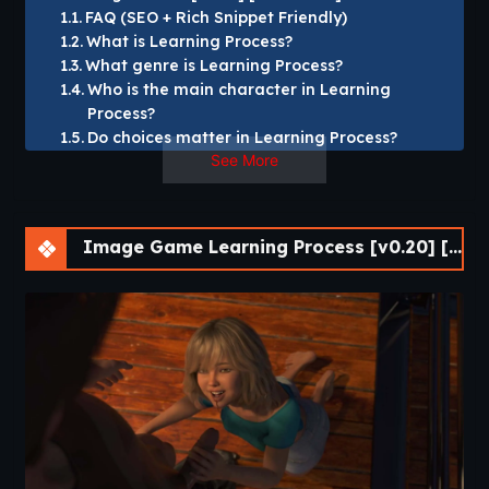
FAQ (SEO + Rich Snippet Friendly)
What is Learning Process?
What genre is Learning Process?
Who is the main character in Learning
Process?
Do choices matter in Learning Process?
See More
What platforms does Learning Process
support?
Is Learning Process story-focused?
How long is Learning Process?
Image Game Learning Process [v0.20] [Mr Darran]
Why should I play Learning Process?
Learning Process [v0.20] [Mr Darran]
This is a slowburn VN where Camila owns a fertility clinic,
lives with her boyfriend,
They moved into a house on the island a day ago to
escape the madness of the urban world,
and they’re about to discover that maybe it wasn’t such a
good idea, or was it?