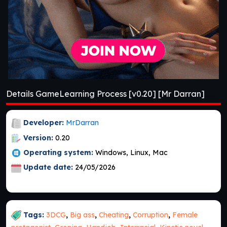
Details GameLearning Process [v0.20] [Mr Darran]
Developer:
MrDarran
Version:
0.20
Operating system:
Windows, Linux, Mac
Update date:
24/05/2026
Tags:
3DCG
,
Big ass
,
Cheating
,
Corruption
,
Female