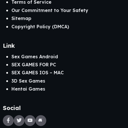
Terms of Service
Our Commitment to Your Safety
Sitemap
Copyright Policy (DMCA)
Link
Sex Games Android
SEX GAMES FOR PC
SEX GAMES IOS – MAC
3D Sex Games
Hentai Games
Social