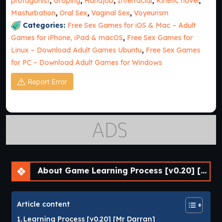
protagonist
,
Groping
,
Handjob
,
Interracial
,
Kinetic novel
,
Masturbation
,
Oral Sex
,
Vaginal Sex
,
Voyeurism
Categories:
Free Sex Games for iOS & Mac – Adult
Games for iPhone, iPad & macOS
,
Free Sex Games for
Linux – Download Adult Games Ubuntu
,
Free Sex Games
for PC – Download Adult Games for Windows
Report Error
About Game Learning Process [v0.20] [Mr Darran]
Article content
Learning Process [v0.20] [Mr Darran]