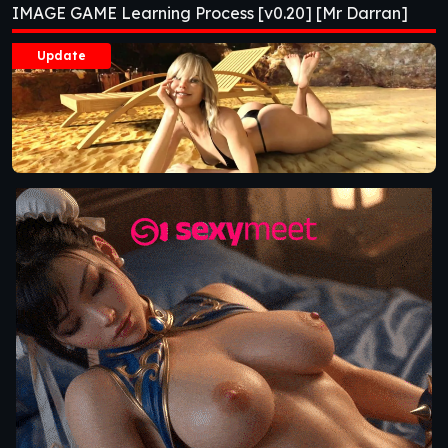
IMAGE GAME Learning Process [v0.20] [Mr Darran]
Update