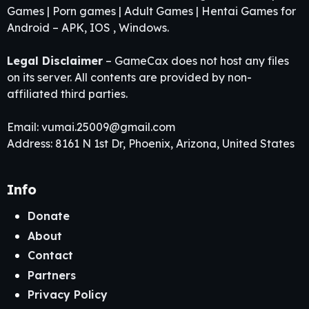
Games | Porn games | Adult Games | Hentai Games for
Android – APK, IOS , Windows.
Legal Disclaimer
– GameCax does not host any files
on its server. All contents are provided by non-
affiliated third parties.
Email:
vumai.25009@gmail.com
Address: 8161 N 1st Dr, Phoenix, Arizona, United States
Info
Donate
About
Contact
Partners
Privacy Policy