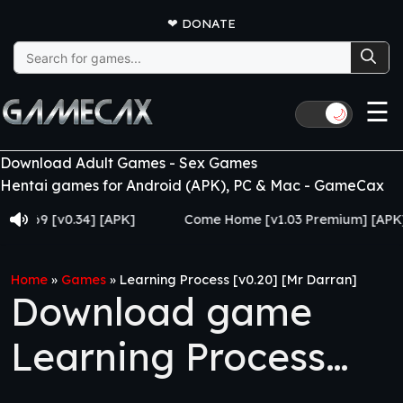
❤
DONATE
Search
for:
☰
🌙
Download Adult Games - Sex Games
Hentai games for Android (APK), PC & Mac - GameCax
 [v0.34] [APK]
Come Home [v1.03 Premium] [APK]
Home
»
Games
»
Learning Process [v0.20] [Mr Darran]
Download game
Learning Process
[v0.20] [Mr Darran]