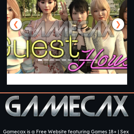
❮
❯
Guest House [v0.3.0] [APK]
Gamecax is a Free Website featuring Games 18+ | Sex