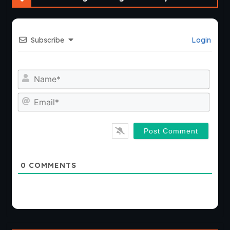
Subscribe
Login
Nam
Emai
0
COMMENTS