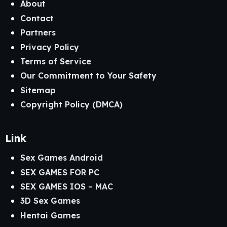
About
Contact
Partners
Privacy Policy
Terms of Service
Our Commitment to Your Safety
Sitemap
Copyright Policy (DMCA)
Link
Sex Games Android
SEX GAMES FOR PC
SEX GAMES IOS – MAC
3D Sex Games
Hentai Games