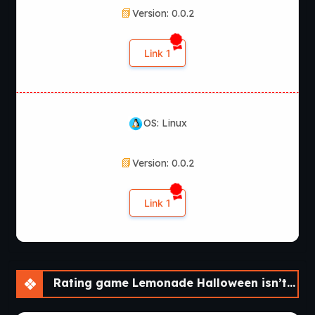
Version: 0.0.2
Link 1
OS: Linux
Version: 0.0.2
Link 1
Rating game Lemonade Halloween isn’t that scary! [v0.0.2]