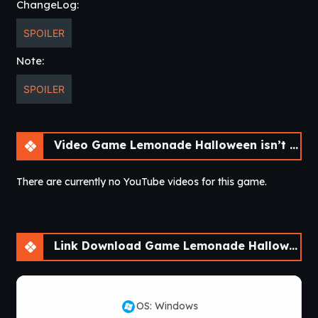
ChangeLog:
SPOILER
Note:
SPOILER
Video Game Lemonade Halloween isn’t that scary! [v0.0.2]
There are currently no YouTube videos for this game.
Link Download Game Lemonade Halloween isn’t that scary! [v0.0.2]
OS: Windows