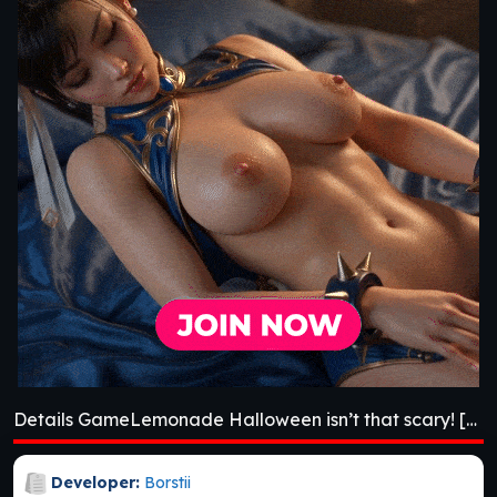
Details GameLemonade Halloween isn’t that scary! [v0.0.2]
Developer:
Borstii