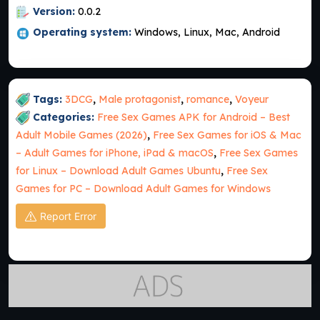
Version:
0.0.2
Operating system:
Windows, Linux, Mac, Android
Tags:
3DCG
,
Male protagonist
,
romance
,
Voyeur
Categories:
Free Sex Games APK for Android – Best
Adult Mobile Games (2026)
,
Free Sex Games for iOS & Mac
– Adult Games for iPhone, iPad & macOS
,
Free Sex Games
for Linux – Download Adult Games Ubuntu
,
Free Sex
Games for PC – Download Adult Games for Windows
Report Error