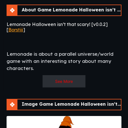
About Game Lemonade Halloween isn’t that scary! [v0.0.2]
Lemonade Halloween isn’t that scary! [v0.0.2]
[
Borstiii
]
Lemonade is about a parallel universe/world
game with an interesting story about many
characters.​
See More
Image Game Lemonade Halloween isn’t that scary! [v0.0.2]