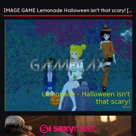
Halloween isn’t that
IMAGE GAME Lemonade Halloween isn’t that scary! [v0.0.2]
scary! [v0.0.2]