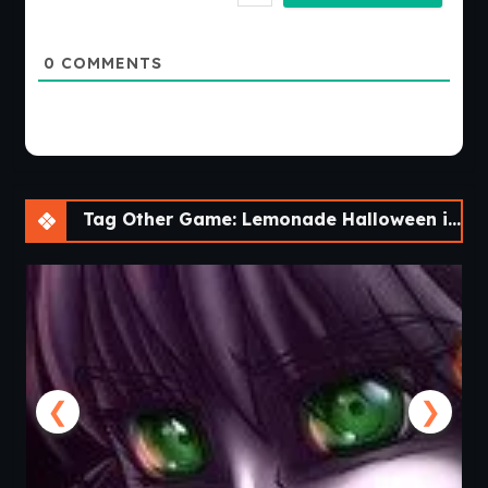
0
COMMENTS
Tag Other Game: Lemonade Halloween isn’t that scary! [v0.0.2]
❮
❯