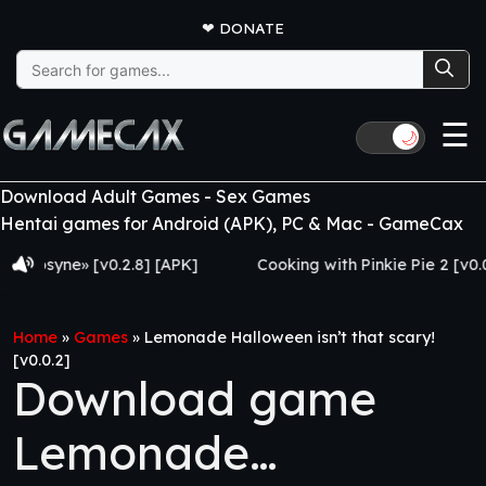
❤
DONATE
Search
for:
☰
🌙
Download Adult Games - Sex Games
Hentai games for Android (APK), PC & Mac - GameCax
yne» [v0.2.8] [APK]
Cooking with Pinkie Pie 2 [v0.0.6.0] 
Home
»
Games
»
Lemonade Halloween isn’t that scary!
[v0.0.2]
Download game
Lemonade