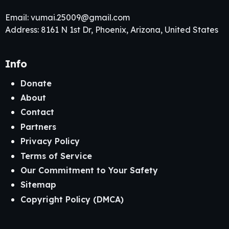
Email:
vumai.25009@gmail.com
Address: 8161 N 1st Dr, Phoenix, Arizona, United States
Info
Donate
About
Contact
Partners
Privacy Policy
Terms of Service
Our Commitment to Your Safety
Sitemap
Copyright Policy (DMCA)