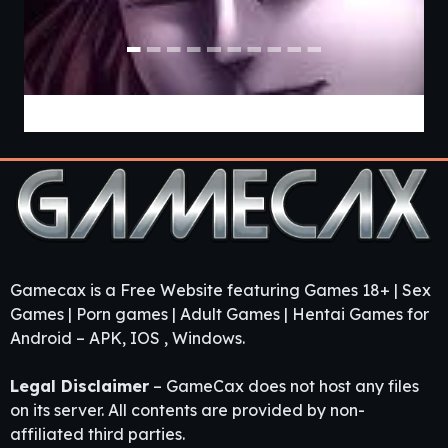
Pact with a Witch [v0.22.06 Public] [APK]
Gamecax is a Free Website featuring Games 18+ | Sex
Games | Porn games | Adult Games | Hentai Games for
Android – APK, IOS , Windows.
Legal Disclaimer
– GameCax does not host any files
on its server. All contents are provided by non-
affiliated third parties.