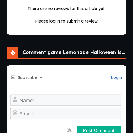
There are no reviews for this article yet.
Please log in to submit a review.
Comment game Lemonade Halloween isn’t that scary! [v0.0.2]
Subscribe
Login
Nam
Emai