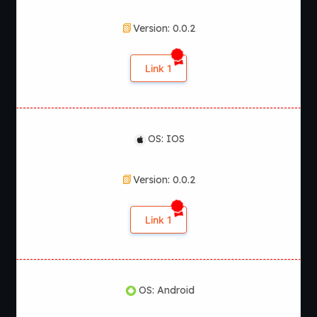
Version: 0.0.2
Link 1
OS: IOS
Version: 0.0.2
Link 1
OS: Android