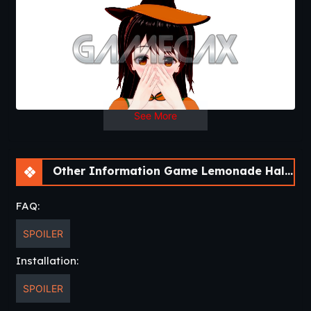
See More
Other Information Game Lemonade Halloween isn’t that scary! [v0.0.2]
FAQ:
SPOILER
Installation:
SPOILER