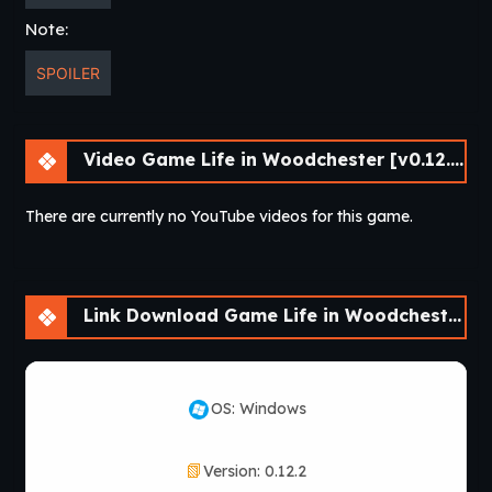
Note:
SPOILER
Video Game Life in Woodchester [v0.12.2] [APK]
There are currently no YouTube videos for this game.
Link Download Game Life in Woodchester [v0.12.2] [APK]
OS: Windows
Version: 0.12.2