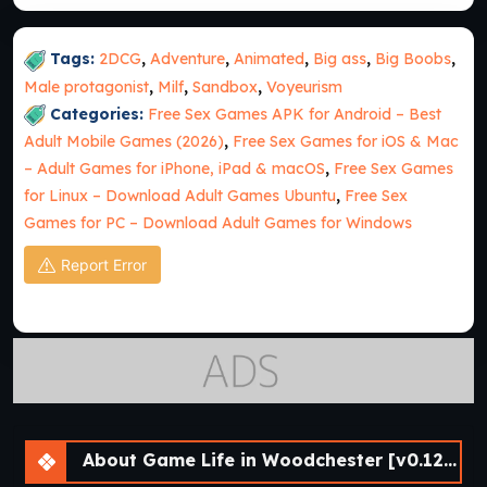
Tags:
2DCG
,
Adventure
,
Animated
,
Big ass
,
Big Boobs
,
Male protagonist
,
Milf
,
Sandbox
,
Voyeurism
Categories:
Free Sex Games APK for Android – Best
Adult Mobile Games (2026)
,
Free Sex Games for iOS & Mac
– Adult Games for iPhone, iPad & macOS
,
Free Sex Games
for Linux – Download Adult Games Ubuntu
,
Free Sex
Games for PC – Download Adult Games for Windows
Report Error
About Game Life in Woodchester [v0.12.2] [APK]