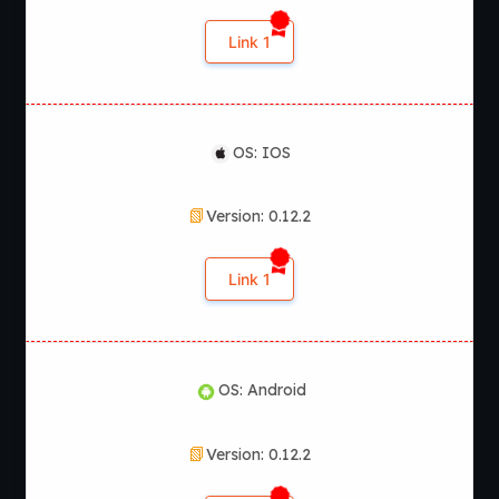
Link 1
OS: IOS
Version: 0.12.2
Link 1
OS: Android
Version: 0.12.2