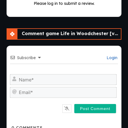
Please log in to submit a review.
Comment game Life in Woodchester [v0.12.2] [APK]
Subscribe
Login
Nam
Emai
0
COMMENTS