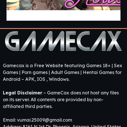
Guest House [v0.3.0] [APK]
Gamecax is a Free Website featuring Games 18+ | Sex
Games | Porn games | Adult Games | Hentai Games for
Android – APK, IOS , Windows.
Legal Disclaimer
– GameCax does not host any files
on its server. All contents are provided by non-
affiliated third parties.
Email:
vumai.25009@gmail.com
Address: 8161 N 1st Dr, Phoenix, Arizona, United States