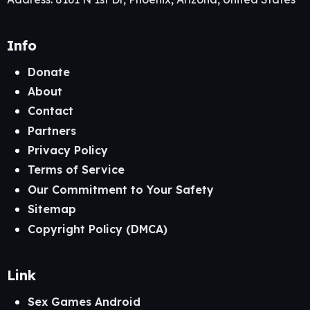
Info
Donate
About
Contact
Partners
Privacy Policy
Terms of Service
Our Commitment to Your Safety
Sitemap
Copyright Policy (DMCA)
Link
Sex Games Android