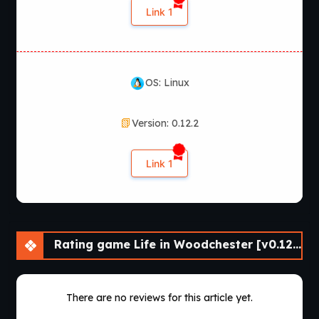
Link 1
OS: Linux
Version: 0.12.2
Link 1
Rating game Life in Woodchester [v0.12.2] [APK]
There are no reviews for this article yet.