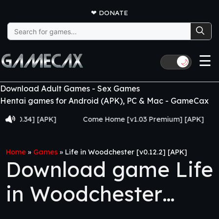
❤
DONATE
Search
for:
☰
🌙
Download Adult Games - Sex Games
Hentai games for Android (APK), PC & Mac - GameCax
34] [APK]
Come Home [v1.03 Premium] [APK]
Juj
Home
»
Games
»
Life in Woodchester [v0.12.2] [APK]
Download game Life
in Woodchester
[v0.12.2] [APK]