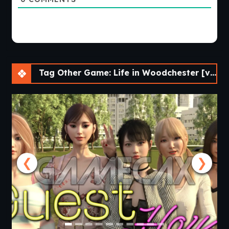
Tag Other Game: Life in Woodchester [v0.12.2] [APK]
❮
❯