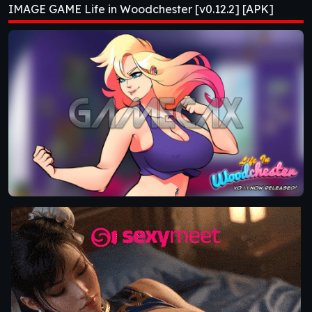
IMAGE GAME Life in Woodchester [v0.12.2] [APK]