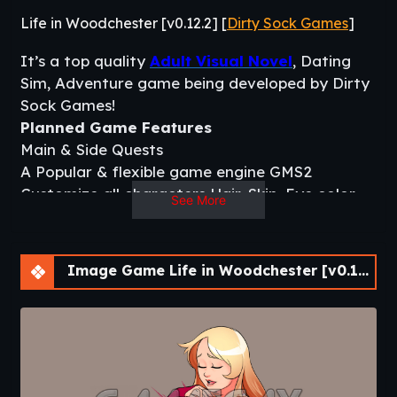
Life in Woodchester [v0.12.2] [
Dirty Sock Games
]
It’s a top quality
Adult Visual Novel
, Dating
Sim, Adventure game being developed by Dirty
Sock Games!
Planned Game Features
Main & Side Quests
A Popular & flexible game engine GMS2
Customize all characters Hair, Skin, Eye color
See More
using shaders.
Live2d for fluid and interactive animations
Texting Characters w/ In Game Phone
Image Game Life in Woodchester [v0.12.2] [APK]
Quality Mini Games using GMS2 templates.
Games like Poker, BlackJack, Arcade etc.
Inventory, Stats, Energy, Money, Dating Game
Systems