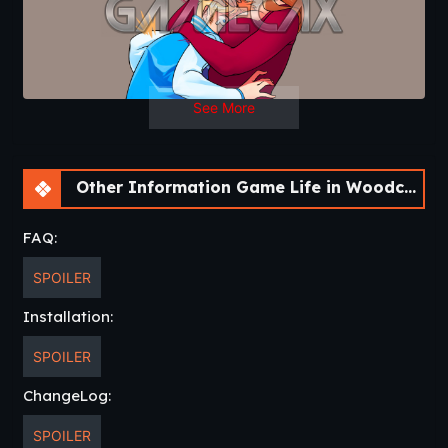
Chang Log
v0.12.2
Fixed open world sometimes bugging out
due to missing variable.
See More
Other Information Game Life in Woodchester [v0.12.2] [APK]
FAQ:
SPOILER
Installation:
SPOILER
ChangeLog:
SPOILER