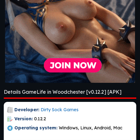
Details GameLife in Woodchester [v0.12.2] [APK]
Developer:
Dirty Sock Games
Version:
0.12.2
Operating system:
Windows, Linux, Android, Mac