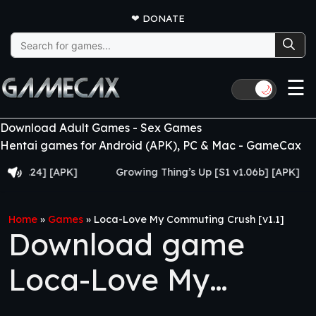
❤
DONATE
Search
for:
☰
🌙
Download Adult Games - Sex Games
Hentai games for Android (APK), PC & Mac - GameCax
24] [APK]
Growing Thing’s Up [S1 v1.06b] [APK]
My
Home
»
Games
»
Loca-Love My Commuting Crush [v1.1]
Download game
Loca-Love My
Commuting Crush