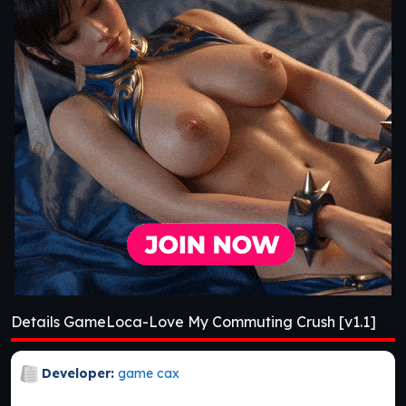
Details GameLoca-Love My Commuting Crush [v1.1]
Developer:
game cax