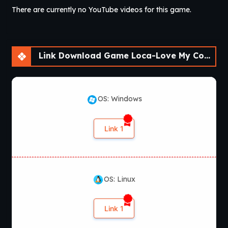
There are currently no YouTube videos for this game.
Version
: 1.1
OS
: Windows
Language
: English, Japanese, Chinese
Voices
: Japanese
VNDB
:
Loca Love – Densha x Doukyuusei
Link Download Game Loca-Love My Commuting Crush [v1.1]
OS: Windows
Link 1
OS: Linux
Link 1