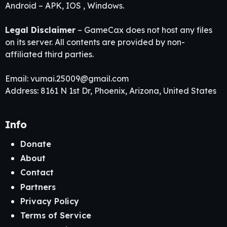
Android – APK, IOS , Windows.
Legal Disclaimer
– GameCax does not host any files
on its server. All contents are provided by non-
affiliated third parties.
Email:
vumai.25009@gmail.com
Address: 8161 N 1st Dr, Phoenix, Arizona, United States
Info
Donate
About
Contact
Partners
Privacy Policy
Terms of Service