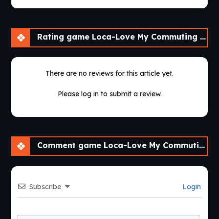
Rating game Loca-Love My Commuting Crush [v1.1]
There are no reviews for this article yet.
Please log in to submit a review.
Comment game Loca-Love My Commuting Crush [v1.1]
Subscribe
Login