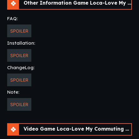
finds her feeling unwell at the station one day.
Other Information Game Loca-Love My Commuting Crush [v1.1]
“You don’t need to be so formal with me…”
FAQ:
Soon after, he finds himself on the fast track toward a
SPOILER
friendly relationship with her.Yet while she blushes and
swoons at all his advances, she refuses to make things
Installation:
official and be his girlfriend.
SPOILER
All trains must eventually reach their destination, but where
is Ichitaro and Nio’s relationship headed…?
ChangeLog:
https://youtu.be/iukfMeGcwmM
SPOILER
Note:
SPOILER
Thread Updated
: 2019-09-02
Release Date
: 2019-08-30
Original Title
: ろけらぶ 電車×同級生
Aliases
: Loca Love – Densha x Doukyuusei
Video Game Loca-Love My Commuting Crush [v1.1]
Developer
: Frontwing
Website
Censored
: Yes (Mosaics)