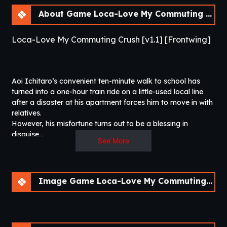
About Game Loca-Love My Commuting Crush [v1.1]
Loca-Love My Commuting Crush [v1.1] [Frontwing]
Aoi Ichitaro’s convenient ten-minute walk to school has
turned into a one-hour train ride on a little-used local line
after a disaster at his apartment forces him to move in with
relatives.
However, his misfortune turns out to be a blessing in
disguise…
See More
While Ichitaro has always had a secret crush on his drop-
dead gorgeous classmate Aritagawa Nio, she’s infamously
inapproachable. But now, he finds out that she rides the
Image Game Loca-Love My Commuting Crush [v1.1]
same train to school, at the same time every day.
While she brushes off his approaches at first, her attitude
toward Ichitaro changes after he offers his help when he