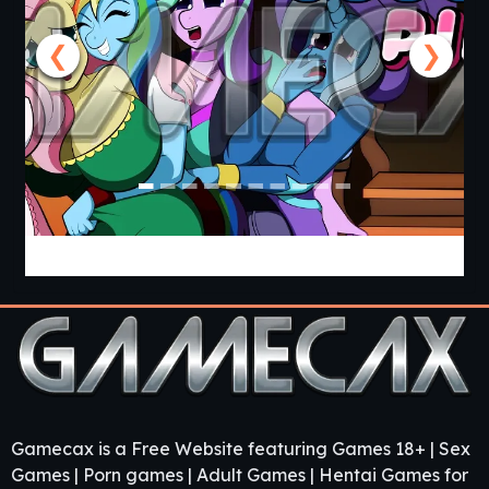
❮
❯
Cooking with Pinkie Pie 2 [v0.0.6.0] [APK]
Gamecax is a Free Website featuring Games 18+ | Sex
Games | Porn games | Adult Games | Hentai Games for