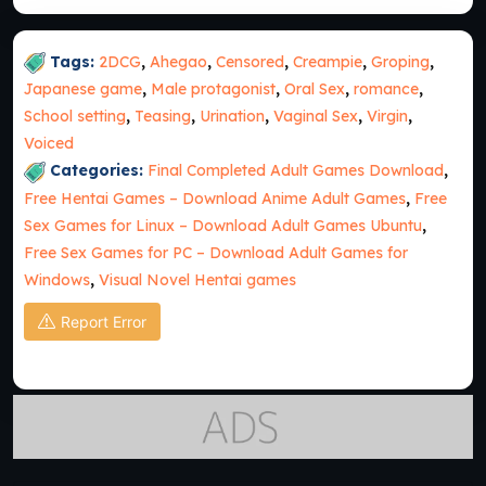
Tags:
2DCG
,
Ahegao
,
Censored
,
Creampie
,
Groping
,
Japanese game
,
Male protagonist
,
Oral Sex
,
romance
,
School setting
,
Teasing
,
Urination
,
Vaginal Sex
,
Virgin
,
Voiced
Categories:
Final Completed Adult Games Download
,
Free Hentai Games – Download Anime Adult Games
,
Free
Sex Games for Linux – Download Adult Games Ubuntu
,
Free Sex Games for PC – Download Adult Games for
Windows
,
Visual Novel Hentai games
Report Error