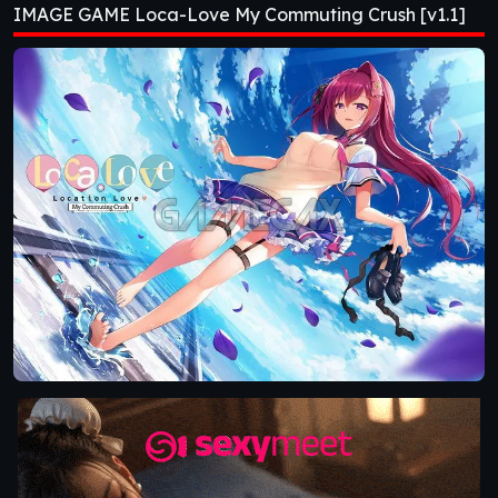
IMAGE GAME Loca-Love My Commuting Crush [v1.1]
[v1.1]