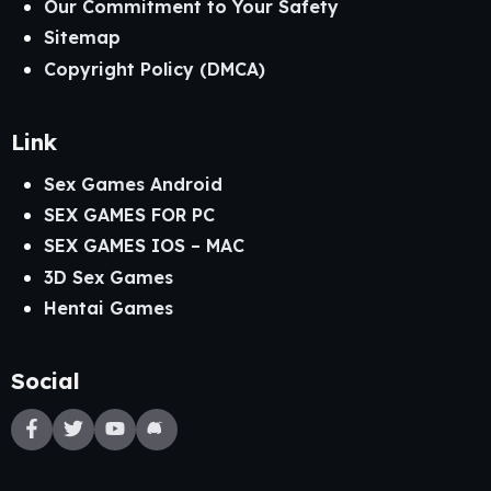
Our Commitment to Your Safety
Sitemap
Copyright Policy (DMCA)
Link
Sex Games Android
SEX GAMES FOR PC
SEX GAMES IOS – MAC
3D Sex Games
Hentai Games
Social