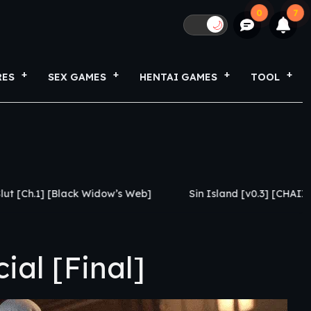
0
7
🌙
RES
SEX GAMES
HENTAI GAMES
TOOL
 Widow’s Web]
Sin Island [v0.3] [CHAIXAS-GAMES]
al [Final]