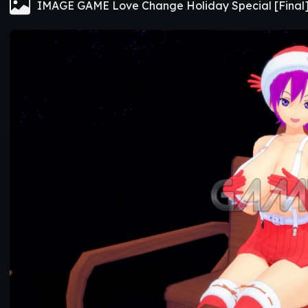
IMAGE GAME Love Change Holiday Special [Final