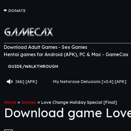
❤
DONATE
Download Adult Games - Sex Games
Hentai games for Android (APK), PC & Mac - GameCax
GUIDE/WALKTHROUGH
My Netorase Delusions [v0.4] [APK]
Lust Legion 
»
»
Home
Games
Love Change Holiday Special [Final]
Download game Love 