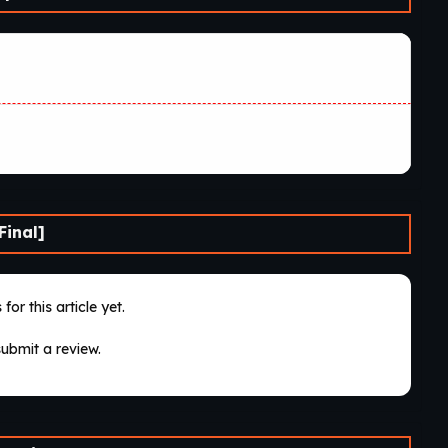
Final]
for this article yet.
submit a review.