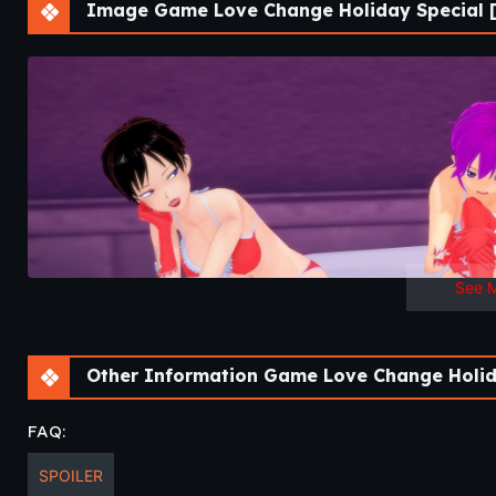
Image Game Love Change Holiday Special [
See 
Other Information Game Love Change Holida
FAQ:
SPOILER