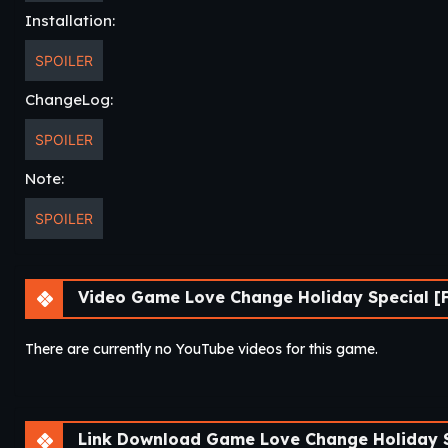
Installation:
SPOILER
ChangeLog:
SPOILER
Note:
SPOILER
Video Game Love Change Holiday Special [F
There are currently no YouTube videos for this game.
Link Download Game Love Change Holiday Sp