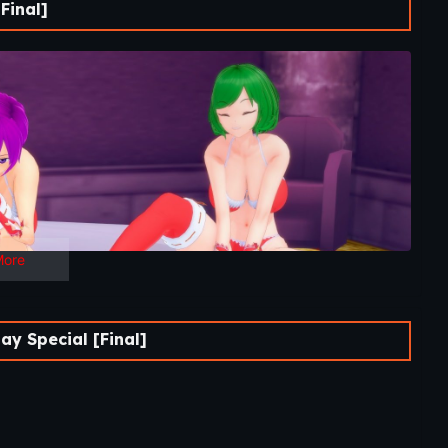
Final]
More
y Special [Final]