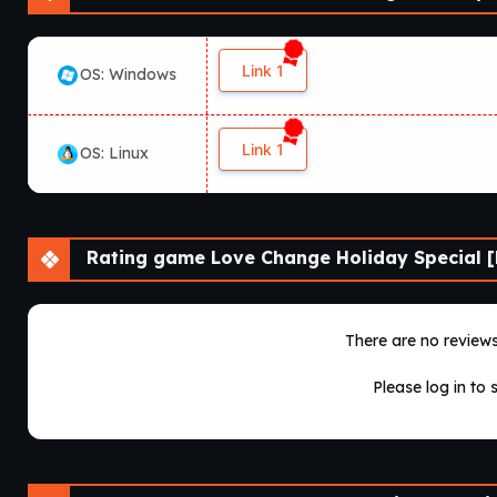
Link 1
OS: Windows
Link 1
OS: Linux
Rating game Love Change Holiday Special [
There are no reviews 
Please log in to 