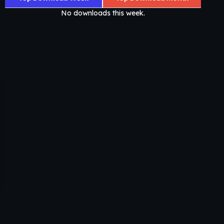
No downloads this week.