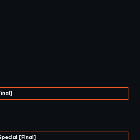
inal]
ecial [Final]