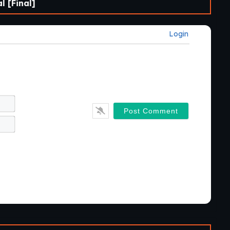
 [Final]
Login
Name*
Email*