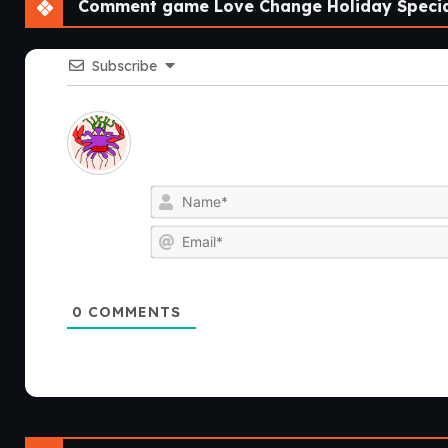
Comment game Love Change Holiday Special
Subscribe
0
COMMENTS