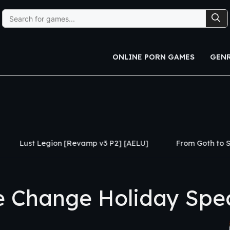
Search
for:
ONLINE PORN GAMES
GEN
[Revamp v3 P2] [AELU]
From Goth to Slut [Ch.1] [Black
Change Holiday Speci