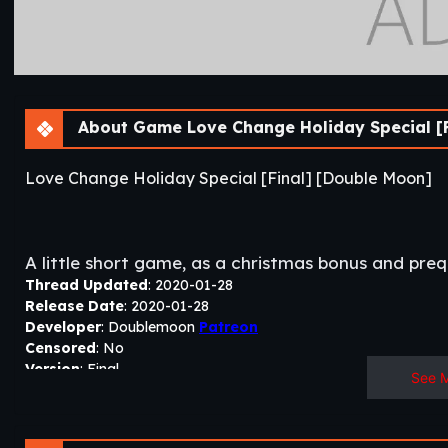
About Game Love Change Holiday Special [F
Love Change Holiday Special [Final] [Double Moon]
A little short game, as a christmas bonus and pre
Thread Updated
: 2020-01-28
Release Date
: 2020-01-28
Developer
: Doublemoon
Patreon
Censored
: No
Version
: Final
See 
OS
: Windows, Linux, Mac
Language
: English
Others
:
Love Change