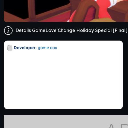
Details GameLove Change Holiday Special [Final]
Developer:
game cax