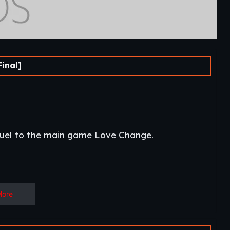
inal]
quel to the main game Love Change.​
More