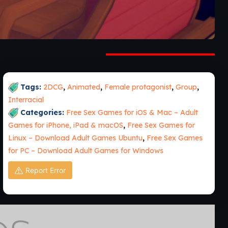
Tags:
2DCG
,
Animated
,
Female protagonist
,
Group
,
Interracial
Categories:
Free Sex Games for iOS & Mac – Adult
Games for iPhone, iPad & macOS
,
Free Sex Games for
Linux – Download Adult Games Ubuntu
,
Free Sex Games
for PC – Download Adult Games for Windows
Report Error