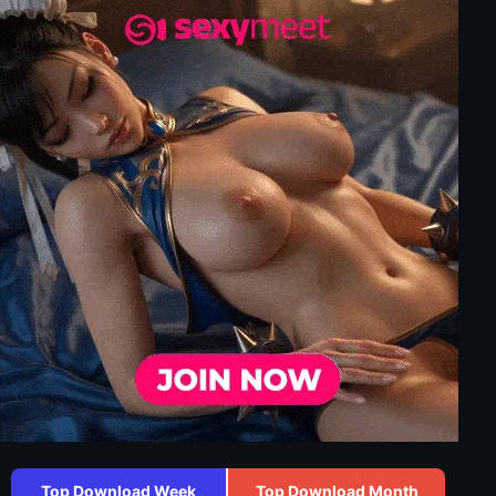
Top Download Week
Top Download Month