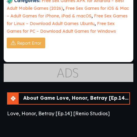
Categories:
Free Sex Games APK for Android – Best
Adult Mobile Games (2026)
,
Free Sex Games for iOS & Mac
– Adult Games for iPhone, iPad & macOS
,
Free Sex Games
for Linux – Download Adult Games Ubuntu
,
Free Sex
Games for PC – Download Adult Games for Windows
Report Error
About Game Love, Honor, Betray [Ep.14] [APK]
Love, Honor, Betray [Ep.14] [Renio Studios]