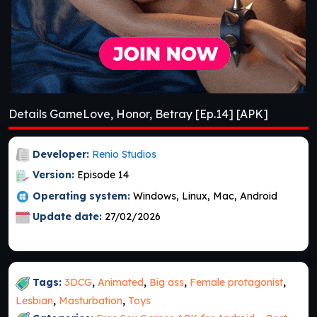
Details GameLove, Honor, Betray [Ep.14] [APK]
Developer:
Renio Studios
Version:
Episode 14
Operating system:
Windows, Linux, Mac, Android
Update date:
27/02/2026
Tags:
3DCG
,
Animated
,
Big ass
,
Female protagonist
,
Lesbian
,
Masturbation
,
Toys