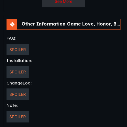
See More
Other Information Game Love, Honor, Betray [Ep.14] [APK]
FAQ:
SPOILER
Installation:
SPOILER
ChangeLog:
SPOILER
Note:
SPOILER