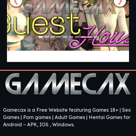
❮
❯
Guest House [v0.3.0] [APK]
Gamecax is a Free Website featuring Games 18+ | Sex
Games | Porn games | Adult Games | Hentai Games for
Android – APK, IOS , Windows.