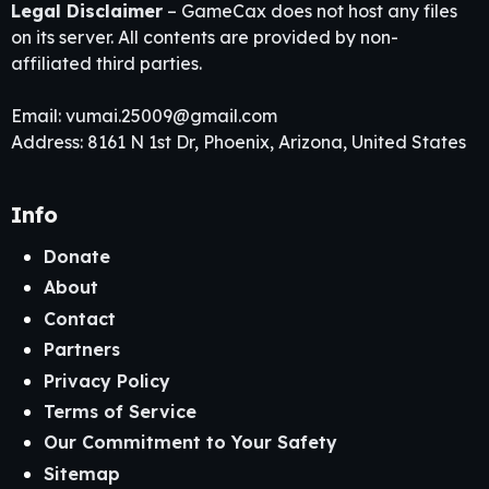
Legal Disclaimer
– GameCax does not host any files
on its server. All contents are provided by non-
affiliated third parties.
Email:
vumai.25009@gmail.com
Address: 8161 N 1st Dr, Phoenix, Arizona, United States
Info
Donate
About
Contact
Partners
Privacy Policy
Terms of Service
Our Commitment to Your Safety
Sitemap