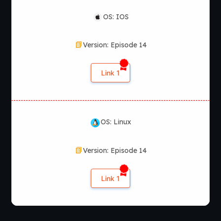
OS: IOS
Version: Episode 14
Link 1
OS: Linux
Version: Episode 14
Link 1