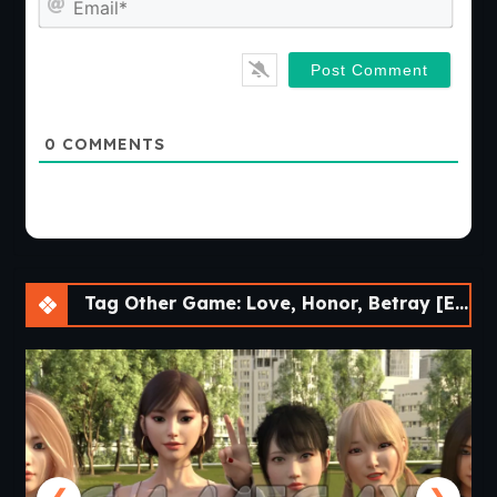
0
COMMENTS
Tag Other Game: Love, Honor, Betray [Ep.14] [APK]