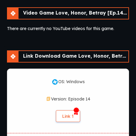
Video Game Love, Honor, Betray [Ep.14] [APK]
There are currently no YouTube videos for this game.
Link Download Game Love, Honor, Betray [Ep.14] [APK]
OS: Windows
Version: Episode 14
Link 1