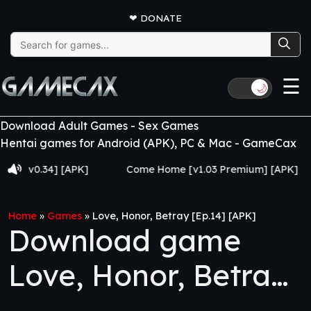
❤
DONATE
Search
for:
☰
🌙
Download Adult Games - Sex Games
Hentai games for Android (APK), PC & Mac - GameCax
0.34] [APK]
Come Home [v1.03 Premium] [APK]
Ju
Home
»
Games
»
Love, Honor, Betray [Ep.14] [APK]
Download game
Love, Honor, Betray
[Ep.14] [APK]