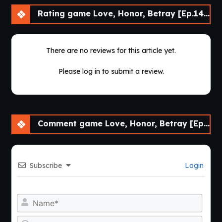
Rating game Love, Honor, Betray [Ep.14] [APK]
There are no reviews for this article yet.
Please log in to submit a review.
Comment game Love, Honor, Betray [Ep.14] [APK]
Subscribe
Login
Nam
Emai