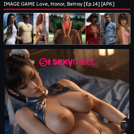
IMAGE GAME Love, Honor, Betray [Ep.14] [APK]