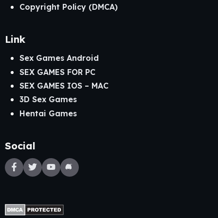
Copyright Policy (DMCA)
Link
Sex Games Android
SEX GAMES FOR PC
SEX GAMES IOS – MAC
3D Sex Games
Hentai Games
Social