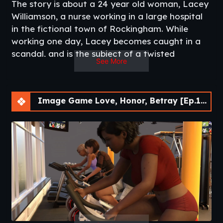
The story is about a 24 year old woman, Lacey
Williamson, a nurse working in a large hospital
in the fictional town of Rockingham. While
working one day, Lacey becomes caught in a
scandal, and is the subject of a twisted
See More
blackmailer. How far is Lacey willing to go, and
with whom, is up to you.
Lacey is married to 32 year old Ashton, a very
Image Game Love, Honor, Betray [Ep.14] [APK]
successful surgeon who has worked his way up
within the hospital to become Director of
Surgery. His work keeps him very busy, and he is
often away from home, much to Lacey’s
disappointment.
There are many side characters, and how their
relationship progresses with Lacey is up to you.