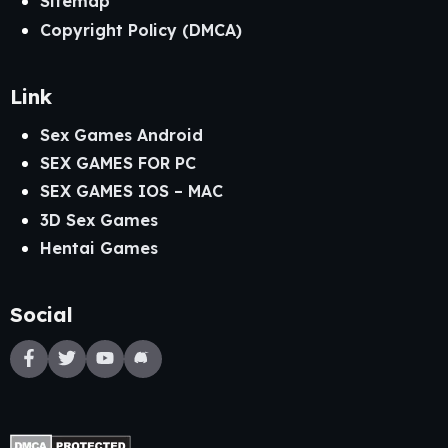
Sitemap
Copyright Policy (DMCA)
Link
Sex Games Android
SEX GAMES FOR PC
SEX GAMES IOS – MAC
3D Sex Games
Hentai Games
Social