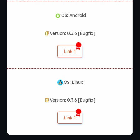
OS: Android
Version: 0.3.6 [Bugfix]
Link 1
OS: Linux
Version: 0.3.6 [Bugfix]
Link 1