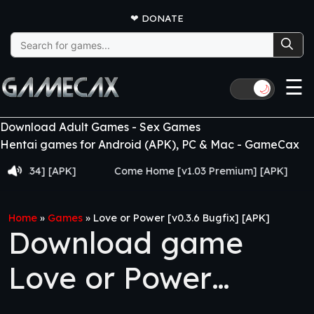
❤
DONATE
Search
for:
☰
🌙
Download Adult Games - Sex Games
Hentai games for Android (APK), PC & Mac - GameCax
.34] [APK]
Come Home [v1.03 Premium] [APK]
Juj
Home
»
Games
»
Love or Power [v0.3.6 Bugfix] [APK]
Download game
Love or Power
[v0.3.6 Bugfix] [APK]