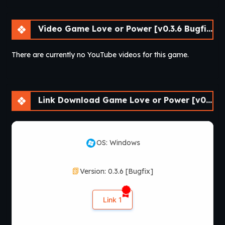
Video Game Love or Power [v0.3.6 Bugfix] [APK]
There are currently no YouTube videos for this game.
Link Download Game Love or Power [v0.3.6 Bugfix] [APK]
OS: Windows
Version: 0.3.6 [Bugfix]
Link 1