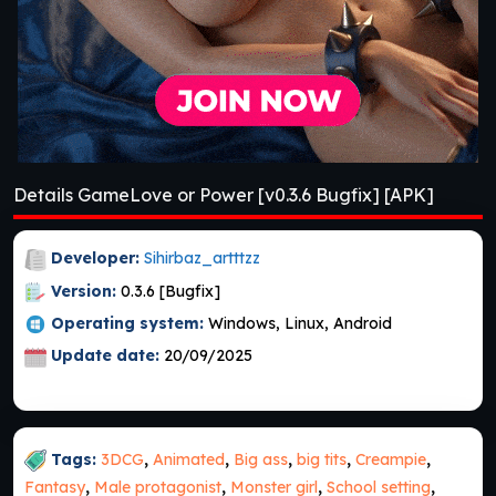
Details GameLove or Power [v0.3.6 Bugfix] [APK]
Developer:
Sihirbaz_artttzz
Version:
0.3.6 [Bugfix]
Operating system:
Windows, Linux, Android
Update date:
20/09/2025
Tags:
3DCG
,
Animated
,
Big ass
,
big tits
,
Creampie
,
Fantasy
,
Male protagonist
,
Monster girl
,
School setting
,