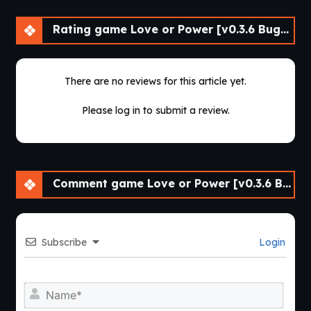
Rating game Love or Power [v0.3.6 Bugfix] [APK]
There are no reviews for this article yet.
Please log in to submit a review.
Comment game Love or Power [v0.3.6 Bugfix] [APK]
Subscribe
Login
Nam