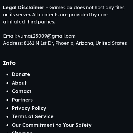
Legal Disclaimer
– GameCax does not host any files
on its server. All contents are provided by non-
affiliated third parties.
Email:
vumai.25009@gmail.com
Address: 8161 N 1st Dr, Phoenix, Arizona, United States
Info
Donate
About
Contact
Partners
Privacy Policy
Terms of Service
Our Commitment to Your Safety