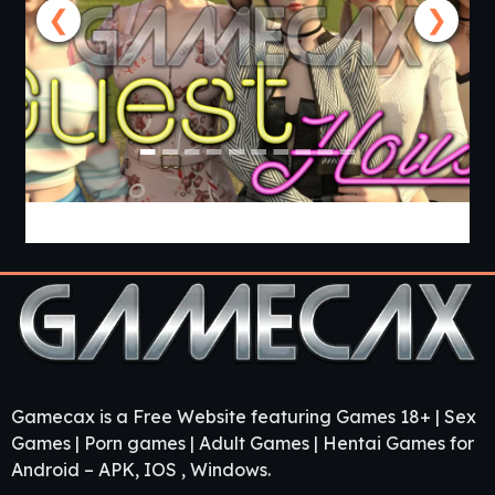
❮
❯
Guest House [v0.3.0] [APK]
Gamecax is a Free Website featuring Games 18+ | Sex
Games | Porn games | Adult Games | Hentai Games for
Android – APK, IOS , Windows.