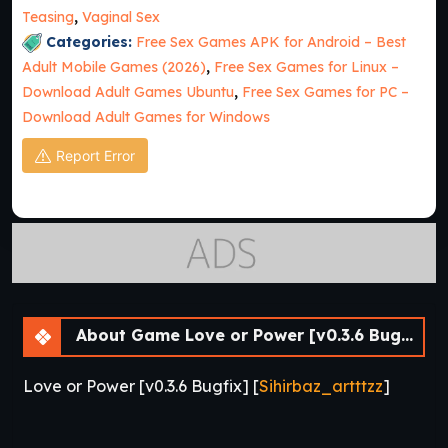
Teasing
,
Vaginal Sex
Categories:
Free Sex Games APK for Android – Best
Adult Mobile Games (2026)
,
Free Sex Games for Linux –
Download Adult Games Ubuntu
,
Free Sex Games for PC –
Download Adult Games for Windows
Report Error
About Game Love or Power [v0.3.6 Bugfix] [APK]
Love or Power [v0.3.6 Bugfix] [
Sihirbaz_artttzz
]