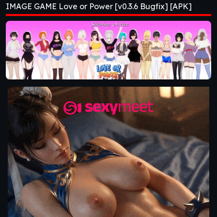
IMAGE GAME Love or Power [v0.3.6 Bugfix] [APK]