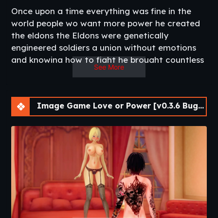
Once upon a time everything was fine in the
world people wo want more power he created
the eldons the Eldons were genetically
engineered soldiers a union without emotions
and knowing how to fight he brought countless
See More
wins to the state that owned the Eldons but
the Eldons were aware of their power Eldons
who whant to be independent decided to start
Image Game Love or Power [v0.3.6 Bugfix] [APK]
a riot but the eldons were killed in the massive
raid only haf a dozen Eldons escaped no one
knows where they are but the battlers who are
still feared​