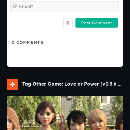
Emai
0
COMMENTS
Tag Other Game: Love or Power [v0.3.6 Bugfix] [APK]