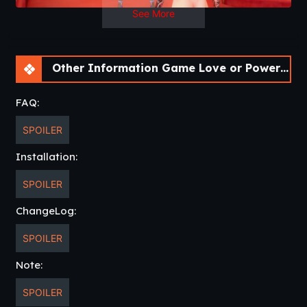
See More
Other Information Game Love or Power [v0.3.6 Bugfix] [APK]
FAQ:
SPOILER
Installation:
SPOILER
ChangeLog:
SPOILER
Note:
SPOILER