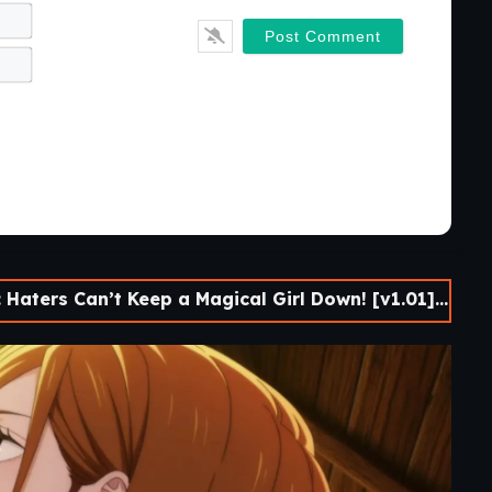
Name*
Email*
Can’t Keep a Magical Girl Down! [v1.01] [Onichiku-ya!]