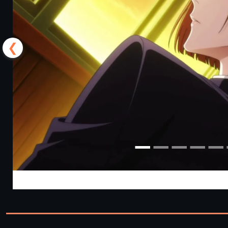
❮
Jujutsu Trainer