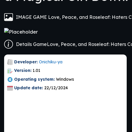
Developer:
Onichiku-ya
Version:
1.01
Operating system:
Windows
Update date:
22/12/2024