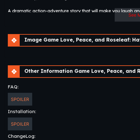
A dramatic action-adventure story that will make you laugh an
See 
The direction the story takes may surprise you…​
Image Game Love, Peace, and Roseleaf: Haters Can
Other Information Game Love, Peace, and Roseleaf: Hat
FAQ:
SPOILER
Installation:
SPOILER
ChangeLog: