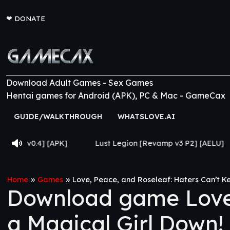
❤
DONATE
Download Adult Games - Sex Games
Hentai games for Android (APK), PC & Mac - GameCax
GUIDE/WALKTHROUGH
WHATSLOVE.AI
[APK]
Lust Legion [Revamp v3 P2] [AELU]
From Go
»
»
Home
Games
Love, Peace, and Roseleaf: Haters Can’t Ke
Download game Love,
a Magical Girl Down! 