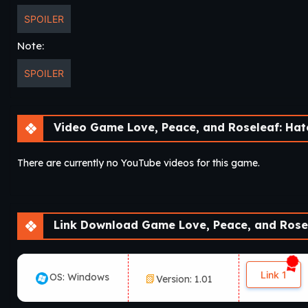
SPOILER
Note:
SPOILER
Video Game Love, Peace, and Roseleaf: Haters Can
There are currently no YouTube videos for this game.
Link Download Game Love, Peace, and Roseleaf: Haters
Link 1
OS: Windows
Version: 1.01