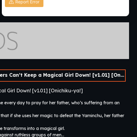
Report Error
’t Keep a Magical Girl Down! [v1.01] [Onichiku-ya!]
l Girl Down! [v1.01] [Onichiku-ya!]
e every day to pray for her father, who’s suffering from an
 that if she uses her magic to defeat the Yaminchu, her father
transforms into a magical girl.
 against ruthless groups of men…