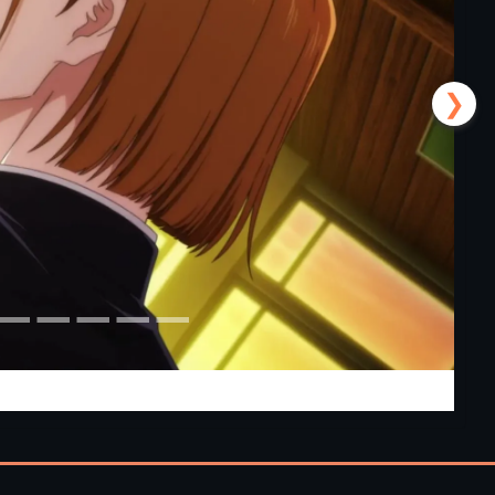
❯
 [v0.24] [APK]