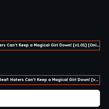
’t Keep a Magical Girl Down! [v1.01] [Onichiku-ya!]
 Can’t Keep a Magical Girl Down! [v1.01] [Onichiku-ya!]