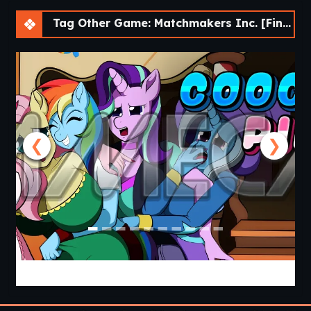
Tag Other Game: Matchmakers Inc. [Final]
❮
❯
Cooking with Pinkie Pie 2 [v0.0.6.0] [APK]