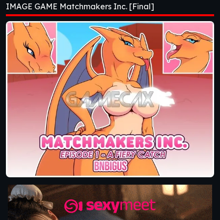
IMAGE GAME Matchmakers Inc. [Final]