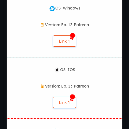
OS: Windows
Version: Ep. 13 Patreon
Link 1
OS: IOS
Version: Ep. 13 Patreon
Link 1