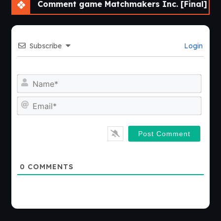
Comment game Matchmakers Inc. [Final]
Subscribe
Login
Nam
Emai
0
COMMENTS