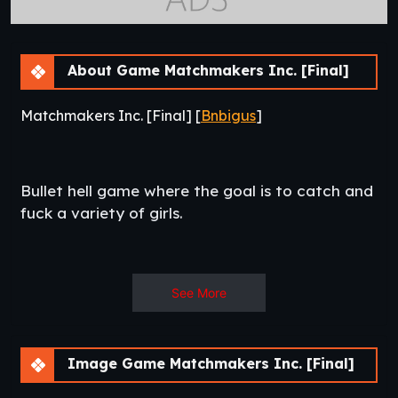
About Game Matchmakers Inc. [Final]
Matchmakers Inc. [Final] [
Bnbigus
]
Bullet hell game where the goal is to catch and
fuck a variety of girls.​
See More
Episode 12
Rainbow Dash! Went for something a little more
lighthearted since the two final episode are going to be
Image Game Matchmakers Inc. [Final]
really emotion heavy.