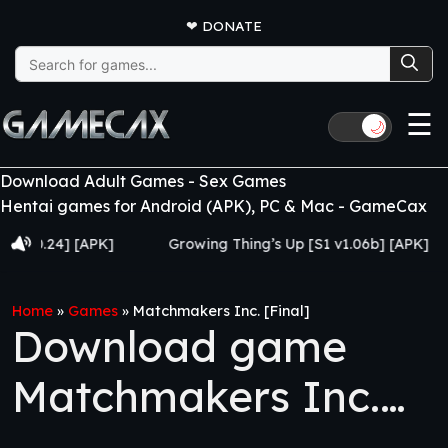
❤
DONATE
Search
for:
☰
🌙
Download Adult Games - Sex Games
Hentai games for Android (APK), PC & Mac - GameCax
24] [APK]
Growing Thing’s Up [S1 v1.06b] [APK]
My
Home
»
Games
»
Matchmakers Inc. [Final]
Download game
Matchmakers Inc.
[Final]