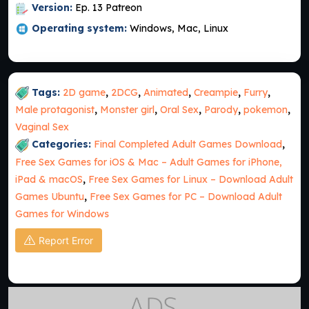
Version:
Ep. 13 Patreon
Operating system:
Windows, Mac, Linux
Tags:
2D game
,
2DCG
,
Animated
,
Creampie
,
Furry
,
Male protagonist
,
Monster girl
,
Oral Sex
,
Parody
,
pokemon
,
Vaginal Sex
Categories:
Final Completed Adult Games Download
,
Free Sex Games for iOS & Mac – Adult Games for iPhone,
iPad & macOS
,
Free Sex Games for Linux – Download Adult
Games Ubuntu
,
Free Sex Games for PC – Download Adult
Games for Windows
Report Error