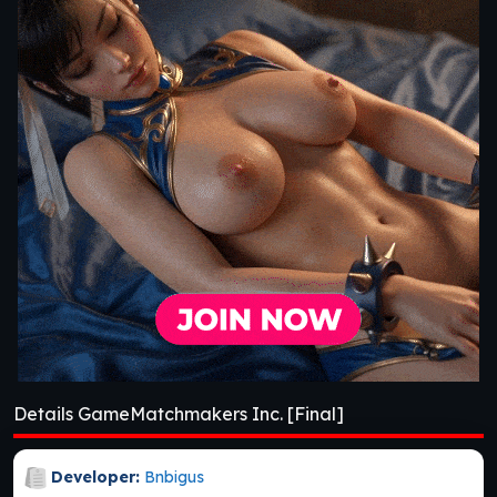
Details GameMatchmakers Inc. [Final]
Developer:
Bnbigus