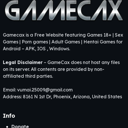
Gamecax is a Free Website featuring Games 18+ | Sex
Games | Porn games | Adult Games | Hentai Games for
Android – APK, IOS , Windows.
Legal Disclaimer
– GameCax does not host any files
on its server. All contents are provided by non-
affiliated third parties.
Email:
vumai.25009@gmail.com
Address: 8161 N 1st Dr, Phoenix, Arizona, United States
Info
Donate