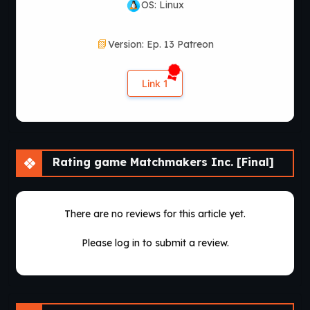
OS: Linux
Version: Ep. 13 Patreon
Link 1
Rating game Matchmakers Inc. [Final]
There are no reviews for this article yet.
Please log in to submit a review.