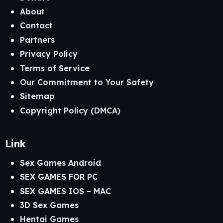
About
Contact
Partners
Privacy Policy
Terms of Service
Our Commitment to Your Safety
Sitemap
Copyright Policy (DMCA)
Link
Sex Games Android
SEX GAMES FOR PC
SEX GAMES IOS – MAC
3D Sex Games
Hentai Games