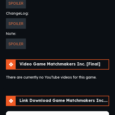
SPOILER
ChangeLog:
SPOILER
Note:
SPOILER
Video Game Matchmakers Inc. [Final]
There are currently no YouTube videos for this game.
Link Download Game Matchmakers Inc. [Final]