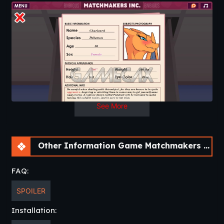
The voice work this time around was done by Wubcake.
2 Episode left, Pinkie Pie and the final; Tangles! As you’ve
most likely notice, I’m starting to set up the conflict with
Tangles which is why things are getting pretty tense in the
office.
As always, let me know if you spot bugs, typos, or simply
want to tell me what you think about the game.
See More
Other Information Game Matchmakers Inc. [Final]
FAQ:
SPOILER
Installation: