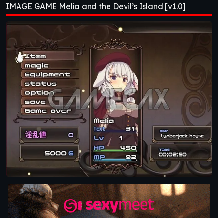
IMAGE GAME Melia and the Devil’s Island [v1.0]