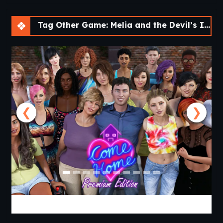
Tag Other Game: Melia and the Devil’s Island [v1.0]
❮
❯
Come Home [v1.03 Premium] [APK]