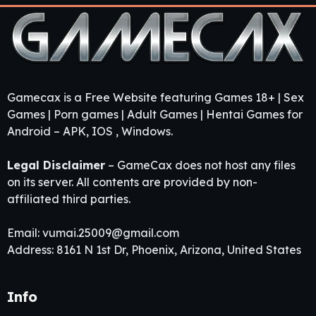
Gamecax is a Free Website featuring Games 18+ | Sex
Games | Porn games | Adult Games | Hentai Games for
Android – APK, IOS , Windows.
Legal Disclaimer
– GameCax does not host any files
on its server. All contents are provided by non-
affiliated third parties.
Email:
vumai.25009@gmail.com
Address: 8161 N 1st Dr, Phoenix, Arizona, United States
Info