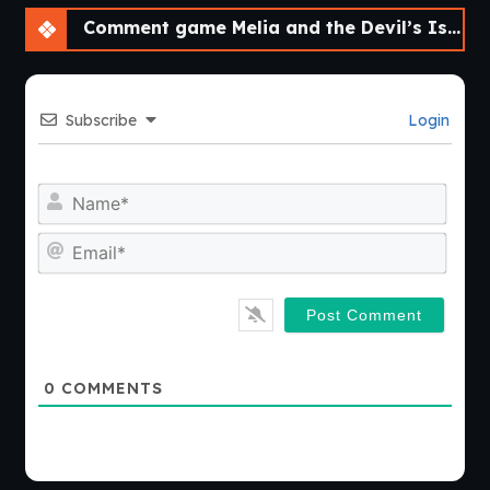
Comment game Melia and the Devil’s Island [v1.0]
Subscribe
Login
Nam
Emai
0
COMMENTS