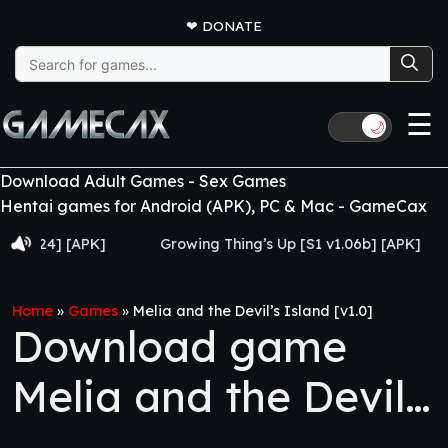
❤
DONATE
Search
for:
☰
🌙
Download Adult Games - Sex Games
Hentai games for Android (APK), PC & Mac - GameCax
4] [APK]
Growing Thing’s Up [S1 v1.06b] [APK]
My 
Home
»
Games
»
Melia and the Devil’s Island [v1.0]
Download game
Melia and the Devil’s
Island [v1.0]