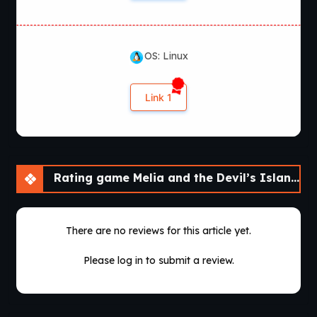
OS: Linux
Link 1
Rating game Melia and the Devil’s Island [v1.0]
There are no reviews for this article yet.
Please log in to submit a review.