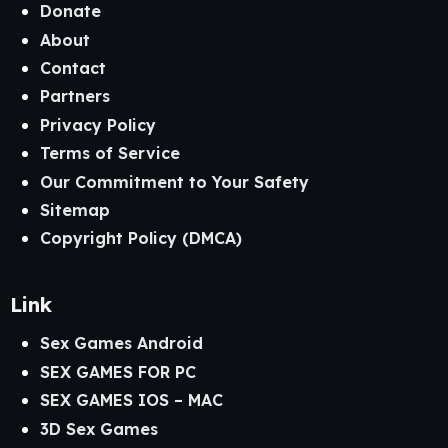
Donate
About
Contact
Partners
Privacy Policy
Terms of Service
Our Commitment to Your Safety
Sitemap
Copyright Policy (DMCA)
Link
Sex Games Android
SEX GAMES FOR PC
SEX GAMES IOS – MAC
3D Sex Games