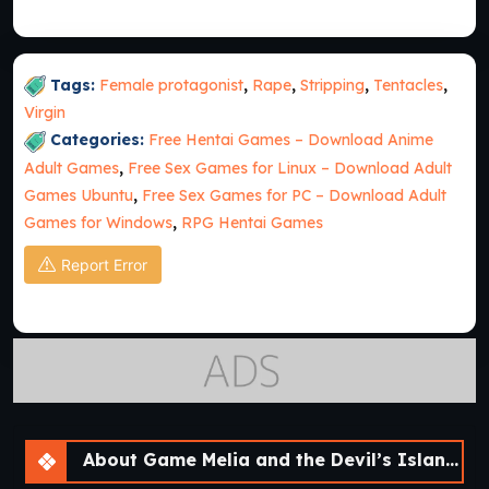
Tags:
Female protagonist
,
Rape
,
Stripping
,
Tentacles
,
Virgin
Categories:
Free Hentai Games – Download Anime
Adult Games
,
Free Sex Games for Linux – Download Adult
Games Ubuntu
,
Free Sex Games for PC – Download Adult
Games for Windows
,
RPG Hentai Games
Report Error
About Game Melia and the Devil’s Island [v1.0]