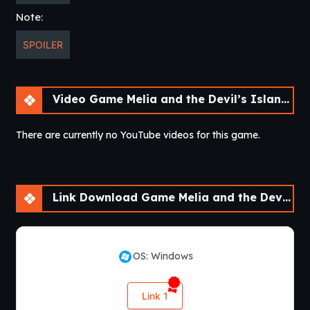
Note:
SPOILER
Video Game Melia and the Devil’s Island [v1.0]
There are currently no YouTube videos for this game.
Link Download Game Melia and the Devil’s Island [v1.0]
OS: Windows
Link 1