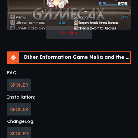
See More
Other Information Game Melia and the Devil’s Island [v1.0]
FAQ:
SPOILER
Installation:
SPOILER
ChangeLog:
SPOILER