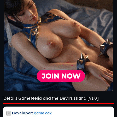
Details GameMelia and the Devil’s Island [v1.0]
Developer:
game cax