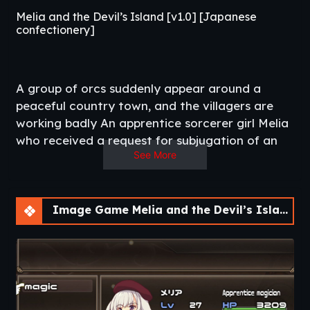
Melia and the Devil’s Island [v1.0] [Japanese
confectionery]
A group of orcs suddenly appear around a
peaceful country town, and the villagers are
working badly An apprentice sorcerer girl Melia
who received a request for subjugation of an
See More
orc from a village mayor Stand up to save the
town from the threat of orc.​
Thread Updated
: 2020-07-06
Release Date
: 2019-08-24
Image Game Melia and the Devil’s Island [v1.0]
Developer/Publisher
: Japanese confectionery –
DLSite
Censored
: Mosaic
Version
: 1.0
OS
: Windows, Linux
Language
: English (Machine Translation)