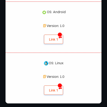
OS: Android
Version: 1.0
Link 1
OS: Linux
Version: 1.0
Link 1