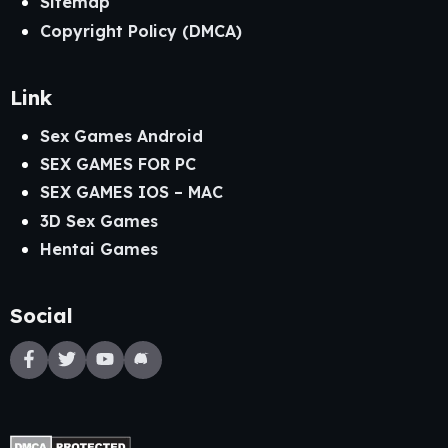
Sitemap
Copyright Policy (DMCA)
Link
Sex Games Android
SEX GAMES FOR PC
SEX GAMES IOS – MAC
3D Sex Games
Hentai Games
Social