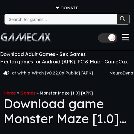
❤
DONATE
Search
for:
☰
🌙
Download Adult Games - Sex Games
Hentai games for Android (APK), PC & Mac - GameCax
with a Witch [v0.22.06 Public] [APK]
NeuroDynamics [Vo
Home
»
Games
»
Monster Maze [1.0] [APK]
Download game
Monster Maze [1.0]
[APK]