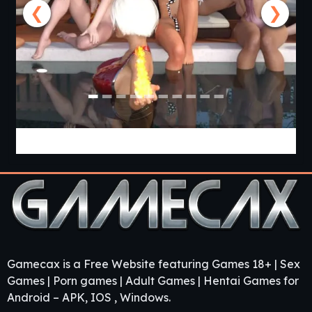
❮
❯
Lunar’s Chosen [Ep.2 v0.9.8 Public] [APK]
Gamecax is a Free Website featuring Games 18+ | Sex
Games | Porn games | Adult Games | Hentai Games for
Android – APK, IOS , Windows.