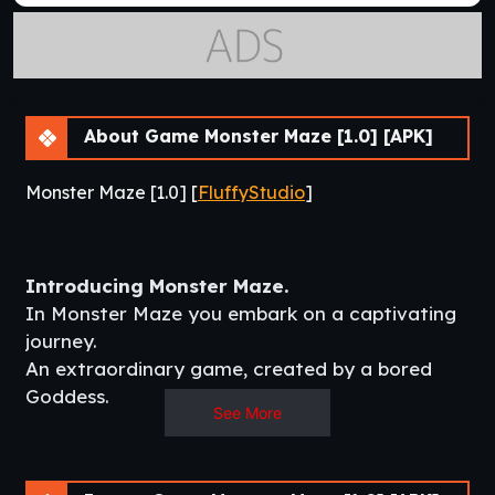
About Game Monster Maze [1.0] [APK]
Monster Maze [1.0] [
FluffyStudio
]
Introducing Monster Maze.
In Monster Maze you embark on a captivating
journey.
An extraordinary game, created by a bored
Goddess.
See More
This enigmatic adventure ensnares within the
labyrinthine corridors of a mind maze, where
Amina (Main Character)