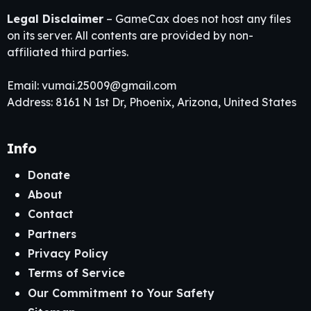
Legal Disclaimer
– GameCax does not host any files
on its server. All contents are provided by non-
affiliated third parties.
Email:
vumai.25009@gmail.com
Address: 8161 N 1st Dr, Phoenix, Arizona, United States
Info
Donate
About
Contact
Partners
Privacy Policy
Terms of Service
Our Commitment to Your Safety