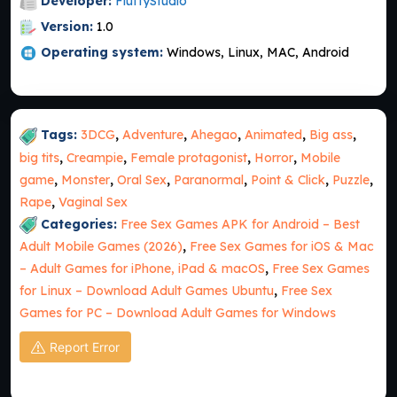
Developer:
FluffyStudio
Version:
1.0
Operating system:
Windows, Linux, MAC, Android
Tags:
3DCG
,
Adventure
,
Ahegao
,
Animated
,
Big ass
,
big tits
,
Creampie
,
Female protagonist
,
Horror
,
Mobile
game
,
Monster
,
Oral Sex
,
Paranormal
,
Point & Click
,
Puzzle
,
Rape
,
Vaginal Sex
Categories:
Free Sex Games APK for Android – Best
Adult Mobile Games (2026)
,
Free Sex Games for iOS & Mac
– Adult Games for iPhone, iPad & macOS
,
Free Sex Games
for Linux – Download Adult Games Ubuntu
,
Free Sex
Games for PC – Download Adult Games for Windows
Report Error