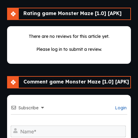
Rating game Monster Maze [1.0] [APK]
There are no reviews for this article yet.
Please log in to submit a review.
Comment game Monster Maze [1.0] [APK]
Subscribe
Login
Nam