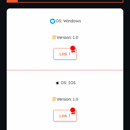
OS: Windows
Version: 1.0
Link 1
OS: IOS
Version: 1.0
Link 1