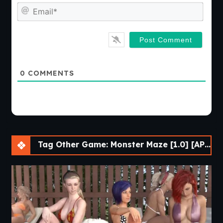
Emai
0
COMMENTS
Tag Other Game: Monster Maze [1.0] [APK]