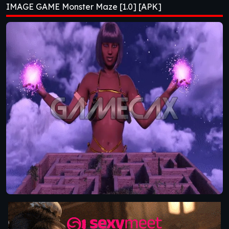
IMAGE GAME Monster Maze [1.0] [APK]