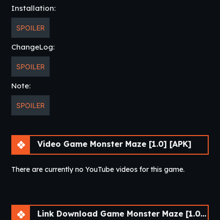
Installation:
SPOILER
ChangeLog:
SPOILER
Note:
SPOILER
Video Game Monster Maze [1.0] [APK]
There are currently no YouTube videos for this game.
Link Download Game Monster Maze [1.0] [APK]