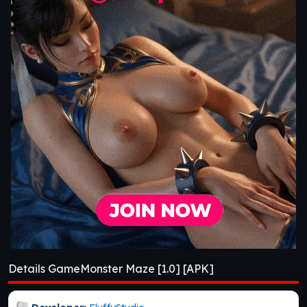
Details GameMonster Maze [1.0] [APK]